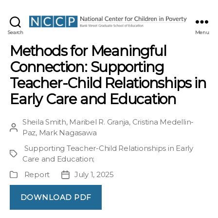
NCCP
Search
Menu
Methods for Meaningful
Connection: Supporting
Teacher-Child Relationships in
Early Care and Education
Sheila Smith
,
Maribel R. Granja
,
Cristina Medellin-
Post
Paz
,
Mark Nagasawa
author
Supporting Teacher-Child Relationships in Early
Project
Care and Education
;
Report
July 1, 2025
Publication
Post
Type
date
DOWNLOAD PDF