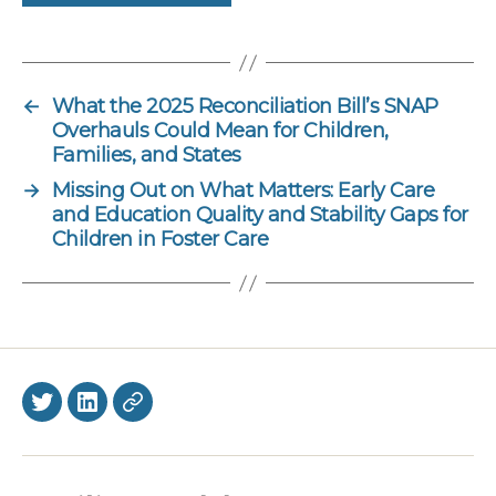
←
What the 2025 Reconciliation Bill’s SNAP
Overhauls Could Mean for Children,
Families, and States
→
Missing Out on What Matters: Early Care
and Education Quality and Stability Gaps for
Children in Foster Care
Twitter
LinkedIn
BlueSky