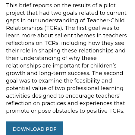
This brief reports on the results of a pilot
project that had two goals related to current
gaps in our understanding of Teacher-Child
Relationships (TCRs). The first goal was to
learn more about salient themes in teachers
reflections on TCRs, including how they see
their role in shaping these relationships and
their understanding of why these
relationships are important for children’s
growth and long-term success. The second
goal was to examine the feasibility and
potential value of two professional learning
activities designed to encourage teachers’
reflection on practices and experiences that
promote or pose obstacles to positive TCRs.
DOWNLOAD PDF