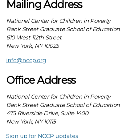
Mailing Address
National Center for Children in Poverty
Bank Street Graduate School of Education
610 West 112th Street
New York, NY 10025
info@nccp.org
Office Address
National Center for Children in Poverty
Bank Street Graduate School of Education
475 Riverside Drive, Suite 1400
New York, NY 10115
Sign up for NCCP updates