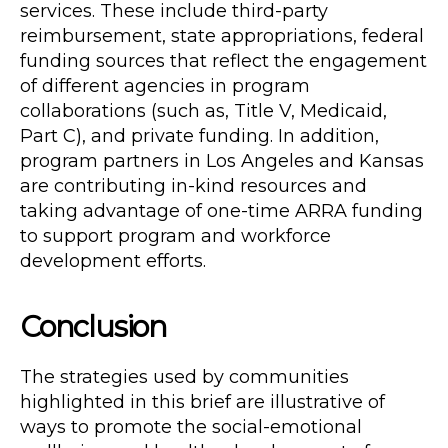
services. These include third-party
reimbursement, state appropriations, federal
funding sources that reflect the engagement
of different agencies in program
collaborations (such as, Title V, Medicaid,
Part C), and private funding. In addition,
program partners in Los Angeles and Kansas
are contributing in-kind resources and
taking advantage of one-time ARRA funding
to support program and workforce
development efforts.
Conclusion
The strategies used by communities
highlighted in this brief are illustrative of
ways to promote the social-emotional