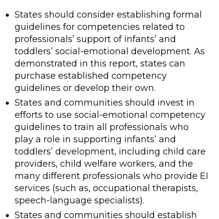
States should consider establishing formal
guidelines for competencies related to
professionals’ support of infants’ and
toddlers’ social-emotional development. As
demonstrated in this report, states can
purchase established competency
guidelines or develop their own.
States and communities should invest in
efforts to use social-emotional competency
guidelines to train all professionals who
play a role in supporting infants’ and
toddlers’ development, including child care
providers, child welfare workers, and the
many different professionals who provide EI
services (such as, occupational therapists,
speech-language specialists).
States and communities should establish