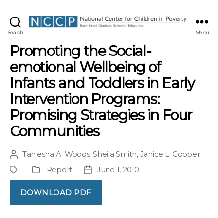
NCCP
Search
Menu
Promoting the Social-
emotional Wellbeing of
Infants and Toddlers in Early
Intervention Programs:
Promising Strategies in Four
Communities
Taniesha A. Woods
,
Sheila Smith
,
Janice L. Cooper
Post
author
Report
June 1, 2010
Project
Publication
Post
Type
date
DOWNLOAD PDF