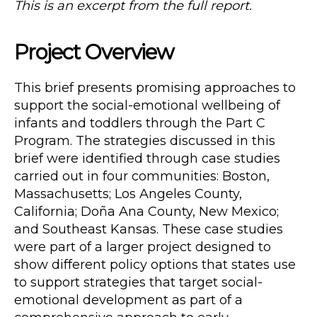
This is an excerpt from the full report.
Project Overview
This brief presents promising approaches to
support the social-emotional wellbeing of
infants and toddlers through the Part C
Program. The strategies discussed in this
brief were identified through case studies
carried out in four communities: Boston,
Massachusetts; Los Angeles County,
California; Doña Ana County, New Mexico;
and Southeast Kansas. These case studies
were part of a larger project designed to
show different policy options that states use
to support strategies that target social-
emotional development as part of a