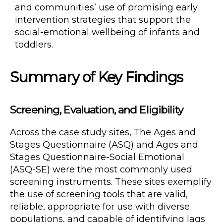
and communities’ use of promising early
intervention strategies that support the
social-emotional wellbeing of infants and
toddlers.
Summary of Key Findings
Screening, Evaluation, and Eligibility
Across the case study sites, The Ages and
Stages Questionnaire (ASQ) and Ages and
Stages Questionnaire-Social Emotional
(ASQ-SE) were the most commonly used
screening instruments. These sites exemplify
the use of screening tools that are valid,
reliable, appropriate for use with diverse
populations, and capable of identifying lags