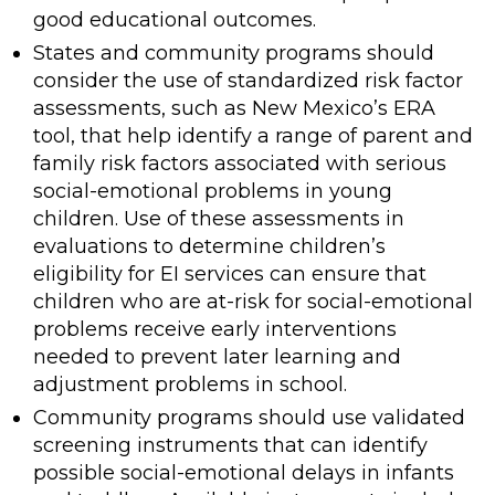
good educational outcomes.
States and community programs should
consider the use of standardized risk factor
assessments, such as New Mexico’s ERA
tool, that help identify a range of parent and
family risk factors associated with serious
social-emotional problems in young
children. Use of these assessments in
evaluations to determine children’s
eligibility for EI services can ensure that
children who are at-risk for social-emotional
problems receive early interventions
needed to prevent later learning and
adjustment problems in school.
Community programs should use validated
screening instruments that can identify
possible social-emotional delays in infants