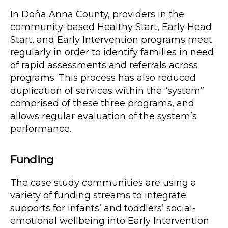
In Doña Anna County, providers in the
community-based Healthy Start, Early Head
Start, and Early Intervention programs meet
regularly in order to identify families in need
of rapid assessments and referrals across
programs. This process has also reduced
duplication of services within the “system”
comprised of these three programs, and
allows regular evaluation of the system’s
performance.
Funding
The case study communities are using a
variety of funding streams to integrate
supports for infants’ and toddlers’ social-
emotional wellbeing into Early Intervention