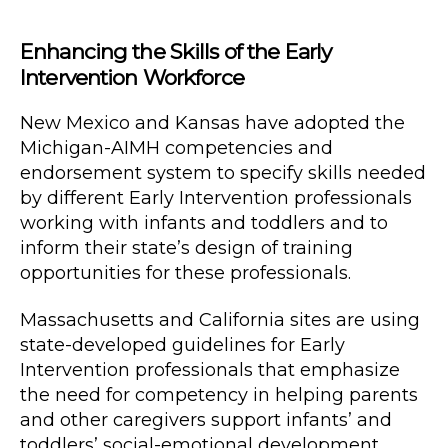
Enhancing the Skills of the Early
Intervention Workforce
New Mexico and Kansas have adopted the
Michigan-AIMH competencies and
endorsement system to specify skills needed
by different Early Intervention professionals
working with infants and toddlers and to
inform their state’s design of training
opportunities for these professionals.
Massachusetts and California sites are using
state-developed guidelines for Early
Intervention professionals that emphasize
the need for competency in helping parents
and other caregivers support infants’ and
toddlers’ social-emotional development.