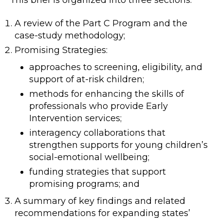
This brief is organized into three sections:
A review of the Part C Program and the
case-study methodology;
Promising Strategies:
approaches to screening, eligibility, and
support of at-risk children;
methods for enhancing the skills of
professionals who provide Early
Intervention services;
interagency collaborations that
strengthen supports for young children’s
social-emotional wellbeing;
funding strategies that support
promising programs; and
A summary of key findings and related
recommendations for expanding states’