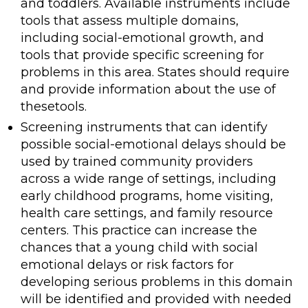
and toddlers. Available instruments include
tools that assess multiple domains,
including social-emotional growth, and
tools that provide specific screening for
problems in this area. States should require
and provide information about the use of
thesetools.
Screening instruments that can identify
possible social-emotional delays should be
used by trained community providers
across a wide range of settings, including
early childhood programs, home visiting,
health care settings, and family resource
centers. This practice can increase the
chances that a young child with social
emotional delays or risk factors for
developing serious problems in this domain
will be identified and provided with needed