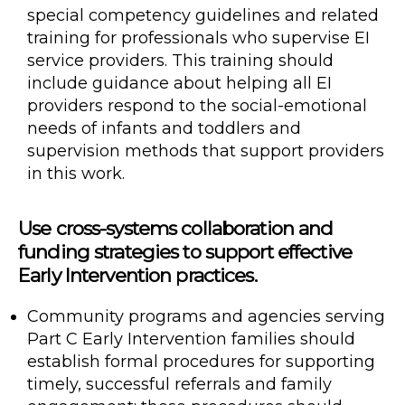
special competency guidelines and related
training for professionals who supervise EI
service providers. This training should
include guidance about helping all EI
providers respond to the social-emotional
needs of infants and toddlers and
supervision methods that support providers
in this work.
Use cross-systems collaboration and
funding strategies to support effective
Early Intervention practices.
Community programs and agencies serving
Part C Early Intervention families should
establish formal procedures for supporting
timely, successful referrals and family