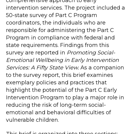
comprehensive approach to early
intervention services. The project included a
50-state survey of Part C Program
coordinators, the individuals who are
responsible for administering the Part C
Program in compliance with federal and
state requirements. Findings from this
survey are reported in
Promoting Social-
Emotional Wellbeing in Early Intervention
Services: A Fifty State View.
As a companion
to the survey report, this brief examines
exemplary policies and practices that
highlight the potential of the Part C Early
Intervention Program to play a major role in
reducing the risk of long-term social-
emotional and behavioral difficulties of
vulnerable children.