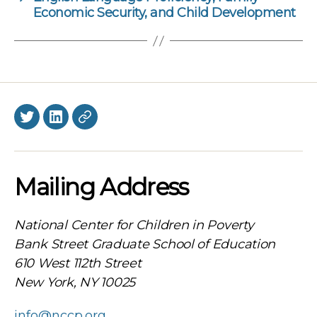
Economic Security, and Child Development
Twitter
LinkedIn
BlueSky
Mailing Address
National Center for Children in Poverty
Bank Street Graduate School of Education
610 West 112th Street
New York, NY 10025
info@nccp.org