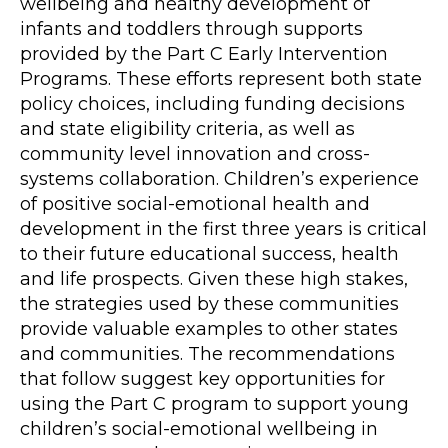
wellbeing and healthy development of
infants and toddlers through supports
provided by the Part C Early Intervention
Programs. These efforts represent both state
policy choices, including funding decisions
and state eligibility criteria, as well as
community level innovation and cross-
systems collaboration. Children’s experience
of positive social-emotional health and
development in the first three years is critical
to their future educational success, health
and life prospects. Given these high stakes,
the strategies used by these communities
provide valuable examples to other states
and communities. The recommendations
that follow suggest key opportunities for
using the Part C program to support young
children’s social-emotional wellbeing in