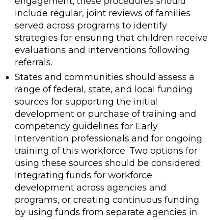
engagement; these procedures should
include regular, joint reviews of families
served across programs to identify
strategies for ensuring that children receive
evaluations and interventions following
referrals.
States and communities should assess a
range of federal, state, and local funding
sources for supporting the initial
development or purchase of training and
competency guidelines for Early
Intervention professionals and for ongoing
training of this workforce. Two options for
using these sources should be considered:
Integrating funds for workforce
development across agencies and
programs, or creating continuous funding
by using funds from separate agencies in