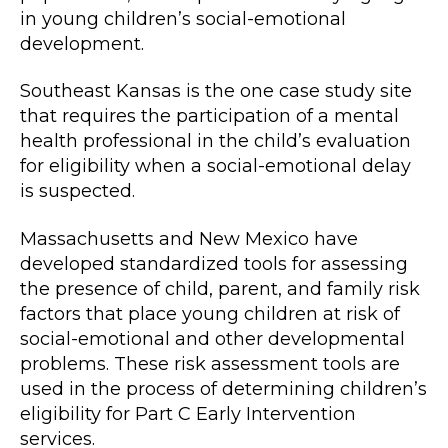
in young children’s social-emotional
development.
Southeast Kansas is the one case study site
that requires the participation of a mental
health professional in the child’s evaluation
for eligibility when a social-emotional delay
is suspected.
Massachusetts and New Mexico have
developed standardized tools for assessing
the presence of child, parent, and family risk
factors that place young children at risk of
social-emotional and other developmental
problems. These risk assessment tools are
used in the process of determining children’s
eligibility for Part C Early Intervention
services.