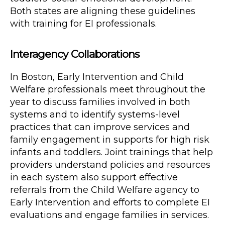
Both states are aligning these guidelines
with training for EI professionals.
Interagency Collaborations
In Boston, Early Intervention and Child
Welfare professionals meet throughout the
year to discuss families involved in both
systems and to identify systems-level
practices that can improve services and
family engagement in supports for high risk
infants and toddlers. Joint trainings that help
providers understand policies and resources
in each system also support effective
referrals from the Child Welfare agency to
Early Intervention and efforts to complete EI
evaluations and engage families in services.