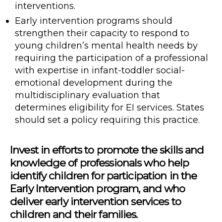
interventions.
Early intervention programs should
strengthen their capacity to respond to
young children’s mental health needs by
requiring the participation of a professional
with expertise in infant-toddler social-
emotional development during the
multidisciplinary evaluation that
determines eligibility for EI services. States
should set a policy requiring this practice.
Invest in efforts to promote the skills and
knowledge of professionals who help
identify children for participation in the
Early Intervention program, and who
deliver early intervention services to
children and their families.