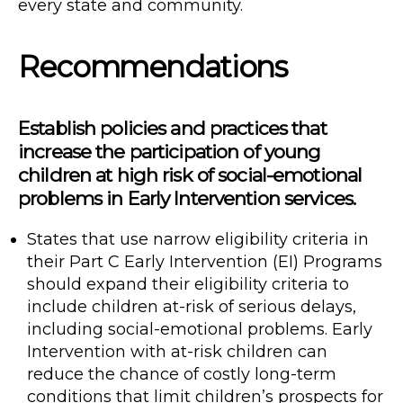
every state and community.
Recommendations
Establish policies and practices that
increase the participation of young
children at high risk of social-emotional
problems in Early Intervention services.
States that use narrow eligibility criteria in
their Part C Early Intervention (EI) Programs
should expand their eligibility criteria to
include children at-risk of serious delays,
including social-emotional problems. Early
Intervention with at-risk children can
reduce the chance of costly long-term
conditions that limit children’s prospects for