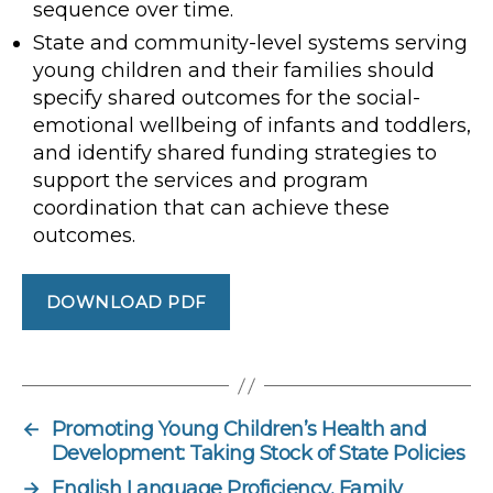
sequence over time.
State and community-level systems serving
young children and their families should
specify shared outcomes for the social-
emotional wellbeing of infants and toddlers,
and identify shared funding strategies to
support the services and program
coordination that can achieve these
outcomes.
DOWNLOAD PDF
←
Promoting Young Children’s Health and
Development: Taking Stock of State Policies
→
English Language Proficiency, Family