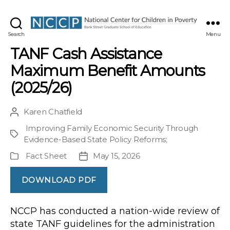
NCCP
Search
Menu
TANF Cash Assistance
Maximum Benefit Amounts
(2025/26)
Karen Chatfield
Post
author
Improving Family Economic Security Through
Project
Evidence-Based State Policy Reforms
;
Fact Sheet
May 15, 2026
Publication
Post
Type
date
DOWNLOAD PDF
NCCP has conducted a nation-wide review of
state TANF guidelines for the administration