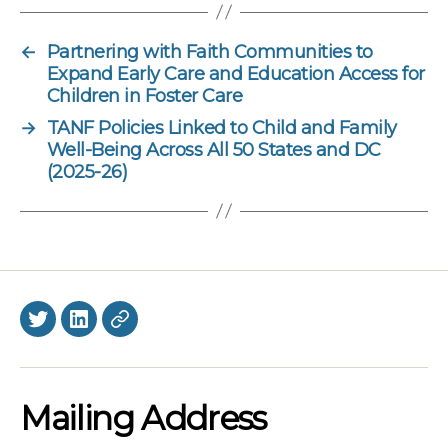
←
Partnering with Faith Communities to
Expand Early Care and Education Access for
Children in Foster Care
→
TANF Policies Linked to Child and Family
Well-Being Across All 50 States and DC
(2025-26)
Twitter
LinkedIn
BlueSky
Mailing Address