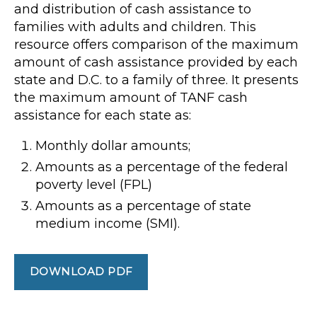
and distribution of cash assistance to
families with adults and children. This
resource offers comparison of the maximum
amount of cash assistance provided by each
state and D.C. to a family of three. It presents
the maximum amount of TANF cash
assistance for each state as:
Monthly dollar amounts;
Amounts as a percentage of the federal
poverty level (FPL)
Amounts as a percentage of state
medium income (SMI).
DOWNLOAD PDF