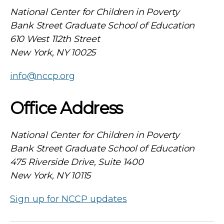
National Center for Children in Poverty
Bank Street Graduate School of Education
610 West 112th Street
New York, NY 10025
info@nccp.org
Office Address
National Center for Children in Poverty
Bank Street Graduate School of Education
475 Riverside Drive, Suite 1400
New York, NY 10115
Sign up for NCCP updates