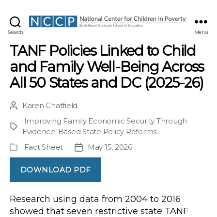
NCCP
Search
Menu
TANF Policies Linked to Child
and Family Well-Being Across
All 50 States and DC (2025-26)
Karen Chatfield
Post
author
Improving Family Economic Security Through
Project
Evidence-Based State Policy Reforms
;
Fact Sheet
May 15, 2026
Publication
Post
Type
date
DOWNLOAD PDF
Research using data from 2004 to 2016
showed that seven restrictive state TANF