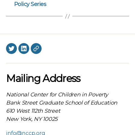
Policy Series
Twitter
LinkedIn
BlueSky
Mailing Address
National Center for Children in Poverty
Bank Street Graduate School of Education
610 West 112th Street
New York, NY 10025
info@nccp.org