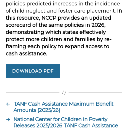
policies predicted increases in the incidence
of child neglect and foster care placement.
In
this resource, NCCP provides an updated
scorecard of the same policies in 2026,
demonstrating which states effectively
protect more children and families by re-
framing each policy to expand access to
cash assistance.
DOWNLOAD PDF
←
TANF Cash Assistance Maximum Benefit
Amounts (2025/26)
→
National Center for Children in Poverty
Releases 2025/2026 TANF Cash Assistance