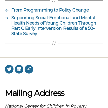
←
From Programming to Policy Change
→
Supporting Social-Emotional and Mental
Health Needs of Young Children Through
Part C Early Intervention: Results of a 50-
State Survey
Twitter
LinkedIn
BlueSky
Mailing Address
National Center for Children in Poverty