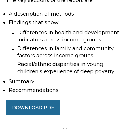
The key sections of the report are:
A description of methods
Findings that show:
Differences in health and development
indicators across income groups
Differences in family and community
factors across income groups
Racial/ethnic disparities in young
children’s experience of deep poverty
Summary
Recommendations
DOWNLOAD PDF