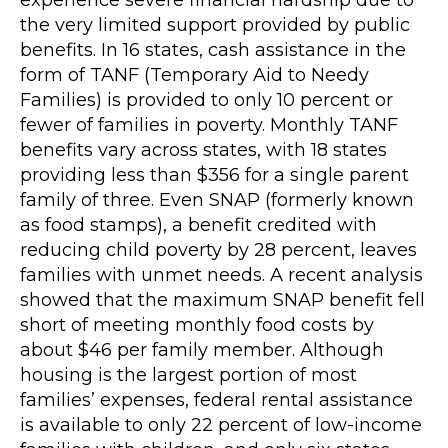
experience severe financial hardship due to
the very limited support provided by public
benefits. In 16 states, cash assistance in the
form of TANF (Temporary Aid to Needy
Families) is provided to only 10 percent or
fewer of families in poverty. Monthly TANF
benefits vary across states, with 18 states
providing less than $356 for a single parent
family of three. Even SNAP (formerly known
as food stamps), a benefit credited with
reducing child poverty by 28 percent, leaves
families with unmet needs. A recent analysis
showed that the maximum SNAP benefit fell
short of meeting monthly food costs by
about $46 per family member. Although
housing is the largest portion of most
families’ expenses, federal rental assistance
is available to only 22 percent of low-income