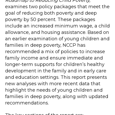
Roadmap to Reducing Child Poverty,
examines two policy packages that meet the
goal of reducing both poverty and deep
poverty by 50 percent. These packages
include an increased minimum wage, a child
allowance, and housing assistance. Based on
an earlier examination of young children and
families in deep poverty, NCCP has
recommended a mix of policies to increase
family income and ensure immediate and
longer-term supports for children’s healthy
development in the family and in early care
and education settings. This report presents
new analyses with more recent data that
highlight the needs of young children and
families in deep poverty, along with updated
recommendations.