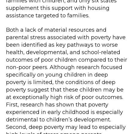
families with children, and only six states
supplement this support with housing
assistance targeted to families.
Both a lack of material resources and
parental stress associated with poverty have
been identified as key pathways to worse
health, developmental, and school-related
outcomes of poor children compared to their
non-poor peers. Although research focused
specifically on young children in deep
poverty is limited, the conditions of deep
poverty suggest that these children may be
at exceptionally high risk of poor outcomes.
First, research has shown that poverty
experienced in early childhood is especially
detrimental to children’s development.
Second, deep poverty may lead to especially