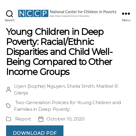
NCCP
Search
Menu
Young Children in Deep
Poverty: Racial/Ethnic
Disparities and Child Well-
Being Compared to Other
Income Groups
Uyen (Sophie) Nguyen
,
Sheila Smith
,
Maribel R.
Post
Granja
author
Two-Generation Policies for Young Children and
Project
Families in Deep Poverty
;
Report
October 10, 2020
Publication
Post
Type
date
DOWNLOAD PDF