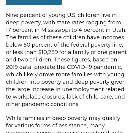
Nine percent of young U.S. children live in
deep poverty, with state rates ranging from
17 percent in Mississippi to 4 percent in Utah.
The families of these children have incomes
below 50 percent of the federal poverty line,
or less than $10,289 for a family of one parent
and two children. These figures, based on
2019 data, predate the COVID-19 pandemic,
which likely drove more families with young
children into poverty and deep poverty given
the large increase in unemployment related
to workplace closures, lack of child care, and
other pandemic conditions.
While families in deep poverty may qualify
for various forms of assistance, many