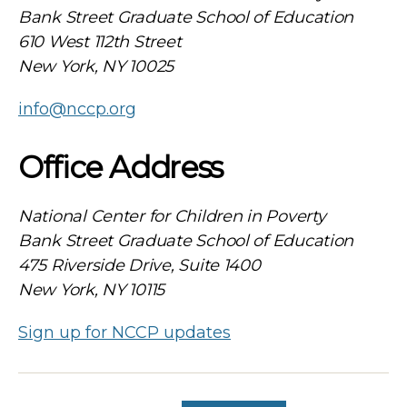
Bank Street Graduate School of Education
610 West 112th Street
New York, NY 10025
info@nccp.org
Office Address
National Center for Children in Poverty
Bank Street Graduate School of Education
475 Riverside Drive, Suite 1400
New York, NY 10115
Sign up for NCCP updates