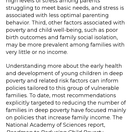
high levels of stress among parents
struggling to meet basic needs, and stress is
associated with less optimal parenting
behavior. Third, other factors associated with
poverty and child well-being, such as poor
birth outcomes and family social isolation,
may be more prevalent among families with
very little or no income.
Understanding more about the early health
and development of young children in deep
poverty and related risk factors can inform
policies tailored to this group of vulnerable
families. To date, most recommendations
explicitly targeted to reducing the number of
families in deep poverty have focused mainly
on policies that increase family income. The
National Academy of Sciences report,