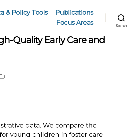
a & Policy Tools
Publications
Focus Areas
Search
High-Quality Early Care and
Publication
Type
istrative data. We compare the
 for young children in foster care