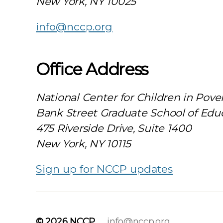
New York, NY 10025
info@nccp.org
Office Address
National Center for Children in Pove
Bank Street Graduate School of Edu
475 Riverside Drive, Suite 1400
New York, NY 10115
Sign up for NCCP updates
© 2026
NCCP
info@nccp.org