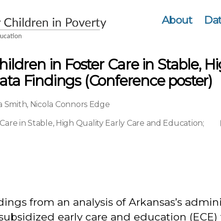
About
Dat
hildren in Foster Care in Stable, 
ata Findings (Conference poster)
a Smith
,
Nicola Connors Edge
 Care in Stable, High Quality Early Care and Education
;
dings from an analysis of Arkansas’s admin
 of subsidized early care and education (ECE)