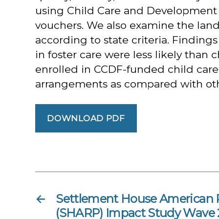
using Child Care and Development 
vouchers. We also examine the lands
according to state criteria. Findin
in foster care were less likely than 
enrolled in CCDF-funded child care, 
arrangements as compared with other
DOWNLOAD PDF
←
Settlement House American 
(SHARP) Impact Study Wave 2