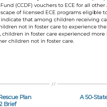
Fund (CCDF) vouchers to ECE for all other
cape of licensed ECE programs eligible to 
gs indicate that among children receiving 
children not in foster care to experience the
children in foster care experienced more in
 children not in foster care.
Rescue Plan
A 50-Stat
 Brief