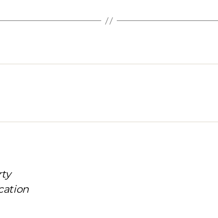
rty
cation