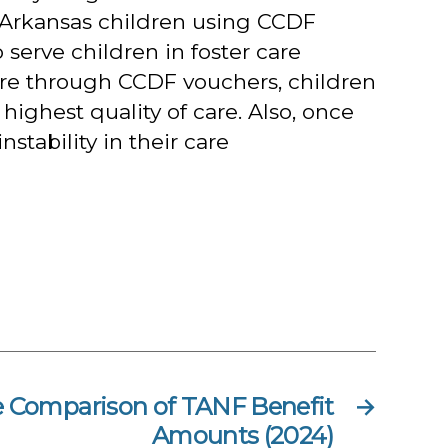
 Arkansas children using CCDF
serve children in foster care
care through CCDF vouchers, children
 highest quality of care. Also, once
stability in their care
e Comparison of TANF Benefit
→
Amounts (2024)