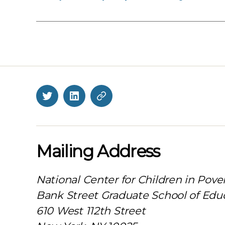
Twitter
LinkedIn
BlueSky
Mailing Address
National Center for Children in Pove
Bank Street Graduate School of Edu
610 West 112th Street