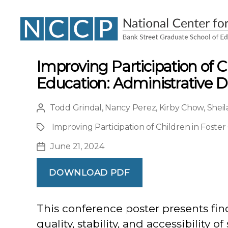
NCCP
Improving Participation of C
Education: Administrative D
Todd Grindal
,
Nancy Perez
,
Kirby Chow
,
Sheil
Post
author
Improving Participation of Children in Foster
Project
June 21, 2024
Post
date
DOWNLOAD PDF
This conference poster presents fin
quality, stability, and accessibility