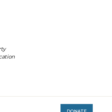
rty
cation
DONATE