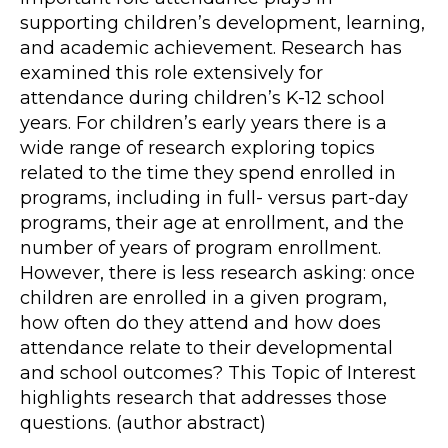
supporting children’s development, learning,
and academic achievement. Research has
examined this role extensively for
attendance during children’s K-12 school
years. For children’s early years there is a
wide range of research exploring topics
related to the time they spend enrolled in
programs, including in full- versus part-day
programs, their age at enrollment, and the
number of years of program enrollment.
However, there is less research asking: once
children are enrolled in a given program,
how often do they attend and how does
attendance relate to their developmental
and school outcomes? This Topic of Interest
highlights research that addresses those
questions. (author abstract)