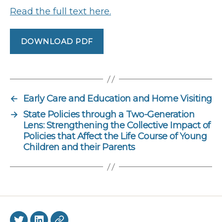
Read the full text here.
DOWNLOAD PDF
←
Early Care and Education and Home Visiting
→
State Policies through a Two-Generation
Lens: Strengthening the Collective Impact of
Policies that Affect the Life Course of Young
Children and their Parents