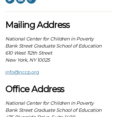
Twitter
LinkedIn
BlueSky
Mailing Address
National Center for Children in Poverty
Bank Street Graduate School of Education
610 West 112th Street
New York, NY 10025
info@nccp.org
Office Address
National Center for Children in Poverty
Bank Street Graduate School of Education