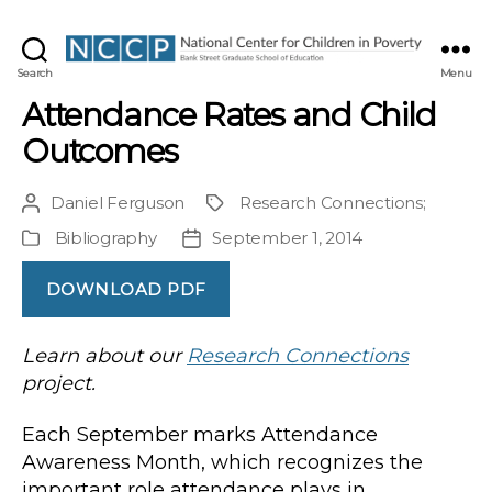
NCCP
Search
Menu
Attendance Rates and Child
Outcomes
Daniel Ferguson
Research Connections
;
Post
Project
author
Bibliography
September 1, 2014
Publication
Post
Type
date
DOWNLOAD PDF
Learn about our
Research Connections
project.
Each September marks Attendance
Awareness Month, which recognizes the
important role attendance plays in