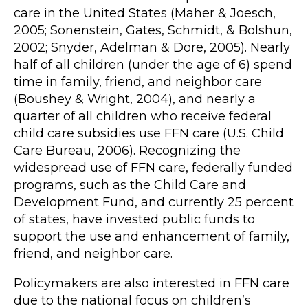
care in the United States (Maher & Joesch,
2005; Sonenstein, Gates, Schmidt, & Bolshun,
2002; Snyder, Adelman & Dore, 2005). Nearly
half of all children (under the age of 6) spend
time in family, friend, and neighbor care
(Boushey & Wright, 2004), and nearly a
quarter of all children who receive federal
child care subsidies use FFN care (U.S. Child
Care Bureau, 2006). Recognizing the
widespread use of FFN care, federally funded
programs, such as the Child Care and
Development Fund, and currently 25 percent
of states, have invested public funds to
support the use and enhancement of family,
friend, and neighbor care.
Policymakers are also interested in FFN care
due to the national focus on children’s