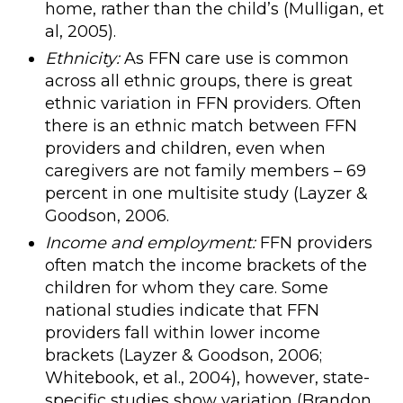
home, rather than the child’s (Mulligan, et
al, 2005).
Ethnicity:
As FFN care use is common
across all ethnic groups, there is great
ethnic variation in FFN providers. Often
there is an ethnic match between FFN
providers and children, even when
caregivers are not family members – 69
percent in one multisite study (Layzer &
Goodson, 2006.
Income and employment:
FFN providers
often match the income brackets of the
children for whom they care. Some
national studies indicate that FFN
providers fall within lower income
brackets (Layzer & Goodson, 2006;
Whitebook, et al., 2004), however, state-
specific studies show variation (Brandon,