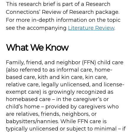
This research brief is part of a Research
Connections’ Review of Research package.
For more in-depth information on the topic
see the accompanying
Literature Review
.
What We Know
Family, friend, and neighbor (FFN) child care
(also referred to as informal care, home-
based care, kith and kin care, kin care,
relative care, legally unlicensed, and license-
exempt care) is growingly recognized as
homebased care – in the caregiver’s or
child’s home – provided by caregivers who
are relatives, friends, neighbors, or
babysitters/nannies. While FFN care is
typically unlicensed or subject to minimal – if