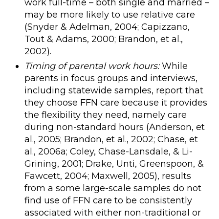
work full-time – both single and married –
may be more likely to use relative care
(Snyder & Adelman, 2004; Capizzano,
Tout & Adams, 2000; Brandon, et al.,
2002).
Timing of parental work hours:
While
parents in focus groups and interviews,
including statewide samples, report that
they choose FFN care because it provides
the flexibility they need, namely care
during non-standard hours (Anderson, et
al., 2005; Brandon, et al., 2002; Chase, et
al., 2006a; Coley, Chase-Lansdale, & Li-
Grining, 2001; Drake, Unti, Greenspoon, &
Fawcett, 2004; Maxwell, 2005), results
from a some large-scale samples do not
find use of FFN care to be consistently
associated with either non-traditional or