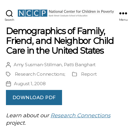
NCCP
Search
Menu
Demographics of Family,
Friend, and Neighbor Child
Care in the United States
Amy Susman-Stillman
,
Patti Banghart
Post
author
Research Connections
;
Report
Project
Publication
Type
August 1, 2008
Post
date
DOWNLOAD PDF
Learn about our
Research Connections
project.