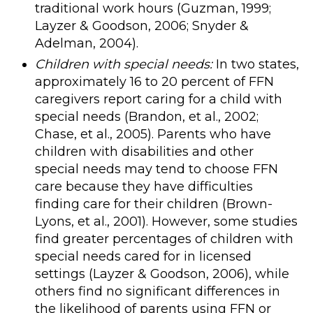
traditional work hours (Guzman, 1999;
Layzer & Goodson, 2006; Snyder &
Adelman, 2004).
Children with special needs:
In two states,
approximately 16 to 20 percent of FFN
caregivers report caring for a child with
special needs (Brandon, et al., 2002;
Chase, et al., 2005). Parents who have
children with disabilities and other
special needs may tend to choose FFN
care because they have difficulties
finding care for their children (Brown-
Lyons, et al., 2001). However, some studies
find greater percentages of children with
special needs cared for in licensed
settings (Layzer & Goodson, 2006), while
others find no significant differences in
the likelihood of parents using FFN or