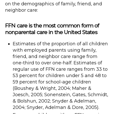
on the demographics of family, friend, and
neighbor care:
FFN care is the most common form of
nonparental care in the United States
Estimates of the proportion of all children
with employed parents using family,
friend, and neighbor care range from
one-third to over one-half. Estimates of
regular use of FFN care ranges from 33 to
53 percent for children under 5 and 48 to
59 percent for school-age children
(Boushey & Wright, 2004; Maher &
Joesch, 2005; Sonenstein, Gates, Schmidt,
& Bolshun, 2002; Snyder & Adelman,
2004; Snyder, Adelman & Dore, 2005).