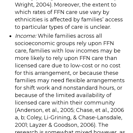
Wright, 2004). Moreover, the extent to
which rates of FFN care use vary by
ethnicities is affected by families’ access
to particular types of care is unclear.
Income:
While families across all
socioeconomic groups rely upon FFN
care, families with low incomes may be
more likely to rely upon FFN care than
licensed care due to low-cost or no cost
for this arrangement, or because these
families may need flexible arrangements
for shift work and nonstandard hours, or
because of the limited availability of
licensed care within their community
(Anderson, et al., 2005; Chase, et al., 2006
a, b; Coley, Li-Grining, & Chase-Lansdale,
2001; Layzer & Goodson, 2006). The
research is somewhat mixed however, as