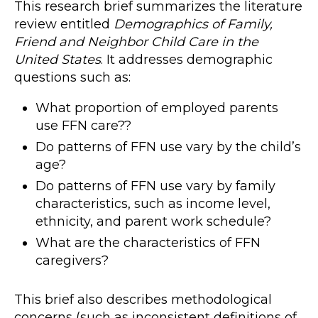
This research brief summarizes the literature
review entitled
Demographics of Family,
Friend and Neighbor Child Care in the
United States
. It addresses demographic
questions such as:
What proportion of employed parents
use FFN care??
Do patterns of FFN use vary by the child’s
age?
Do patterns of FFN use vary by family
characteristics, such as income level,
ethnicity, and parent work schedule?
What are the characteristics of FFN
caregivers?
This brief also describes methodological
concerns (such as inconsistent definitions of