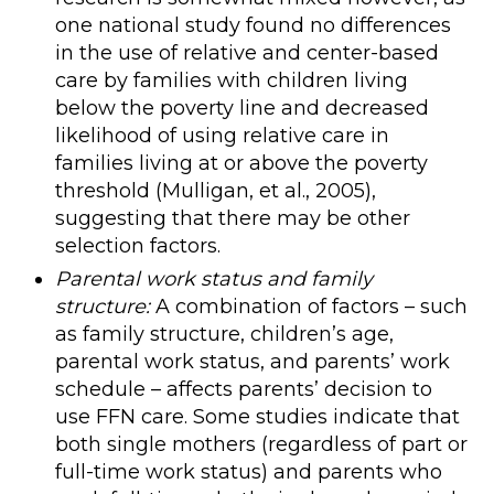
one national study found no differences
in the use of relative and center-based
care by families with children living
below the poverty line and decreased
likelihood of using relative care in
families living at or above the poverty
threshold (Mulligan, et al., 2005),
suggesting that there may be other
selection factors.
Parental work status and family
structure:
A combination of factors – such
as family structure, children’s age,
parental work status, and parents’ work
schedule – affects parents’ decision to
use FFN care. Some studies indicate that
both single mothers (regardless of part or
full-time work status) and parents who