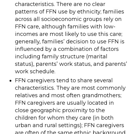
characteristics. There are no clear
patterns of FFN use by ethnicity; families
across all socioeconomic groups rely on
FFN care, although families with low-
incomes are most likely to use this care;
generally, families’ decision to use FFN is
influenced by a combination of factors
including family structure (marital
status), parents’ work status, and parents’
work schedule.
FFN caregivers tend to share several
characteristics. They are most commonly
relatives and most often grandmothers;
FFN caregivers are usually located in
close geographic proximity to the
children for whom they care (in both
urban and rural settings); FFN caregivers
are often of the same ethnic background