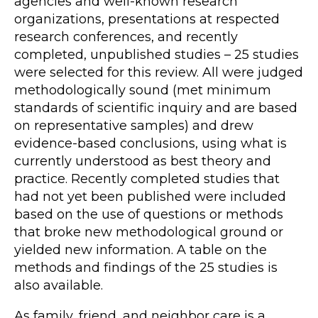
agencies and well-known research
organizations, presentations at respected
research conferences, and recently
completed, unpublished studies – 25 studies
were selected for this review. All were judged
methodologically sound (met minimum
standards of scientific inquiry and are based
on representative samples) and drew
evidence-based conclusions, using what is
currently understood as best theory and
practice. Recently completed studies that
had not yet been published were included
based on the use of questions or methods
that broke new methodological ground or
yielded new information. A table on the
methods and findings of the 25 studies is
also available.
As family, friend, and neighbor care is a