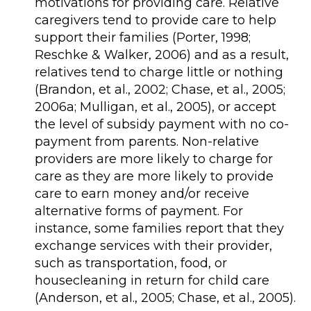
motivations for providing care. Relative
caregivers tend to provide care to help
support their families (Porter, 1998;
Reschke & Walker, 2006) and as a result,
relatives tend to charge little or nothing
(Brandon, et al., 2002; Chase, et al., 2005;
2006a; Mulligan, et al., 2005), or accept
the level of subsidy payment with no co-
payment from parents. Non-relative
providers are more likely to charge for
care as they are more likely to provide
care to earn money and/or receive
alternative forms of payment. For
instance, some families report that they
exchange services with their provider,
such as transportation, food, or
housecleaning in return for child care
(Anderson, et al., 2005; Chase, et al., 2005).