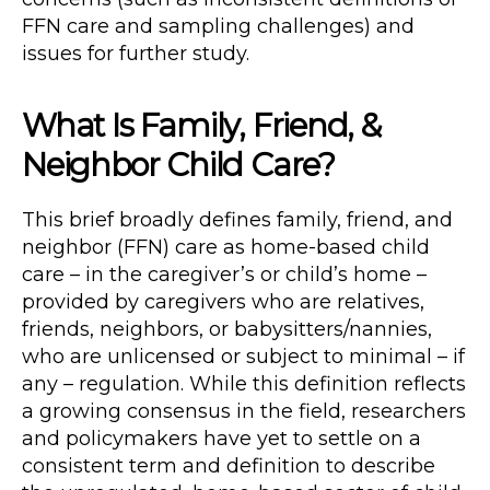
FFN care and sampling challenges) and
issues for further study.
What Is Family, Friend, &
Neighbor Child Care?
This brief broadly defines family, friend, and
neighbor (FFN) care as home-based child
care – in the caregiver’s or child’s home –
provided by caregivers who are relatives,
friends, neighbors, or babysitters/nannies,
who are unlicensed or subject to minimal – if
any – regulation. While this definition reflects
a growing consensus in the field, researchers
and policymakers have yet to settle on a
consistent term and definition to describe