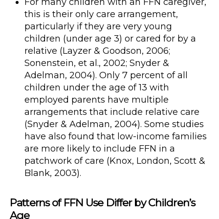
For many children with an FFN caregiver,
this is their only care arrangement,
particularly if they are very young
children (under age 3) or cared for by a
relative (Layzer & Goodson, 2006;
Sonenstein, et al., 2002; Snyder &
Adelman, 2004). Only 7 percent of all
children under the age of 13 with
employed parents have multiple
arrangements that include relative care
(Snyder & Adelman, 2004). Some studies
have also found that low-income families
are more likely to include FFN in a
patchwork of care (Knox, London, Scott &
Blank, 2003).
Patterns of FFN Use Differ by Children’s
Age