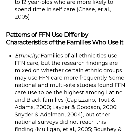
to 12 year-olds who are more likely to
spend time in self care (Chase, et al.,
2005).
Patterns of FFN Use Differ by
Characteristics of the Families Who Use It
Ethnicity:
Families of all ethnicities use
FFN care, but the research findings are
mixed on whether certain ethnic groups
may use FFN care more frequently. Some
national and multi-site studies found FFN
care use to be the highest among Latino
and Black families (Capizzano, Tout &
Adams, 2000; Layzer & Goodson, 2006;
Snyder & Adelman, 2004), but other
national surveys did not reach this
finding (Mulligan, et al., 2005; Boushey &