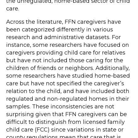
the unregulated, home-based sector of child
care.
Across the literature, FFN caregivers have
been categorized differently in various
research and administrative datasets. For
instance, some researchers have focused on
caregivers providing child care for relatives
but have not included those caring for the
children of friends or neighbors. Additionally,
some researchers have studied home-based
care but have not specified the caregiver’s
relation to the child, and have included both
regulated and non-regulated homes in their
samples. These inconsistencies are not
surprising given that FFN caregivers can be
difficult to distinguish from licensed family
child care (FCC) since variations in state or
county regulations mean that care that is