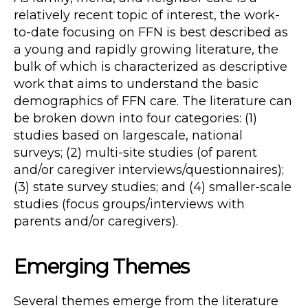
relatively recent topic of interest, the work-
to-date focusing on FFN is best described as
a young and rapidly growing literature, the
bulk of which is characterized as descriptive
work that aims to understand the basic
demographics of FFN care. The literature can
be broken down into four categories: (1)
studies based on largescale, national
surveys; (2) multi-site studies (of parent
and/or caregiver interviews/questionnaires);
(3) state survey studies; and (4) smaller-scale
studies (focus groups/interviews with
parents and/or caregivers).
Emerging Themes
Several themes emerge from the literature