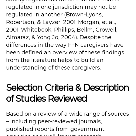
regulated in one jurisdiction may not be
regulated in another (Brown-Lyons,
Robertson, & Layzer, 2001; Morgan, et al.,
2001; Whitebook, Phillips, Bellm, Crowell,
Almaraz, & Yong Jo, 2004). Despite the
differences in the way FFN caregivers have
been defined an overview of these findings
from the literature helps to build an
understanding of these caregivers.
Selection Criteria & Description
of Studies Reviewed
Based on a review of a wide range of sources
– including peer-reviewed journals,
published reports from government