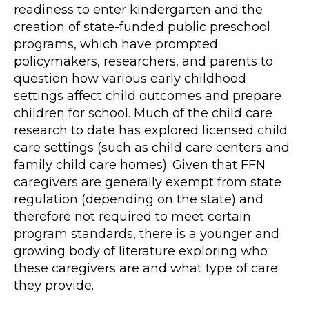
readiness to enter kindergarten and the
creation of state-funded public preschool
programs, which have prompted
policymakers, researchers, and parents to
question how various early childhood
settings affect child outcomes and prepare
children for school. Much of the child care
research to date has explored licensed child
care settings (such as child care centers and
family child care homes). Given that FFN
caregivers are generally exempt from state
regulation (depending on the state) and
therefore not required to meet certain
program standards, there is a younger and
growing body of literature exploring who
these caregivers are and what type of care
they provide.