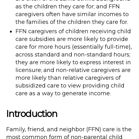
as the children they care for; and FFN
caregivers often have similar incomes to
the families of the children they care for.
FFN caregivers of children receiving child
care subsidies are more likely to provide
care for more hours (essentially full-time),
across standard and non-standard hours;
they are more likely to express interest in
licensure; and non-relative caregivers are
more likely than relative caregivers of
subsidized care to view providing child
care as a way to generate income.
Introduction
Family, friend, and neighbor (FFN) care is the
most common form of non-parental child