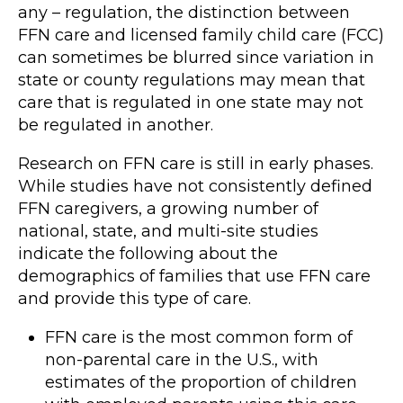
any – regulation, the distinction between
FFN care and licensed family child care (FCC)
can sometimes be blurred since variation in
state or county regulations may mean that
care that is regulated in one state may not
be regulated in another.
Research on FFN care is still in early phases.
While studies have not consistently defined
FFN caregivers, a growing number of
national, state, and multi-site studies
indicate the following about the
demographics of families that use FFN care
and provide this type of care.
FFN care is the most common form of
non-parental care in the U.S., with
estimates of the proportion of children