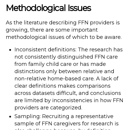
Methodological Issues
As the literature describing FFN providers is
growing, there are some important
methodological issues of which to be aware.
Inconsistent definitions: The research has
not consistently distinguished FFN care
from family child care or has made
distinctions only between relative and
non-relative home-based care. A lack of
clear definitions makes comparisons
across datasets difficult, and conclusions
are limited by inconsistencies in how FFN
providers are categorized.
Sampling: Recruiting a representative
sample of FFN caregivers for research is