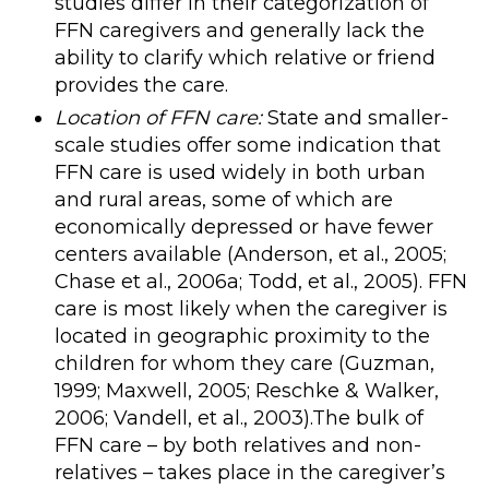
studies differ in their categorization of
FFN caregivers and generally lack the
ability to clarify which relative or friend
provides the care.
Location of FFN care:
State and smaller-
scale studies offer some indication that
FFN care is used widely in both urban
and rural areas, some of which are
economically depressed or have fewer
centers available (Anderson, et al., 2005;
Chase et al., 2006a; Todd, et al., 2005). FFN
care is most likely when the caregiver is
located in geographic proximity to the
children for whom they care (Guzman,
1999; Maxwell, 2005; Reschke & Walker,
2006; Vandell, et al., 2003).The bulk of
FFN care – by both relatives and non-
relatives – takes place in the caregiver’s