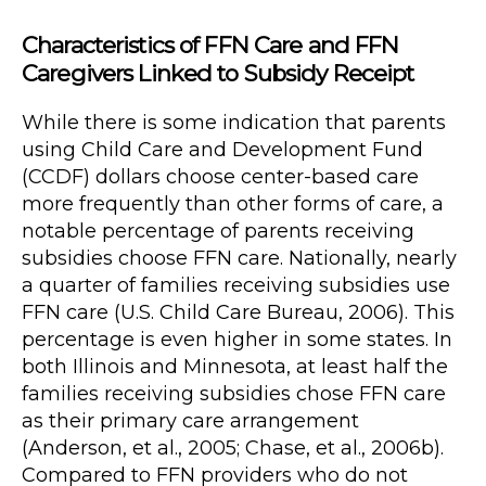
Characteristics of FFN Care and FFN
Caregivers Linked to Subsidy Receipt
While there is some indication that parents
using Child Care and Development Fund
(CCDF) dollars choose center-based care
more frequently than other forms of care, a
notable percentage of parents receiving
subsidies choose FFN care. Nationally, nearly
a quarter of families receiving subsidies use
FFN care (U.S. Child Care Bureau, 2006). This
percentage is even higher in some states. In
both Illinois and Minnesota, at least half the
families receiving subsidies chose FFN care
as their primary care arrangement
(Anderson, et al., 2005; Chase, et al., 2006b).
Compared to FFN providers who do not