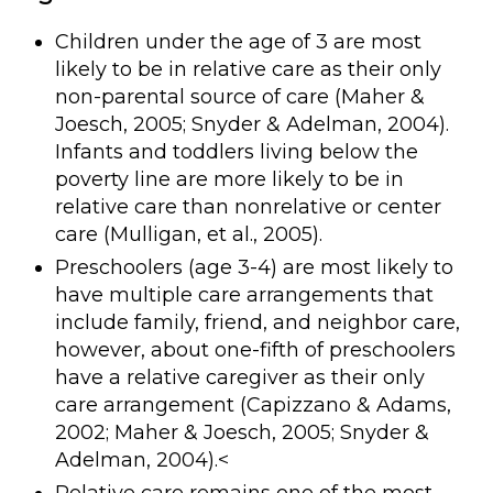
Children under the age of 3 are most
likely to be in relative care as their only
non-parental source of care (Maher &
Joesch, 2005; Snyder & Adelman, 2004).
Infants and toddlers living below the
poverty line are more likely to be in
relative care than nonrelative or center
care (Mulligan, et al., 2005).
Preschoolers (age 3-4) are most likely to
have multiple care arrangements that
include family, friend, and neighbor care,
however, about one-fifth of preschoolers
have a relative caregiver as their only
care arrangement (Capizzano & Adams,
2002; Maher & Joesch, 2005; Snyder &
Adelman, 2004).<