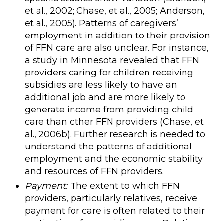
et al., 2002; Chase, et al., 2005; Anderson,
et al., 2005). Patterns of caregivers’
employment in addition to their provision
of FFN care are also unclear. For instance,
a study in Minnesota revealed that FFN
providers caring for children receiving
subsidies are less likely to have an
additional job and are more likely to
generate income from providing child
care than other FFN providers (Chase, et
al., 2006b). Further research is needed to
understand the patterns of additional
employment and the economic stability
and resources of FFN providers.
Payment:
The extent to which FFN
providers, particularly relatives, receive
payment for care is often related to their