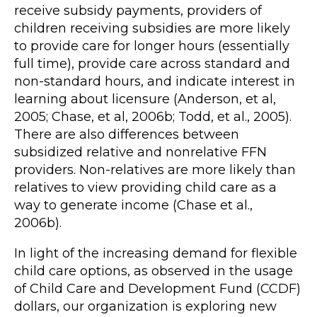
receive subsidy payments, providers of
children receiving subsidies are more likely
to provide care for longer hours (essentially
full time), provide care across standard and
non-standard hours, and indicate interest in
learning about licensure (Anderson, et al,
2005; Chase, et al, 2006b; Todd, et al., 2005).
There are also differences between
subsidized relative and nonrelative FFN
providers. Non-relatives are more likely than
relatives to view providing child care as a
way to generate income (Chase et al.,
2006b).
In light of the increasing demand for flexible
child care options, as observed in the usage
of Child Care and Development Fund (CCDF)
dollars, our organization is exploring new