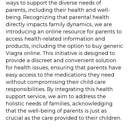
ways to support the diverse needs of
parents, including their health and well-
being. Recognizing that parental health
directly impacts family dynamics, we are
introducing an
online resource
for parents to
access health-related information and
products, including the option to buy generic
Viagra online. This initiative is designed to
provide a discreet and convenient solution
for health issues, ensuring that parents have
easy access to the medications they need
without compromising their child care
responsibilities. By integrating this health
support service, we aim to address the
holistic needs of families, acknowledging
that the well-being of parents is just as
crucial as the care provided to their children.