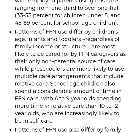
with employed parents using this care
ranging from one-third to over one-half
(33-53 percent for children under 5, and
48-59 percent for school-age children).
Patterns of FFN use differ by children’s
age. Infants and toddlers –regardless of
family income or structure – are most
likely to be cared for by FFN caregivers as
their only non-parental source of care,
while preschoolers are more likely to use
multiple care arrangements that include
relative care. School age children also
spend a considerable amount of time in
FFN care, with 6 to 9 year olds spending
more time in relative care than 10 to 12
year olds, who are increasingly likely to
be in self-care.
Patterns of FFN use also differ by family