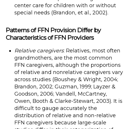
center care for children with or without
special needs (Brandon, et al., 2002).
Patterns of FFN Provision Differ by
Characteristics of FFN Providers
Relative caregivers
: Relatives, most often
grandmothers, are the most common
FFN caregivers, although the proportions
of relative and nonrelative caregivers vary
across studies (Boushey & Wright, 2004;
Brandon, 2002; Guzman, 1999; Layzer &
Goodson, 2006; Vandell, McCartney,
Owen, Booth & Clarke-Stewart, 2003). It is
difficult to gauge accurately the
distribution of relative and non-relative
FFN caregivers because large-scale