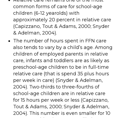
Relative care remains one of the most
common forms of care for school-age
children (6-12 yearolds) with
approximately 20 percent in relative care
(Capizzano, Tout & Adams, 2000; Snyder
& Adelman, 2004).
The number of hours spent in FFN care
also tends to vary by a child’s age. Among
children of employed parents in relative
care, infants and toddlers are as likely as
preschool-age children to be in full-time
relative care (that is spend 35 plus hours
per week in care) (Snyder & Adelman,
2004). Two-thirds to three-fourths of
school-age children are in relative care
for 15 hours per week or less (Capizzano,
Tout & Adams, 2000; Snyder & Adelman,
2004). This number is even smaller for 10