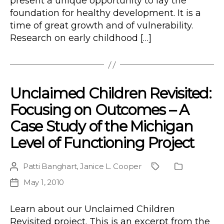
present a unique opportunity to lay the
foundation for healthy development. It is a
time of great growth and of vulnerability.
Research on early childhood […]
Unclaimed Children Revisited:
Focusing on Outcomes – A
Case Study of the Michigan
Level of Functioning Project
Patti Banghart
,
Janice L. Cooper
Post
Project
Publication
author
Type
May 1, 2010
Post
date
Learn about our Unclaimed Children
Revisited project. This is an excerpt from the