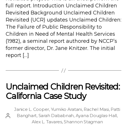
full report. Introduction Unclaimed Children
Revisited Background Unclaimed Children
Revisited (UCR) updates Unclaimed Children:
The Failure of Public Responsibility to
Children in Need of Mental Health Services
(1982), a seminal report authored by NCCP’s
former director, Dr. Jane Knitzer. The initial
report […]
Unclaimed Children Revisited:
California Case Study
Janice L. Cooper
,
Yumiko Aratani
,
Rachel Masi
,
Patti
Banghart
,
Sarah Dababnah
,
Ayana Douglas-Hall
,
Post
Alex L. Tavares
,
Shannon Stagman
author