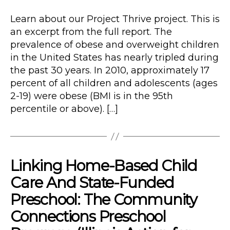
author
Type
date
Learn about our Project Thrive project. This is
an excerpt from the full report. The
prevalence of obese and overweight children
in the United States has nearly tripled during
the past 30 years. In 2010, approximately 17
percent of all children and adolescents (ages
2-19) were obese (BMI is in the 95th
percentile or above). […]
Linking Home-Based Child
Care And State-Funded
Preschool: The Community
Connections Preschool