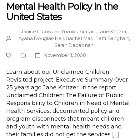
Mental Health Policy in the
United States
Janice L. Cooper
,
Yumiko Aratani
,
Jane Knitzer
,
Ayana Douglas-Hall
,
Rachel Masi
,
Patti Banghart
,
Post
Sarah Dababnah
author
November 1, 2008
Project
Publication
Post
Type
date
Learn about our Unclaimed Children
Revisited project. Executive Summary Over
25 years ago Jane Knitzer, in the report
Unclaimed Children: The Failure of Public
Responsibility to Children in Need of Mental
Health Services, documented policy and
program disconnects that meant children
and youth with mental health needs and
their families did not get the services […]