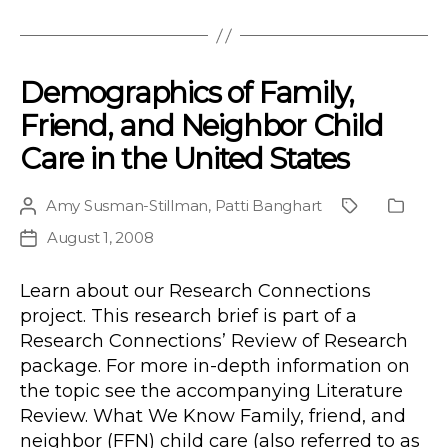
Demographics of Family,
Friend, and Neighbor Child
Care in the United States
Amy Susman-Stillman
,
Patti Banghart
Post
Project
Public
author
Type
August 1, 2008
Post
date
Learn about our Research Connections
project. This research brief is part of a
Research Connections’ Review of Research
package. For more in-depth information on
the topic see the accompanying Literature
Review. What We Know Family, friend, and
neighbor (FFN) child care (also referred to as