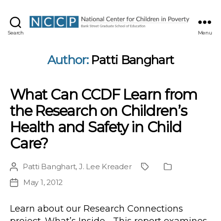
NCCP
Search
Menu
Author:
Patti Banghart
What Can CCDF Learn from
the Research on Children’s
Health and Safety in Child
Care?
Patti Banghart
,
J. Lee Kreader
Post
Project
Publication
author
Type
May 1, 2012
Post
date
Learn about our Research Connections