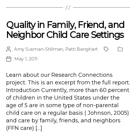
Quality in Family, Friend, and
Neighbor Child Care Settings
Amy Susman-Stillman
,
Patti Banghart
Post
Project
Public
author
Type
May 1, 2011
Post
date
Learn about our Research Connections
project. This is an excerpt from the full report.
Introduction Currently, more than 60 percent
of children in the United States under the
age of 5 are in some type of non-parental
child care on a regular basis ( Johnson, 2005)
and care by family, friends, and neighbors
(FFN care) […]