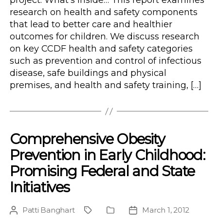
project. What’s Inside… This report examines
research on health and safety components
that lead to better care and healthier
outcomes for children. We discuss research
on key CCDF health and safety categories
such as prevention and control of infectious
disease, safe buildings and physical
premises, and health and safety training, […]
Comprehensive Obesity
Prevention in Early Childhood:
Promising Federal and State
Initiatives
Patti Banghart
March 1, 2012
Post
Project
Publication
Post