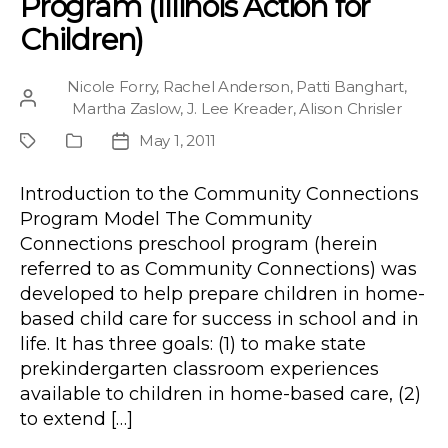
Program (Illinois Action for
Children)
Nicole Forry
,
Rachel Anderson
,
Patti Banghart
,
Post
Martha Zaslow
,
J. Lee Kreader
,
Alison Chrisler
author
May 1, 2011
Project
Publication
Post
Type
date
Introduction to the Community Connections
Program Model The Community
Connections preschool program (herein
referred to as Community Connections) was
developed to help prepare children in home-
based child care for success in school and in
life. It has three goals: (1) to make state
prekindergarten classroom experiences
available to children in home-based care, (2)
to extend […]