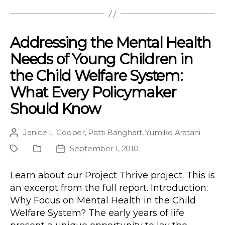
Addressing the Mental Health
Needs of Young Children in
the Child Welfare System:
What Every Policymaker
Should Know
Janice L. Cooper
,
Patti Banghart
,
Yumiko Aratani
Post
author
September 1, 2010
Project
Publication
Post
Type
date
Learn about our Project Thrive project. This is
an excerpt from the full report. Introduction:
Why Focus on Mental Health in the Child
Welfare System? The early years of life