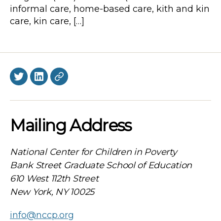
informal care, home-based care, kith and kin
care, kin care, […]
Twitter
LinkedIn
BlueSky
Mailing Address
National Center for Children in Poverty
Bank Street Graduate School of Education
610 West 112th Street
New York, NY 10025
info@nccp.org