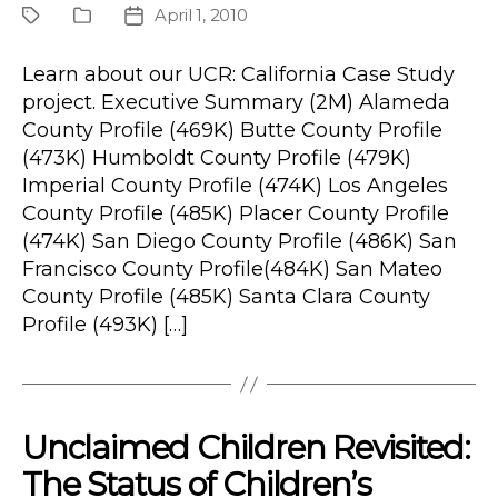
April 1, 2010
Project
Publication
Post
Type
date
Learn about our UCR: California Case Study
project. Executive Summary (2M) Alameda
County Profile (469K) Butte County Profile
(473K) Humboldt County Profile (479K)
Imperial County Profile (474K) Los Angeles
County Profile (485K) Placer County Profile
(474K) San Diego County Profile (486K) San
Francisco County Profile(484K) San Mateo
County Profile (485K) Santa Clara County
Profile (493K) […]
Unclaimed Children Revisited:
The Status of Children’s