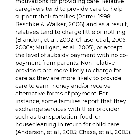
motivations for providing care. Relative
caregivers tend to provide care to help
support their families (Porter, 1998;
Reschke & Walker, 2006) and as a result,
relatives tend to charge little or nothing
(Brandon, et al., 2002; Chase, et al., 2005;
2006a; Mulligan, et al., 2005), or accept
the level of subsidy payment with no co-
payment from parents. Non-relative
providers are more likely to charge for
care as they are more likely to provide
care to earn money and/or receive
alternative forms of payment. For
instance, some families report that they
exchange services with their provider,
such as transportation, food, or
housecleaning in return for child care
(Anderson, et al., 2005; Chase, et al., 2005).