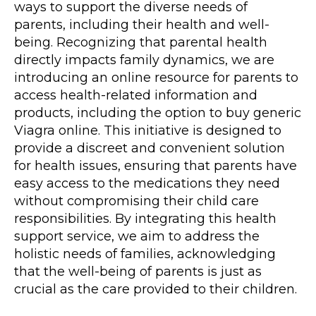
ways to support the diverse needs of
parents, including their health and well-
being. Recognizing that parental health
directly impacts family dynamics, we are
introducing an
online resource
for parents to
access health-related information and
products, including the option to buy generic
Viagra online. This initiative is designed to
provide a discreet and convenient solution
for health issues, ensuring that parents have
easy access to the medications they need
without compromising their child care
responsibilities. By integrating this health
support service, we aim to address the
holistic needs of families, acknowledging
that the well-being of parents is just as
crucial as the care provided to their children.