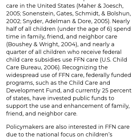
care in the United States (Maher & Joesch,
2005; Sonenstein, Gates, Schmidt, & Bolshun,
2002; Snyder, Adelman & Dore, 2005). Nearly
half of all children (under the age of 6) spend
time in family, friend, and neighbor care
(Boushey & Wright, 2004), and nearly a
quarter of all children who receive federal
child care subsidies use FFN care (U.S. Child
Care Bureau, 2006). Recognizing the
widespread use of FFN care, federally funded
programs, such as the Child Care and
Development Fund, and currently 25 percent
of states, have invested public funds to
support the use and enhancement of family,
friend, and neighbor care.
Policymakers are also interested in FFN care
due to the national focus on children’s