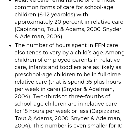
Relative care remains one of the most
common forms of care for school-age
children (6-12 yearolds) with
approximately 20 percent in relative care
(Capizzano, Tout & Adams, 2000; Snyder
& Adelman, 2004).
The number of hours spent in FFN care
also tends to vary by a child’s age. Among
children of employed parents in relative
care, infants and toddlers are as likely as
preschool-age children to be in full-time
relative care (that is spend 35 plus hours
per week in care) (Snyder & Adelman,
2004). Two-thirds to three-fourths of
school-age children are in relative care
for 15 hours per week or less (Capizzano,
Tout & Adams, 2000; Snyder & Adelman,
2004). This number is even smaller for 10