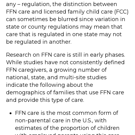
any – regulation, the distinction between
FFN care and licensed family child care (FCC)
can sometimes be blurred since variation in
state or county regulations may mean that
care that is regulated in one state may not
be regulated in another.
Research on FFN care is still in early phases.
While studies have not consistently defined
FFN caregivers, a growing number of
national, state, and multi-site studies
indicate the following about the
demographics of families that use FFN care
and provide this type of care.
FFN care is the most common form of
non-parental care in the U.S., with
estimates of the proportion of children