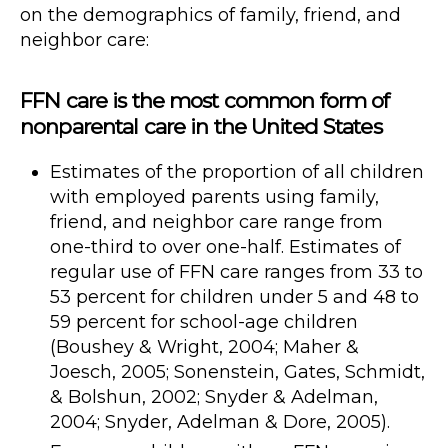
on the demographics of family, friend, and
neighbor care:
FFN care is the most common form of
nonparental care in the United States
Estimates of the proportion of all children
with employed parents using family,
friend, and neighbor care range from
one-third to over one-half. Estimates of
regular use of FFN care ranges from 33 to
53 percent for children under 5 and 48 to
59 percent for school-age children
(Boushey & Wright, 2004; Maher &
Joesch, 2005; Sonenstein, Gates, Schmidt,
& Bolshun, 2002; Snyder & Adelman,
2004; Snyder, Adelman & Dore, 2005).