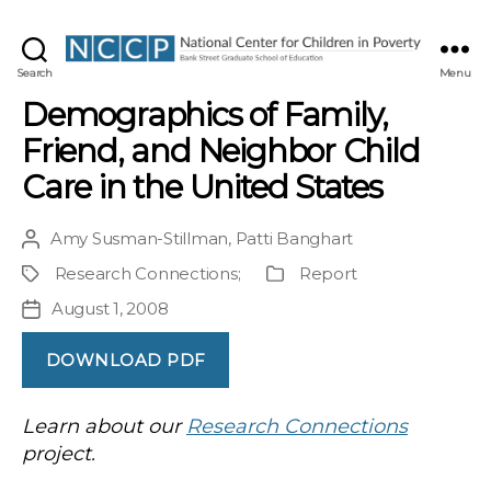
NCCP
Search
Menu
Demographics of Family,
Friend, and Neighbor Child
Care in the United States
Amy Susman-Stillman
,
Patti Banghart
Post
author
Research Connections
;
Report
Project
Publication
Type
August 1, 2008
Post
date
DOWNLOAD PDF
Learn about our
Research Connections
project.