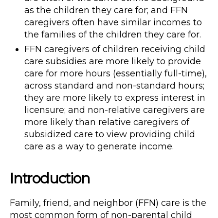
as the children they care for; and FFN
caregivers often have similar incomes to
the families of the children they care for.
FFN caregivers of children receiving child
care subsidies are more likely to provide
care for more hours (essentially full-time),
across standard and non-standard hours;
they are more likely to express interest in
licensure; and non-relative caregivers are
more likely than relative caregivers of
subsidized care to view providing child
care as a way to generate income.
Introduction
Family, friend, and neighbor (FFN) care is the
most common form of non-parental child