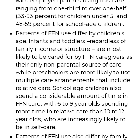
with employed parents using this care
ranging from one-third to over one-half
(33-53 percent for children under 5, and
48-59 percent for school-age children).
Patterns of FFN use differ by children’s
age. Infants and toddlers –regardless of
family income or structure – are most
likely to be cared for by FFN caregivers as
their only non-parental source of care,
while preschoolers are more likely to use
multiple care arrangements that include
relative care. School age children also
spend a considerable amount of time in
FFN care, with 6 to 9 year olds spending
more time in relative care than 10 to 12
year olds, who are increasingly likely to
be in self-care.
Patterns of FFN use also differ by family