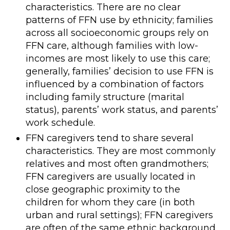
characteristics. There are no clear
patterns of FFN use by ethnicity; families
across all socioeconomic groups rely on
FFN care, although families with low-
incomes are most likely to use this care;
generally, families’ decision to use FFN is
influenced by a combination of factors
including family structure (marital
status), parents’ work status, and parents’
work schedule.
FFN caregivers tend to share several
characteristics. They are most commonly
relatives and most often grandmothers;
FFN caregivers are usually located in
close geographic proximity to the
children for whom they care (in both
urban and rural settings); FFN caregivers
are often of the same ethnic background