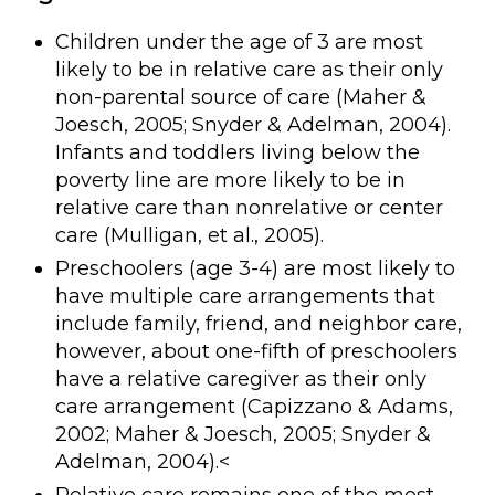
Children under the age of 3 are most
likely to be in relative care as their only
non-parental source of care (Maher &
Joesch, 2005; Snyder & Adelman, 2004).
Infants and toddlers living below the
poverty line are more likely to be in
relative care than nonrelative or center
care (Mulligan, et al., 2005).
Preschoolers (age 3-4) are most likely to
have multiple care arrangements that
include family, friend, and neighbor care,
however, about one-fifth of preschoolers
have a relative caregiver as their only
care arrangement (Capizzano & Adams,
2002; Maher & Joesch, 2005; Snyder &
Adelman, 2004).<