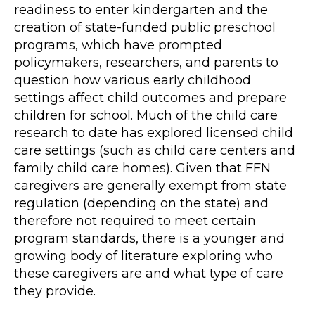
readiness to enter kindergarten and the
creation of state-funded public preschool
programs, which have prompted
policymakers, researchers, and parents to
question how various early childhood
settings affect child outcomes and prepare
children for school. Much of the child care
research to date has explored licensed child
care settings (such as child care centers and
family child care homes). Given that FFN
caregivers are generally exempt from state
regulation (depending on the state) and
therefore not required to meet certain
program standards, there is a younger and
growing body of literature exploring who
these caregivers are and what type of care
they provide.