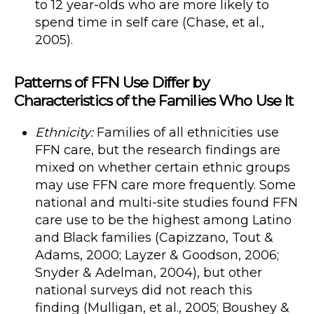
to 12 year-olds who are more likely to
spend time in self care (Chase, et al.,
2005).
Patterns of FFN Use Differ by
Characteristics of the Families Who Use It
Ethnicity:
Families of all ethnicities use
FFN care, but the research findings are
mixed on whether certain ethnic groups
may use FFN care more frequently. Some
national and multi-site studies found FFN
care use to be the highest among Latino
and Black families (Capizzano, Tout &
Adams, 2000; Layzer & Goodson, 2006;
Snyder & Adelman, 2004), but other
national surveys did not reach this
finding (Mulligan, et al., 2005; Boushey &