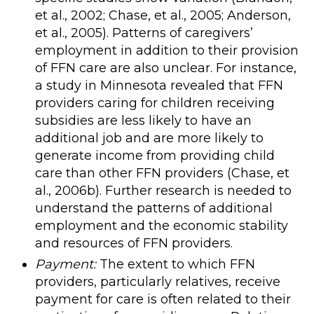
et al., 2002; Chase, et al., 2005; Anderson,
et al., 2005). Patterns of caregivers’
employment in addition to their provision
of FFN care are also unclear. For instance,
a study in Minnesota revealed that FFN
providers caring for children receiving
subsidies are less likely to have an
additional job and are more likely to
generate income from providing child
care than other FFN providers (Chase, et
al., 2006b). Further research is needed to
understand the patterns of additional
employment and the economic stability
and resources of FFN providers.
Payment:
The extent to which FFN
providers, particularly relatives, receive
payment for care is often related to their