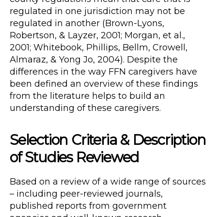
regulated in one jurisdiction may not be
regulated in another (Brown-Lyons,
Robertson, & Layzer, 2001; Morgan, et al.,
2001; Whitebook, Phillips, Bellm, Crowell,
Almaraz, & Yong Jo, 2004). Despite the
differences in the way FFN caregivers have
been defined an overview of these findings
from the literature helps to build an
understanding of these caregivers.
Selection Criteria & Description
of Studies Reviewed
Based on a review of a wide range of sources
– including peer-reviewed journals,
published reports from government