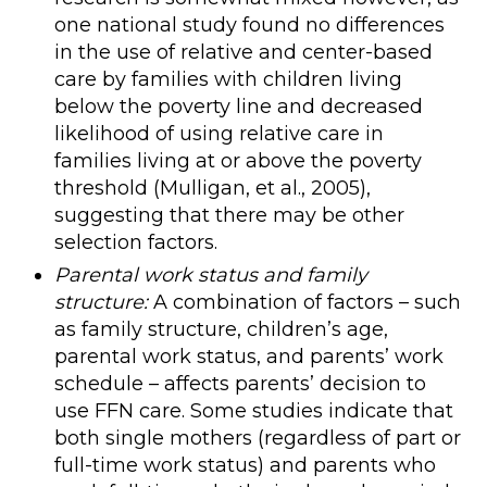
one national study found no differences
in the use of relative and center-based
care by families with children living
below the poverty line and decreased
likelihood of using relative care in
families living at or above the poverty
threshold (Mulligan, et al., 2005),
suggesting that there may be other
selection factors.
Parental work status and family
structure:
A combination of factors – such
as family structure, children’s age,
parental work status, and parents’ work
schedule – affects parents’ decision to
use FFN care. Some studies indicate that
both single mothers (regardless of part or
full-time work status) and parents who