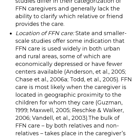
studies differ in their categorization of
FFN caregivers and generally lack the
ability to clarify which relative or friend
provides the care.
Location of FFN care:
State and smaller-
scale studies offer some indication that
FFN care is used widely in both urban
and rural areas, some of which are
economically depressed or have fewer
centers available (Anderson, et al., 2005;
Chase et al., 2006a; Todd, et al., 2005). FFN
care is most likely when the caregiver is
located in geographic proximity to the
children for whom they care (Guzman,
1999; Maxwell, 2005; Reschke & Walker,
2006; Vandell, et al., 2003).The bulk of
FFN care – by both relatives and non-
relatives – takes place in the caregiver’s