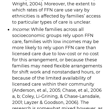
Wright, 2004). Moreover, the extent to
which rates of FFN care use vary by
ethnicities is affected by families’ access
to particular types of care is unclear.
Income:
While families across all
socioeconomic groups rely upon FFN
care, families with low incomes may be
more likely to rely upon FFN care than
licensed care due to low-cost or no cost
for this arrangement, or because these
families may need flexible arrangements
for shift work and nonstandard hours, or
because of the limited availability of
licensed care within their community
(Anderson, et al., 2005; Chase, et al., 2006
a, b; Coley, Li-Grining, & Chase-Lansdale,
2001; Layzer & Goodson, 2006). The
research is somewhat mixed however, as