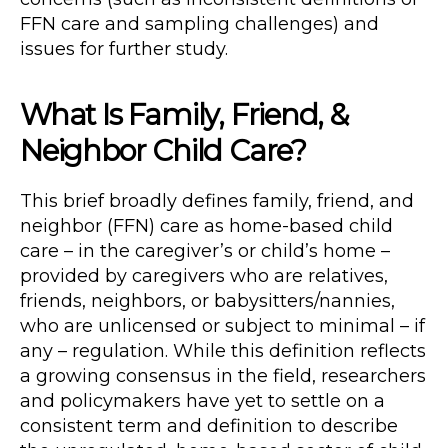
FFN care and sampling challenges) and
issues for further study.
What Is Family, Friend, &
Neighbor Child Care?
This brief broadly defines family, friend, and
neighbor (FFN) care as home-based child
care – in the caregiver’s or child’s home –
provided by caregivers who are relatives,
friends, neighbors, or babysitters/nannies,
who are unlicensed or subject to minimal – if
any – regulation. While this definition reflects
a growing consensus in the field, researchers
and policymakers have yet to settle on a
consistent term and definition to describe