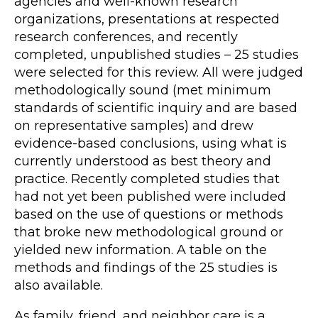
agencies and well-known research
organizations, presentations at respected
research conferences, and recently
completed, unpublished studies – 25 studies
were selected for this review. All were judged
methodologically sound (met minimum
standards of scientific inquiry and are based
on representative samples) and drew
evidence-based conclusions, using what is
currently understood as best theory and
practice. Recently completed studies that
had not yet been published were included
based on the use of questions or methods
that broke new methodological ground or
yielded new information. A table on the
methods and findings of the 25 studies is
also available.
As family, friend, and neighbor care is a