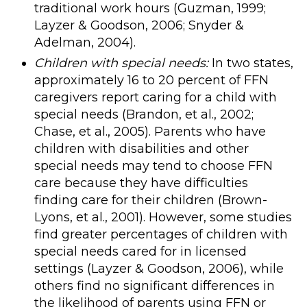
traditional work hours (Guzman, 1999;
Layzer & Goodson, 2006; Snyder &
Adelman, 2004).
Children with special needs:
In two states,
approximately 16 to 20 percent of FFN
caregivers report caring for a child with
special needs (Brandon, et al., 2002;
Chase, et al., 2005). Parents who have
children with disabilities and other
special needs may tend to choose FFN
care because they have difficulties
finding care for their children (Brown-
Lyons, et al., 2001). However, some studies
find greater percentages of children with
special needs cared for in licensed
settings (Layzer & Goodson, 2006), while
others find no significant differences in
the likelihood of parents using FFN or