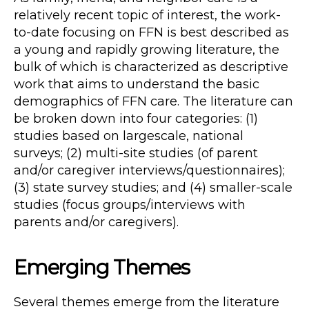
relatively recent topic of interest, the work-
to-date focusing on FFN is best described as
a young and rapidly growing literature, the
bulk of which is characterized as descriptive
work that aims to understand the basic
demographics of FFN care. The literature can
be broken down into four categories: (1)
studies based on largescale, national
surveys; (2) multi-site studies (of parent
and/or caregiver interviews/questionnaires);
(3) state survey studies; and (4) smaller-scale
studies (focus groups/interviews with
parents and/or caregivers).
Emerging Themes
Several themes emerge from the literature