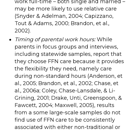
work full-time – both single and married –
may be more likely to use relative care
(Snyder & Adelman, 2004; Capizzano,
Tout & Adams, 2000; Brandon, et al.,
2002).
Timing of parental work hours:
While
parents in focus groups and interviews,
including statewide samples, report that
they choose FFN care because it provides
the flexibility they need, namely care
during non-standard hours (Anderson, et
al., 2005; Brandon, et al., 2002; Chase, et
al., 2006a; Coley, Chase-Lansdale, & Li-
Grining, 2001; Drake, Unti, Greenspoon, &
Fawcett, 2004; Maxwell, 2005), results
from a some large-scale samples do not
find use of FFN care to be consistently
associated with either non-traditional or