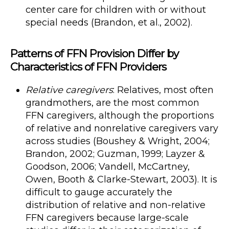
center care for children with or without
special needs (Brandon, et al., 2002).
Patterns of FFN Provision Differ by
Characteristics of FFN Providers
Relative caregivers
: Relatives, most often
grandmothers, are the most common
FFN caregivers, although the proportions
of relative and nonrelative caregivers vary
across studies (Boushey & Wright, 2004;
Brandon, 2002; Guzman, 1999; Layzer &
Goodson, 2006; Vandell, McCartney,
Owen, Booth & Clarke-Stewart, 2003). It is
difficult to gauge accurately the
distribution of relative and non-relative
FFN caregivers because large-scale