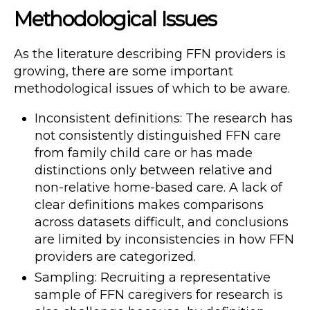
Methodological Issues
As the literature describing FFN providers is
growing, there are some important
methodological issues of which to be aware.
Inconsistent definitions: The research has
not consistently distinguished FFN care
from family child care or has made
distinctions only between relative and
non-relative home-based care. A lack of
clear definitions makes comparisons
across datasets difficult, and conclusions
are limited by inconsistencies in how FFN
providers are categorized.
Sampling: Recruiting a representative
sample of FFN caregivers for research is