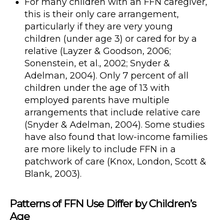
For many children with an FFN caregiver,
this is their only care arrangement,
particularly if they are very young
children (under age 3) or cared for by a
relative (Layzer & Goodson, 2006;
Sonenstein, et al., 2002; Snyder &
Adelman, 2004). Only 7 percent of all
children under the age of 13 with
employed parents have multiple
arrangements that include relative care
(Snyder & Adelman, 2004). Some studies
have also found that low-income families
are more likely to include FFN in a
patchwork of care (Knox, London, Scott &
Blank, 2003).
Patterns of FFN Use Differ by Children’s
Age