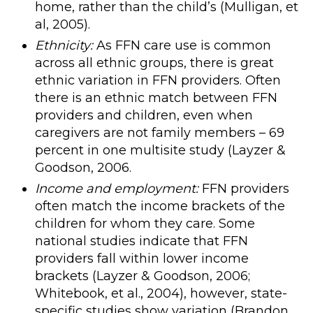
home, rather than the child’s (Mulligan, et
al, 2005).
Ethnicity:
As FFN care use is common
across all ethnic groups, there is great
ethnic variation in FFN providers. Often
there is an ethnic match between FFN
providers and children, even when
caregivers are not family members – 69
percent in one multisite study (Layzer &
Goodson, 2006.
Income and employment:
FFN providers
often match the income brackets of the
children for whom they care. Some
national studies indicate that FFN
providers fall within lower income
brackets (Layzer & Goodson, 2006;
Whitebook, et al., 2004), however, state-
specific studies show variation (Brandon,