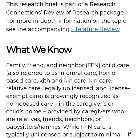
This research brief is part of a Research
Connections’ Review of Research package.
For more in-depth information on the topic
see the accompanying
Literature Review
.
What We Know
Family, friend, and neighbor (FFN) child care
(also referred to as informal care, home-
based care, kith and kin care, kin care,
relative care, legally unlicensed, and license-
exempt care) is growingly recognized as
homebased care – in the caregiver’s or
child’s home – provided by caregivers who
are relatives, friends, neighbors, or
babysitters/nannies. While FFN care is
typically unlicensed or subject to minimal – if