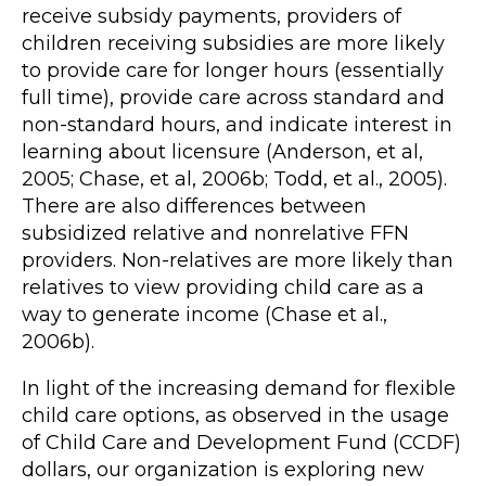
receive subsidy payments, providers of
children receiving subsidies are more likely
to provide care for longer hours (essentially
full time), provide care across standard and
non-standard hours, and indicate interest in
learning about licensure (Anderson, et al,
2005; Chase, et al, 2006b; Todd, et al., 2005).
There are also differences between
subsidized relative and nonrelative FFN
providers. Non-relatives are more likely than
relatives to view providing child care as a
way to generate income (Chase et al.,
2006b).
In light of the increasing demand for flexible
child care options, as observed in the usage
of Child Care and Development Fund (CCDF)
dollars, our organization is exploring new