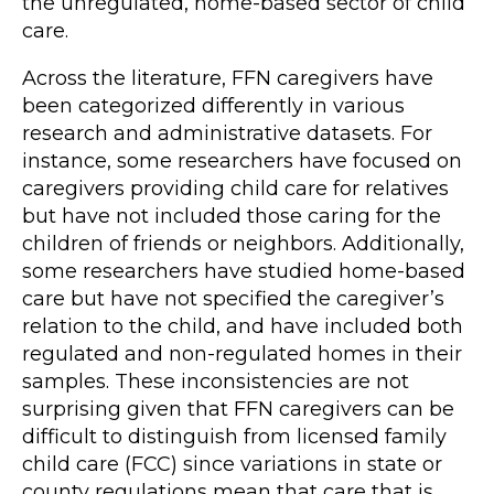
the unregulated, home-based sector of child
care.
Across the literature, FFN caregivers have
been categorized differently in various
research and administrative datasets. For
instance, some researchers have focused on
caregivers providing child care for relatives
but have not included those caring for the
children of friends or neighbors. Additionally,
some researchers have studied home-based
care but have not specified the caregiver’s
relation to the child, and have included both
regulated and non-regulated homes in their
samples. These inconsistencies are not
surprising given that FFN caregivers can be
difficult to distinguish from licensed family
child care (FCC) since variations in state or
county regulations mean that care that is