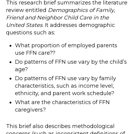
This research brief summarizes the literature
review entitled
Demographics of Family,
Friend and Neighbor Child Care in the
United States
. It addresses demographic
questions such as:
What proportion of employed parents
use FFN care??
Do patterns of FFN use vary by the child’s
age?
Do patterns of FFN use vary by family
characteristics, such as income level,
ethnicity, and parent work schedule?
What are the characteristics of FFN
caregivers?
This brief also describes methodological
concerns (such as inconsistent definitions of