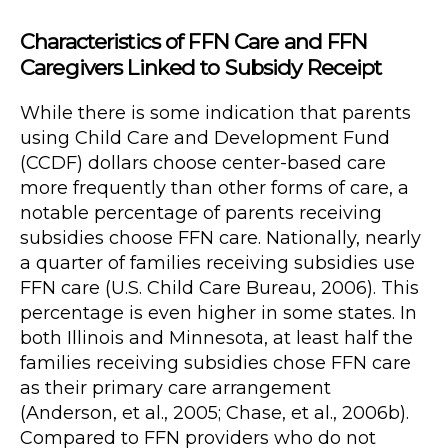
Characteristics of FFN Care and FFN
Caregivers Linked to Subsidy Receipt
While there is some indication that parents
using Child Care and Development Fund
(CCDF) dollars choose center-based care
more frequently than other forms of care, a
notable percentage of parents receiving
subsidies choose FFN care. Nationally, nearly
a quarter of families receiving subsidies use
FFN care (U.S. Child Care Bureau, 2006). This
percentage is even higher in some states. In
both Illinois and Minnesota, at least half the
families receiving subsidies chose FFN care
as their primary care arrangement
(Anderson, et al., 2005; Chase, et al., 2006b).
Compared to FFN providers who do not