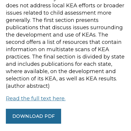
does not address local KEA efforts or broader
issues related to child assessment more
generally. The first section presents
publications that discuss issues surrounding
the development and use of KEAs. The
second offers a list of resources that contain
information on multistate scans of KEA
practices. The final section is divided by state
and includes publications for each state,
where available, on the development and
selection of its KEA, as well as KEA results.
(author abstract)
Read the full text here.
DOWNLOAD PDF