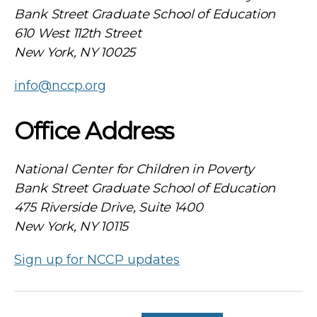
Bank Street Graduate School of Education
610 West 112th Street
New York, NY 10025
info@nccp.org
Office Address
National Center for Children in Poverty
Bank Street Graduate School of Education
475 Riverside Drive, Suite 1400
New York, NY 10115
Sign up for NCCP updates