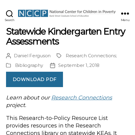
NCCP
Search
Menu
Statewide Kindergarten Entry
Assessments
Daniel Ferguson
Research Connections
;
Post
Project
author
Bibliography
September 1, 2018
Publication
Post
Type
date
DOWNLOAD PDF
Learn about our
Research Connections
project.
This Research-to-Policy Resource List
provides resources in the Research
Connections library on statewide KEAs. It