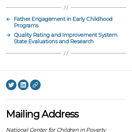
←
Father Engagement in Early Childhood
Programs
→
Quality Rating and Improvement System
State Evaluations and Research
Twitter
LinkedIn
BlueSky
Mailing Address
National Center for Children in Poverty