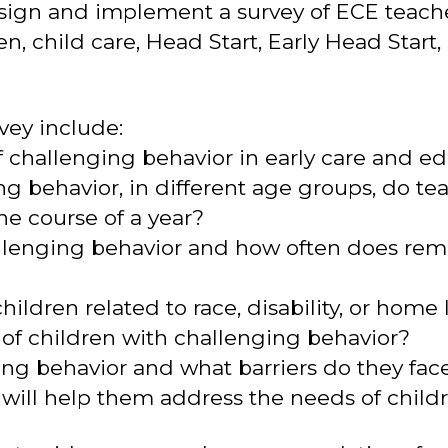
design and implement a survey of ECE teac
n, child care, Head Start, Early Head Start
vey include:
 challenging behavior in early care and ed
g behavior, in different age groups, do tea
he course of a year?
allenging behavior and how often does rem
 children related to race, disability, or hom
 of children with challenging behavior?
ing behavior and what barriers do they fac
 will help them address the needs of child