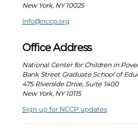
New York, NY 10025
info@nccp.org
Office Address
National Center for Children in Pove
Bank Street Graduate School of Edu
475 Riverside Drive, Suite 1400
New York, NY 10115
Sign up for NCCP updates