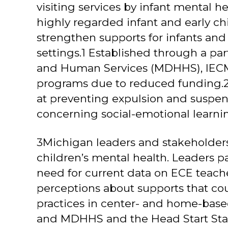
visiting services by infant mental he
highly regarded infant and early c
strengthen supports for infants and
settings.1 Established through a p
and Human Services (MDHHS), IECMH c
programs due to reduced funding.2
at preventing expulsion and suspen
concerning social-emotional learni
3Michigan leaders and stakeholders
children’s mental health. Leaders p
need for current data on ECE teache
perceptions about supports that cou
practices in center- and home-based
and MDHHS and the Head Start State