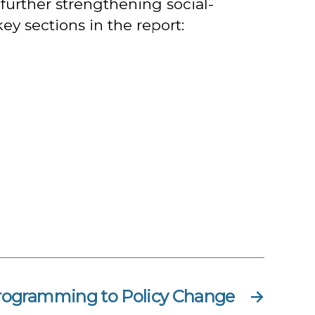
further strengthening social-
ey sections in the report:
rogramming to Policy Change
→