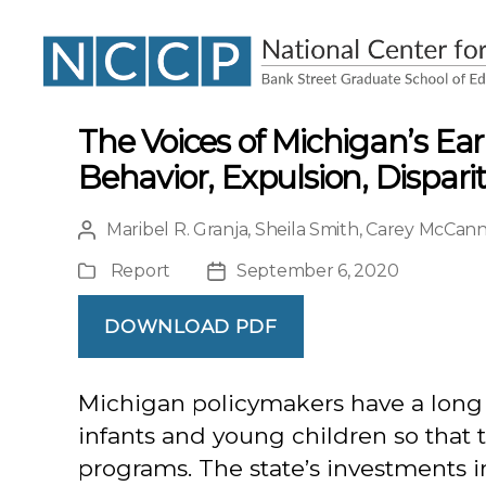
NCCP
The Voices of Michigan’s Ea
Behavior, Expulsion, Dispar
Maribel R. Granja
,
Sheila Smith
,
Carey McCan
Post
author
Report
September 6, 2020
Publication
Post
Type
date
DOWNLOAD PDF
Michigan policymakers have a long h
infants and young children so that 
programs. The state’s investments 