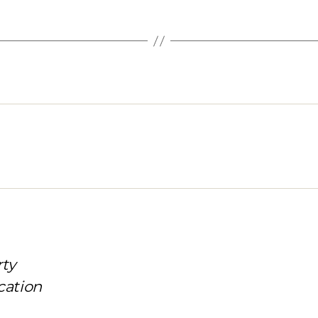
rty
cation