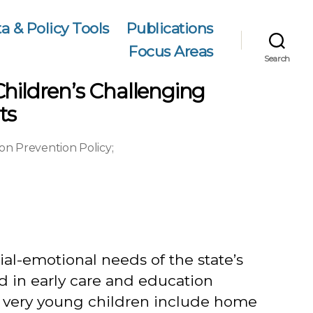
a & Policy Tools
Publications
Focus Areas
Search
Children’s Challenging
ts
on Prevention Policy
;
al-emotional needs of the state’s
d in early care and education
f very young children include home