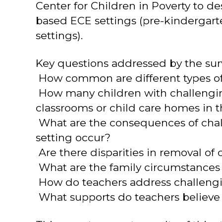
Center for Children in Poverty to 
based ECE settings (pre-kindergarte
settings).
Key questions addressed by the sur
 How common are different types of
 How many children with challengin
classrooms or child care homes in t
 What are the consequences of ch
setting occur?
 Are there disparities in removal of
 What are the family circumstances
 How do teachers address challeng
 What supports do teachers believe