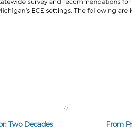
s statewide survey and recommendations for 
ichigan’s ECE settings. The following are k
or: Two Decades
From P