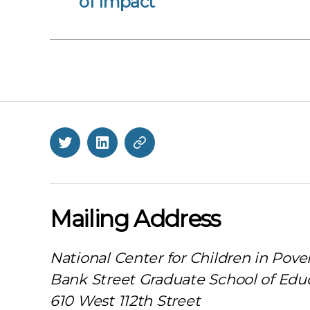
of Impact
Twitter
LinkedIn
BlueSky
Mailing Address
National Center for Children in Pove
Bank Street Graduate School of Edu
610 West 112th Street