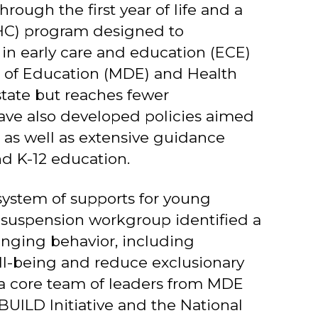
rough the first year of life and a
MHC) program designed to
in early care and education (ECE)
s of Education (MDE) and Health
state but reaches fewer
ve also developed policies aimed
 as well as extensive guidance
d K-12 education.
system of supports for young
d suspension workgroup identified a
enging behavior, including
ell-being and reduce exclusionary
, a core team of leaders from MDE
UILD Initiative and the National