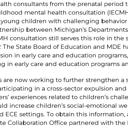
alth consultants from the prenatal period th
hildhood mental health consultation (IEC
 young children with challenging behavior 
artnership between Michigan’s Department
onsultation still serves this role in the 
 The State Board of Education and MDE ha
sion in early care and education programs,
ng in early care and education programs an
 are now working to further strengthen a 
articipating in a cross-sector expulsion an
rs’ experiences related to children’s chall
ld increase children’s social-emotional w
 ECE settings. To obtain this information
 Collaboration Office partnered with the B