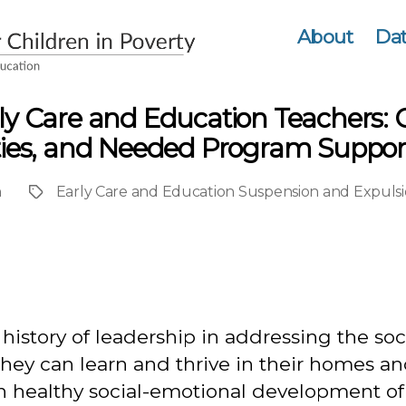
About
Dat
rly Care and Education Teachers: 
ities, and Needed Program Suppor
n
Early Care and Education Suspension and Expulsi
Project
istory of leadership in addressing the soci
they can learn and thrive in their homes an
in healthy social-emotional development o