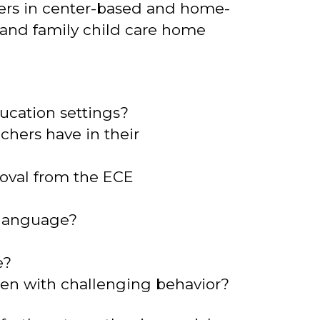
hers in center-based and home-
, and family child care home
ucation settings?
chers have in their
oval from the ECE
e language?
e?
ren with challenging behavior?