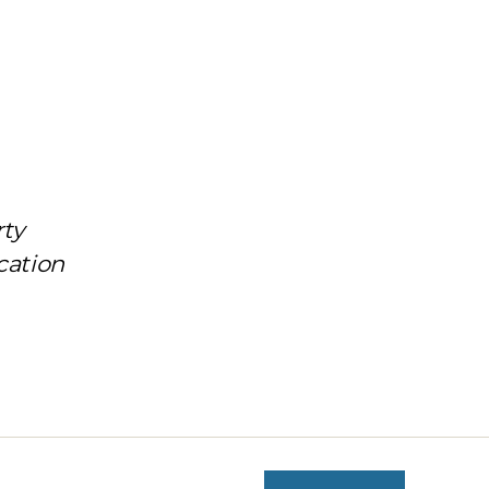
rty
cation