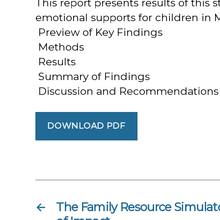
This report presents results of thi
emotional supports for children in M
 Preview of Key Findings
 Methods
 Results
 Summary of Findings
 Discussion and Recommendations
DOWNLOAD PDF
←
The Family Resource Simulat