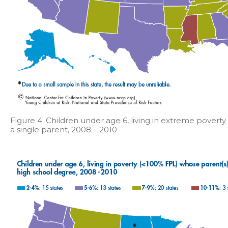
Figure 4: Children under age 6, living in extreme povert
a single parent, 2008 – 2010