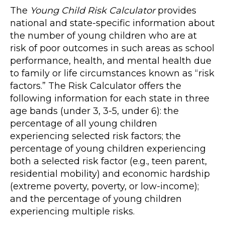
The
Young Child Risk Calculator
provides
national and state-specific information about
the number of young children who are at
risk of poor outcomes in such areas as school
performance, health, and mental health due
to family or life circumstances known as “risk
factors.” The Risk Calculator offers the
following information for each state in three
age bands (under 3, 3-5, under 6): the
percentage of all young children
experiencing selected risk factors; the
percentage of young children experiencing
both a selected risk factor (e.g., teen parent,
residential mobility) and economic hardship
(extreme poverty, poverty, or low-income);
and the percentage of young children
experiencing multiple risks.