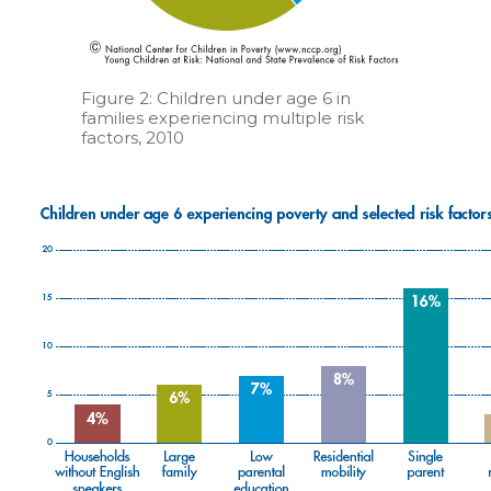
Figure 2: Children under age 6 in
families experiencing multiple risk
factors, 2010