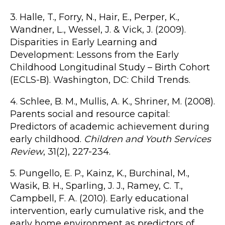
3. Halle, T., Forry, N., Hair, E., Perper, K.,
Wandner, L., Wessel, J. & Vick, J. (2009).
Disparities in Early Learning and
Development: Lessons from the Early
Childhood Longitudinal Study – Birth Cohort
(ECLS-B). Washington, DC: Child Trends.
4. Schlee, B. M., Mullis, A. K., Shriner, M. (2008).
Parents social and resource capital:
Predictors of academic achievement during
early childhood.
Children and Youth Services
Review
, 31(2), 227-234.
5. Pungello, E. P., Kainz, K., Burchinal, M.,
Wasik, B. H., Sparling, J. J., Ramey, C. T.,
Campbell, F. A. (2010). Early educational
intervention, early cumulative risk, and the
early home environment as predictors of