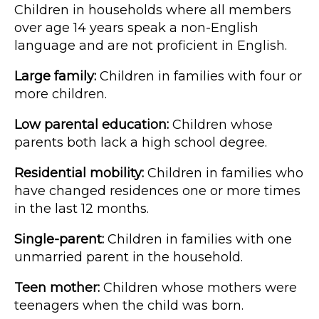
Children in households where all members
over age 14 years speak a non-English
language and are not proficient in English.
Large family:
Children in families with four or
more children.
Low parental education:
Children whose
parents both lack a high school degree.
Residential mobility:
Children in families who
have changed residences one or more times
in the last 12 months.
Single-parent:
Children in families with one
unmarried parent in the household.
Teen mother:
Children whose mothers were
teenagers when the child was born.