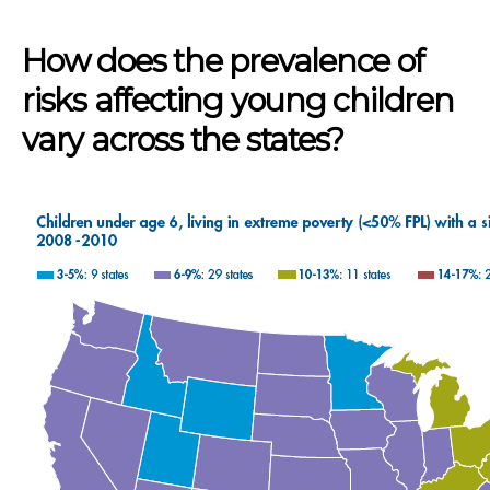
How does the prevalence of
risks affecting young children
vary across the states?