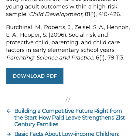
young adult outcomes within a high-risk
sample.
Child Development
, 81(1), 410-426.
Burchinal, M., Roberts, J., Zeisel, S. A., Hennon,
E. A., Hooper, S. (2006). Social risk and
protective child, parenting, and child care
factors in early elementary school years.
Parenting: Science and Practice
, 6(1), 79-113.
DOWNLOAD PDF
←
Building a Competitive Future Right from
the Start: How Paid Leave Strengthens 21st
Century Families
→
Basic Facts About Low-income Children: