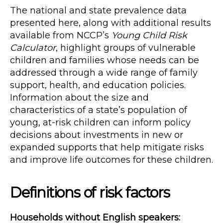
The national and state prevalence data
presented here, along with additional results
available from NCCP’s
Young Child Risk
Calculator
, highlight groups of vulnerable
children and families whose needs can be
addressed through a wide range of family
support, health, and education policies.
Information about the size and
characteristics of a state’s population of
young, at-risk children can inform policy
decisions about investments in new or
expanded supports that help mitigate risks
and improve life outcomes for these children.
Definitions of risk factors
Households without English speakers: