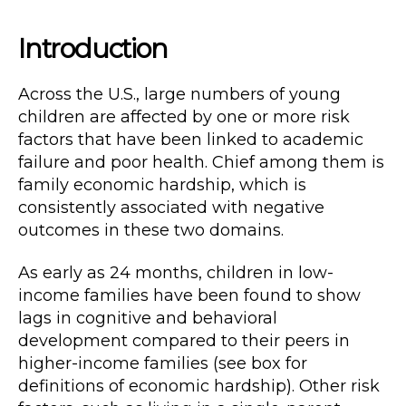
Introduction
Across the U.S., large numbers of young
children are affected by one or more risk
factors that have been linked to academic
failure and poor health. Chief among them is
family economic hardship, which is
consistently associated with negative
outcomes in these two domains.
As early as 24 months, children in low-
income families have been found to show
lags in cognitive and behavioral
development compared to their peers in
higher-income families (see box for
definitions of economic hardship). Other risk