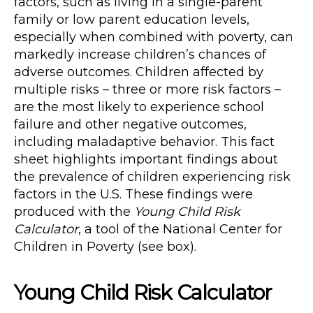
factors, such as living in a single-parent
family or low parent education levels,
especially when combined with poverty, can
markedly increase children’s chances of
adverse outcomes. Children affected by
multiple risks – three or more risk factors –
are the most likely to experience school
failure and other negative outcomes,
including maladaptive behavior. This fact
sheet highlights important findings about
the prevalence of children experiencing risk
factors in the U.S. These findings were
produced with the
Young Child Risk
Calculator
, a tool of the National Center for
Children in Poverty (see box).
Young Child Risk Calculator