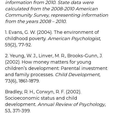
information from 2010. State data were
calculated from the 2008-2010 American
Community Survey, representing information
from the years 2008 – 2010.
1. Evans, G. W. (2004). The environment of
childhood poverty.
American Psychologist
,
59(2), 77-92.
2. Yeung, W. J., Linver, M. R., Brooks-Gunn, J.
(2002). How money matters for young
children’s development: Parental investment
and family processes.
Child Development
,
73(6), 1861-1879.
Bradley, R. H., Corwyn, R. F. (2002).
Socioeconomic status and child
development.
Annual Review of Psychology
,
53, 371-399.