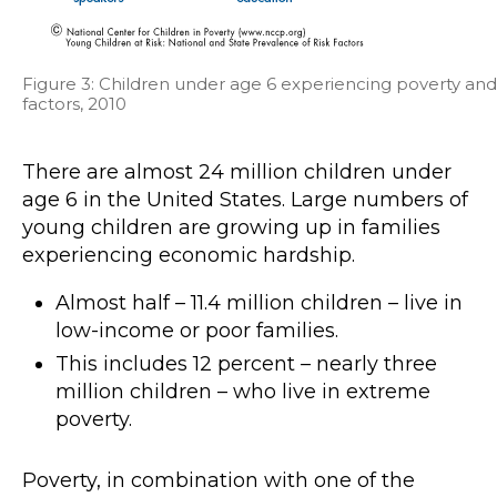
Figure 3: Children under age 6 experiencing poverty and 
factors, 2010
There are almost 24 million children under
age 6 in the United States. Large numbers of
young children are growing up in families
experiencing economic hardship.
Almost half – 11.4 million children – live in
low-income or poor families.
This includes 12 percent – nearly three
million children – who live in extreme
poverty.
Poverty, in combination with one of the