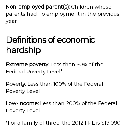
Non-employed parent(s):
Children whose
parents had no employment in the previous
year.
Definitions of economic
hardship
Extreme poverty:
Less than 50% of the
Federal Poverty Level*
Poverty:
Less than 100% of the Federal
Poverty Level
Low-income:
Less than 200% of the Federal
Poverty Level
*For a family of three, the 2012 FPL is $19,090.