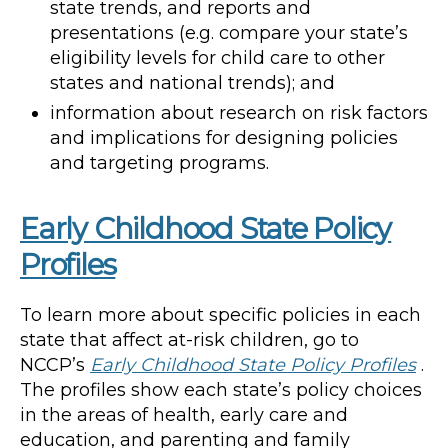
state trends, and reports and
presentations (e.g. compare your state’s
eligibility levels for child care to other
states and national trends); and
information about research on risk factors
and implications for designing policies
and targeting programs.
Early Childhood State Policy
Profiles
To learn more about specific policies in each
state that affect at-risk children, go to
NCCP’s
Early Childhood State Policy Profiles
.
The profiles show each state’s policy choices
in the areas of health, early care and
education, and parenting and family