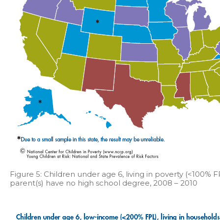
Figure 5: Children under age 6, living in poverty (<100% 
parent(s) have no high school degree, 2008 – 2010