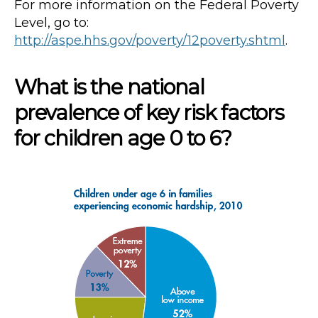
For more information on the Federal Poverty
Level, go to:
http://aspe.hhs.gov/poverty/12poverty.shtml
.
What is the national
prevalence of key risk factors
for children age 0 to 6?