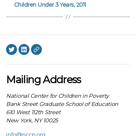
Children Under 3 Years, 2011
Twitter
LinkedIn
BlueSky
Mailing Address
National Center for Children in Poverty
Bank Street Graduate School of Education
610 West 112th Street
New York, NY 10025
info@nccp.org