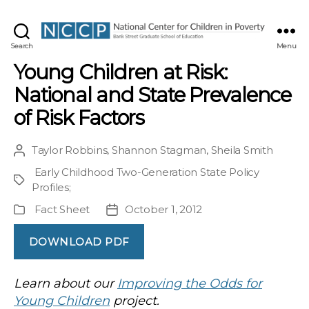
NCCP
Search
Menu
Young Children at Risk:
National and State Prevalence
of Risk Factors
Taylor Robbins
,
Shannon Stagman
,
Sheila Smith
Post
author
Early Childhood Two-Generation State Policy
Project
Profiles
;
Fact Sheet
October 1, 2012
Publication
Post
Type
date
DOWNLOAD PDF
Learn about our
Improving the Odds for
Young Children
project.