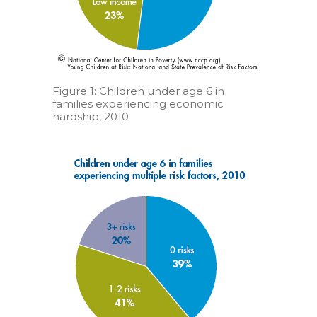
Figure 1: Children under age 6 in
families experiencing economic
hardship, 2010