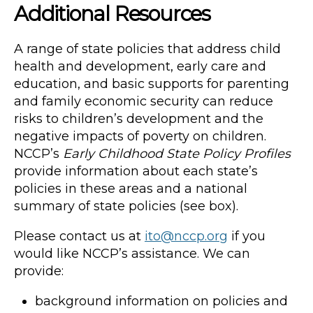
Additional Resources
A range of state policies that address child
health and development, early care and
education, and basic supports for parenting
and family economic security can reduce
risks to children’s development and the
negative impacts of poverty on children.
NCCP’s
Early Childhood State Policy Profiles
provide information about each state’s
policies in these areas and a national
summary of state policies (see box).
Please contact us at
ito@nccp.org
if you
would like NCCP’s assistance. We can
provide:
background information on policies and