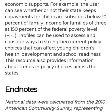
economic supports. For example, the user
can see whether or not their state keeps
copayments for child care subsidies below 10
percent of family income for families of three
at 150 percent of the federal poverty level
(FPL). Profiles can be used to assess and
consider ways to strengthen current policy
choices that can affect young children’s
health, development and school readiness.
This resource also provides information
about trends in policy choices across the
states.
Endnotes
National data were calculated from the 2010
American Community Survey, representing