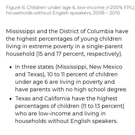
Figure 6: Children under age 6, low-income (<200% FPL), l
households without English speakers, 2008 – 2010
Mississippi and the District of Columbia have
the highest percentages of young children
living in extreme poverty in a single-parent
household (15 and 17 percent, respectively).
In three states (Mississippi, New Mexico
and Texas), 10 to 11 percent of children
under age 6 are living in poverty and
have parents with no high school degree.
Texas and California have the highest
percentages of children (11 to 13 percent)
who are low-income and living in
households without English speakers.