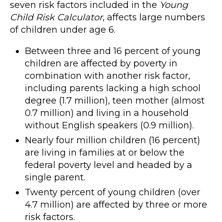
seven risk factors included in the
Young
Child Risk Calculator
, affects large numbers
of children under age 6.
Between three and 16 percent of young
children are affected by poverty in
combination with another risk factor,
including parents lacking a high school
degree (1.7 million), teen mother (almost
0.7 million) and living in a household
without English speakers (0.9 million).
Nearly four million children (16 percent)
are living in families at or below the
federal poverty level and headed by a
single parent.
Twenty percent of young children (over
4.7 million) are affected by three or more
risk factors.