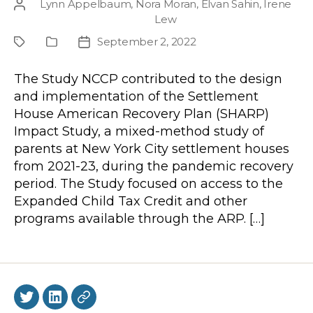
Lynn Appelbaum
,
Nora Moran
,
Elvan Sahin
,
Irene
Post
Lew
author
September 2, 2022
Project
Publication
Post
Type
date
The Study NCCP contributed to the design
and implementation of the Settlement
House American Recovery Plan (SHARP)
Impact Study, a mixed-method study of
parents at New York City settlement houses
from 2021-23, during the pandemic recovery
period. The Study focused on access to the
Expanded Child Tax Credit and other
programs available through the ARP. […]
Twitter
LinkedIn
BlueSky