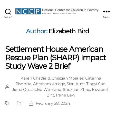
NCCP
Search
Menu
Author:
Elizabeth Bird
Settlement House American
Rescue Plan (SHARP) Impact
Study Wave 2 Brief
Karen Chatfield
,
Christian Morales
,
Caterina
Pisciotta
,
Abraham Arriaga
,
Sian Auer
,
Tingyi Cao
,
Post
Jierui Ou
,
Jackie Weinland
,
Shuxuan Zhao
,
Elizabeth
author
Bird
,
Irene Lew
February 28, 2024
Project
Publication
Post
Type
date