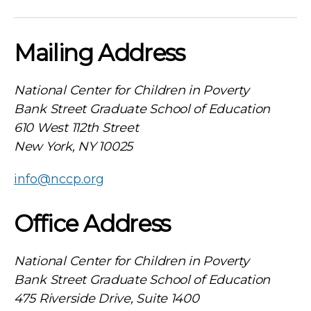
Mailing Address
National Center for Children in Poverty
Bank Street Graduate School of Education
610 West 112th Street
New York, NY 10025
info@nccp.org
Office Address
National Center for Children in Poverty
Bank Street Graduate School of Education
475 Riverside Drive, Suite 1400