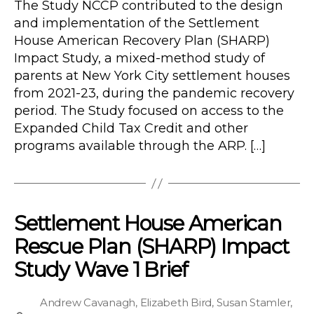
The Study NCCP contributed to the design
and implementation of the Settlement
House American Recovery Plan (SHARP)
Impact Study, a mixed-method study of
parents at New York City settlement houses
from 2021-23, during the pandemic recovery
period. The Study focused on access to the
Expanded Child Tax Credit and other
programs available through the ARP. […]
Settlement House American
Rescue Plan (SHARP) Impact
Study Wave 1 Brief
Andrew Cavanagh
,
Elizabeth Bird
,
Susan Stamler
,