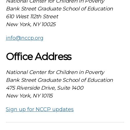
National Center for Children in Poverty
Bank Street Graduate School of Education
610 West 112th Street
New York, NY 10025
info@nccp.org
Office Address
National Center for Children in Poverty
Bank Street Graduate School of Education
475 Riverside Drive, Suite 1400
New York, NY 10115
Sign up for NCCP updates