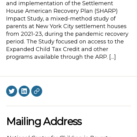
and implementation of the Settlement
House American Recovery Plan (SHARP)
Impact Study, a mixed-method study of
parents at New York City settlement houses
from 2021-23, during the pandemic recovery
period. The Study focused on access to the
Expanded Child Tax Credit and other
programs available through the ARP. […]
Twitter
LinkedIn
BlueSky
Mailing Address