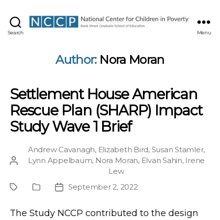
NCCP
Search
Menu
Author:
Nora Moran
Settlement House American
Rescue Plan (SHARP) Impact
Study Wave 1 Brief
Andrew Cavanagh
,
Elizabeth Bird
,
Susan Stamler
,
Lynn Appelbaum
,
Nora Moran
,
Elvan Sahin
,
Irene
Post
Lew
author
September 2, 2022
Project
Publication
Post
Type
date
The Study NCCP contributed to the design