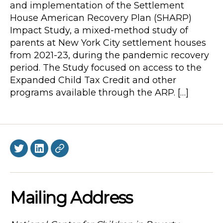
and implementation of the Settlement
House American Recovery Plan (SHARP)
Impact Study, a mixed-method study of
parents at New York City settlement houses
from 2021-23, during the pandemic recovery
period. The Study focused on access to the
Expanded Child Tax Credit and other
programs available through the ARP. […]
Twitter
LinkedIn
BlueSky
Mailing Address