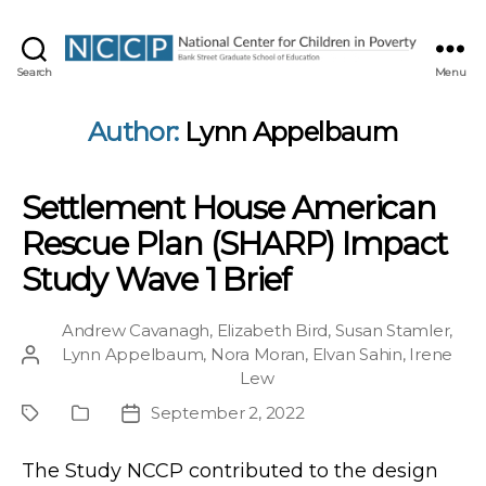
NCCP
Search
Menu
Author:
Lynn Appelbaum
Settlement House American
Rescue Plan (SHARP) Impact
Study Wave 1 Brief
Andrew Cavanagh
,
Elizabeth Bird
,
Susan Stamler
,
Lynn Appelbaum
,
Nora Moran
,
Elvan Sahin
,
Irene
Post
Lew
author
September 2, 2022
Project
Publication
Post
Type
date
The Study NCCP contributed to the design