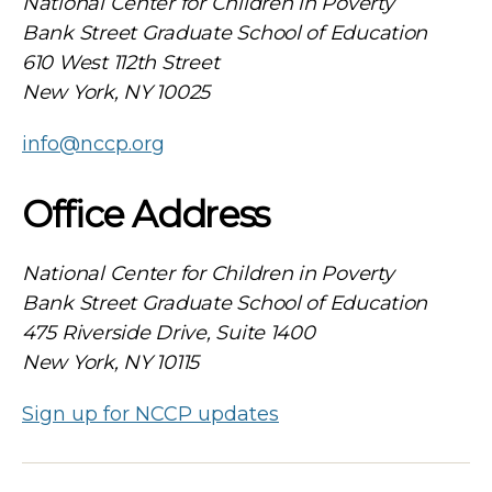
National Center for Children in Poverty
Bank Street Graduate School of Education
610 West 112th Street
New York, NY 10025
info@nccp.org
Office Address
National Center for Children in Poverty
Bank Street Graduate School of Education
475 Riverside Drive, Suite 1400
New York, NY 10115
Sign up for NCCP updates