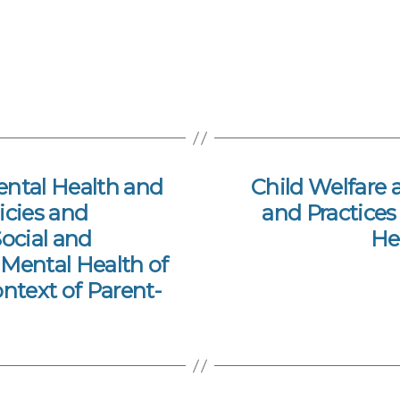
ental Health and
Child Welfare a
licies and
and Practices
Social and
He
Mental Health of
ontext of Parent-