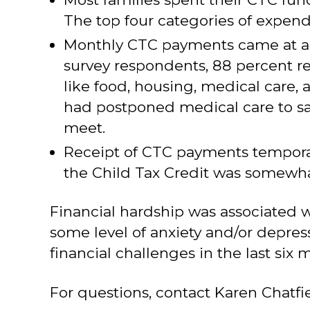
The top four categories of expendit
Monthly CTC payments came at a ti
survey respondents, 88 percent re
like food, housing, medical care, 
had postponed medical care to s
meet.
Receipt of CTC payments temporaril
the Child Tax Credit was somewha
Financial hardship was associated w
some level of anxiety and/or depres
financial challenges in the last six 
For questions, contact Karen Chatfi