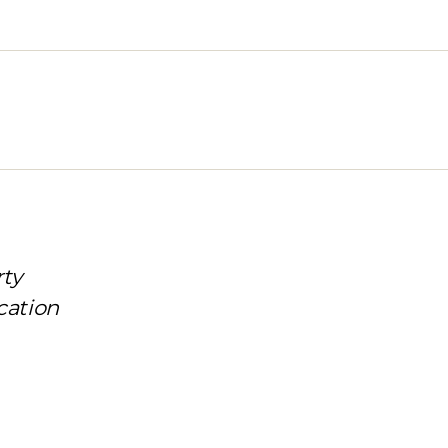
rty
cation