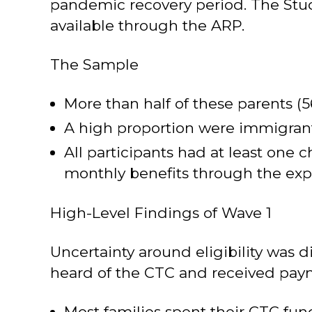
pandemic recovery period. The Stu
available through the ARP.
The Sample
More than half of these parents (
A high proportion were immigrant 
All participants had at least one 
monthly benefits through the expan
High-Level Findings of Wave 1
Uncertainty around eligibility was
heard of the CTC and received pay
Most families spent their CTC fun