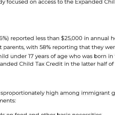
dy focused on access to the Expanded Chil
56%) reported less than $25,000 in annual
parents, with 58% reporting that they were
child under 17 years of age who was born in 
ded Child Tax Credit in the latter half of 
 disproportionately high among immigrant 
ments:
ds on food and other basic necessities.