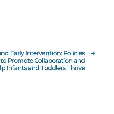
nd Early Intervention: Policies
→
 to Promote Collaboration and
lp Infants and Toddlers Thrive