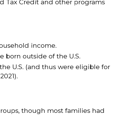
d Tax Credit and other programs
 household income.
 born outside of the U.S.
the U.S. (and thus were eligible for
2021).
groups, though most families had