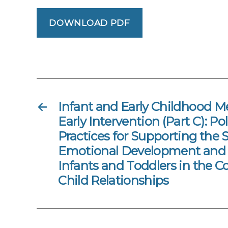
DOWNLOAD PDF
←
Infant and Early Childhood M
Early Intervention (Part C): Po
Practices for Supporting the 
Emotional Development and 
Infants and Toddlers in the C
Child Relationships