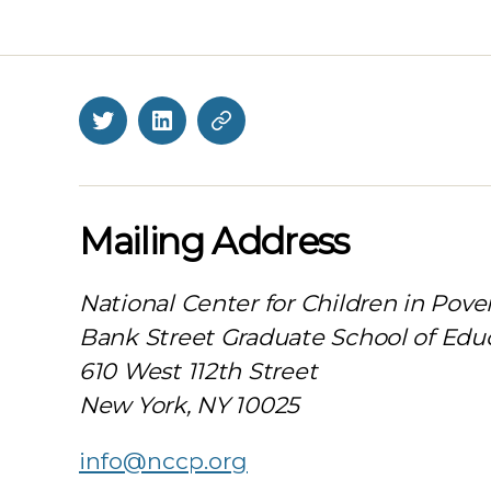
Twitter
LinkedIn
BlueSky
Mailing Address
National Center for Children in Pove
Bank Street Graduate School of Edu
610 West 112th Street
New York, NY 10025
info@nccp.org