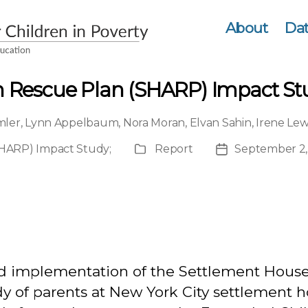
About
Dat
 Rescue Plan (SHARP) Impact Stu
mler
,
Lynn Appelbaum
,
Nora Moran
,
Elvan Sahin
,
Irene Le
SHARP) Impact Study
;
Report
September 2,
Publication
Post
Type
date
nd implementation of the Settlement Hous
 of parents at New York City settlement h