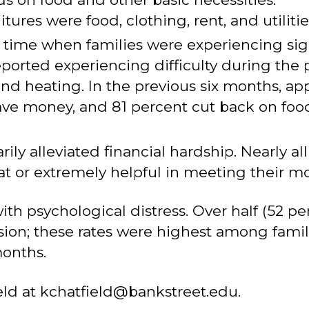
ures were food, clothing, rent, and utilitie
me when families were experiencing signif
ported experiencing difficulty during the
and heating. In the previous six months, ap
ave money, and 81 percent cut back on fo
y alleviated financial hardship. Nearly all
t or extremely helpful in meeting their m
ith psychological distress. Over half (52 p
sion; these rates were highest among famil
months.
eld at kchatfield@bankstreet.edu.