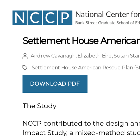
NCCP
Settlement House American
Andrew Cavanagh
,
Elizabeth Bird
,
Susan Sta
Post
author
Settlement House American Rescue Plan (
Project
DOWNLOAD PDF
The Study
NCCP contributed to the design a
Impact Study, a mixed-method study