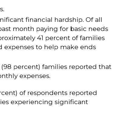
s.
icant financial hardship. Of all
 past month paying for basic needs
proximately 41 percent of families
od expenses to help make ends
 (98 percent) families reported that
onthly expenses.
ercent) of respondents reported
ies experiencing significant