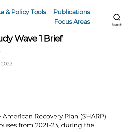
a & Policy Tools
Publications
Focus Areas
Search
dy Wave 1 Brief
w
 2022
e American Recovery Plan (SHARP)
ouses from 2021-23, during the