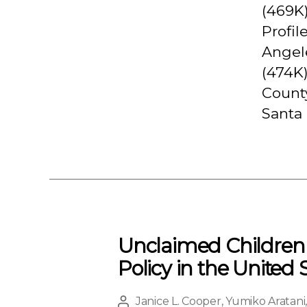
(469K
Profil
Angele
(474K)
County
Santa 
Unclaimed Children R
Policy in the United 
Janice L. Cooper
,
Yumiko Aratani
Post