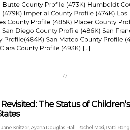
) Butte County Profile (473K) Humboldt Co
e (479K) Imperial County Profile (474K) Los
s County Profile (485K) Placer County Prof
 San Diego County Profile (486K) San Fran
 Profile(484K) San Mateo County Profile (
Clara County Profile (493K) […]
evisited: The Status of Children’
States
,
Jane Knitzer
,
Ayana Douglas-Hall
,
Rachel Masi
,
Patti Bang