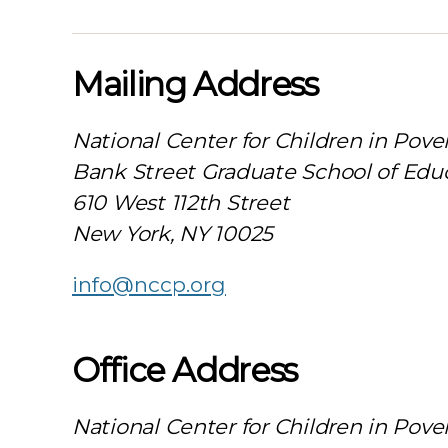
Mailing Address
National Center for Children in Pove
Bank Street Graduate School of Edu
610 West 112th Street
New York, NY 10025
info@nccp.org
Office Address
National Center for Children in Pove