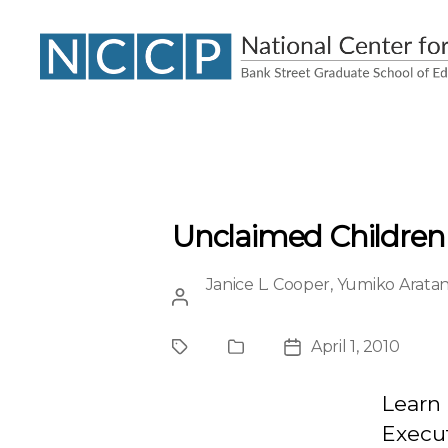
NCCP
Unclaimed Children R
Janice L. Cooper
,
Yumiko Aratan
Post
author
April 1, 2010
Project
Publication
Post
Type
date
Learn 
Execu