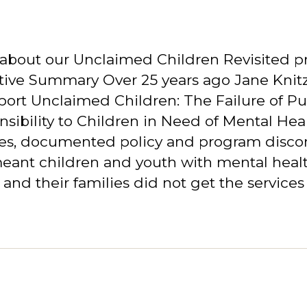
about our Unclaimed Children Revisited pr
ive Summary Over 25 years ago Jane Knitz
port Unclaimed Children: The Failure of Pu
sibility to Children in Need of Mental Hea
ces, documented policy and program disco
meant children and youth with mental heal
and their families did not get the services 