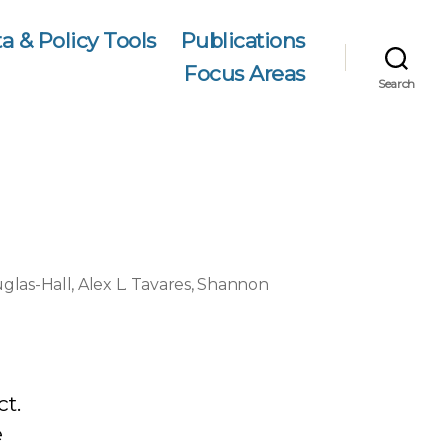
a & Policy Tools
Publications
Focus Areas
Search
glas-Hall
,
Alex L. Tavares
,
Shannon
ct.
e