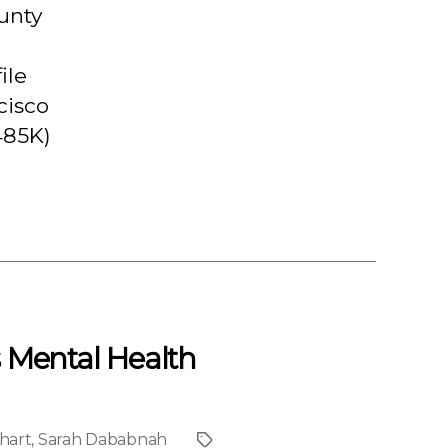
unty
ile
cisco
485K)
s Mental Health
hart
,
Sarah Dababnah
Project