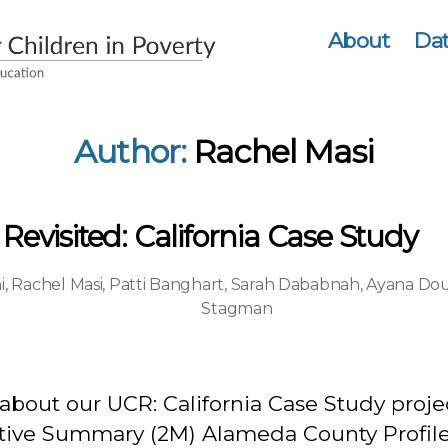
About
Dat
Author:
Rachel Masi
evisited: California Case Study
i
,
Rachel Masi
,
Patti Banghart
,
Sarah Dababnah
,
Ayana Dou
Stagman
about our UCR: California Case Study proje
tive Summary (2M) Alameda County Profil