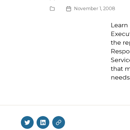
author
November 1, 2008
Publication
Post
Type
date
Learn 
Execut
the re
Respon
Servi
that 
needs 
Twitter
LinkedIn
BlueSky