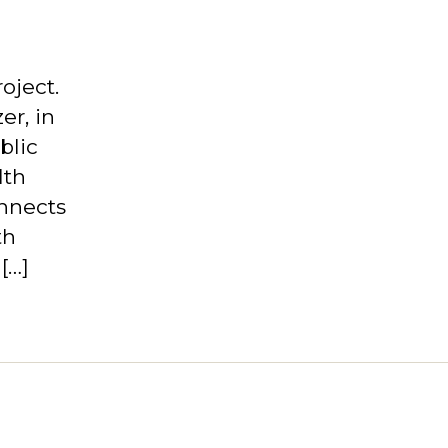
oject.
er, in
blic
lth
nnects
th
[…]