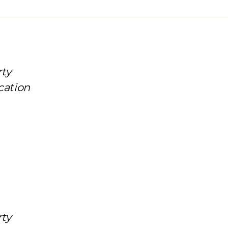
rty
cation
rty