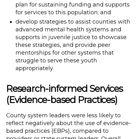
plan for sustaining funding and supports
for services to this population; and
develop strategies to assist counties with
advanced mental health systems and
supports in juvenile justice to showcase
these strategies, and provide peer
mentorships for other systems that
struggle to serve these youth
appropriately.
Research-informed Services
(Evidence-based Practices)
County system leaders were less likely to
reflect negatively about the use of evidence-
based practices (EBPs), compared to
providers or state system leaders. Overall,