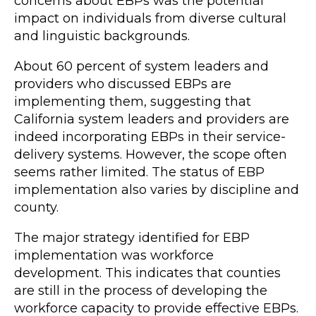
concerns about EBPs was the potential
impact on individuals from diverse cultural
and linguistic backgrounds.
About 60 percent of system leaders and
providers who discussed EBPs are
implementing them, suggesting that
California system leaders and providers are
indeed incorporating EBPs in their service-
delivery systems. However, the scope often
seems rather limited. The status of EBP
implementation also varies by discipline and
county.
The major strategy identified for EBP
implementation was workforce
development. This indicates that counties
are still in the process of developing the
workforce capacity to provide effective EBPs.