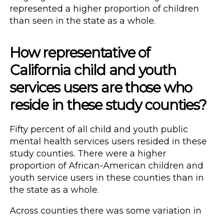
represented a higher proportion of children
than seen in the state as a whole.
How representative of
California child and youth
services users are those who
reside in these study counties?
Fifty percent of all child and youth public
mental health services users resided in these
study counties. There were a higher
proportion of African-American children and
youth service users in these counties than in
the state as a whole.
Across counties there was some variation in