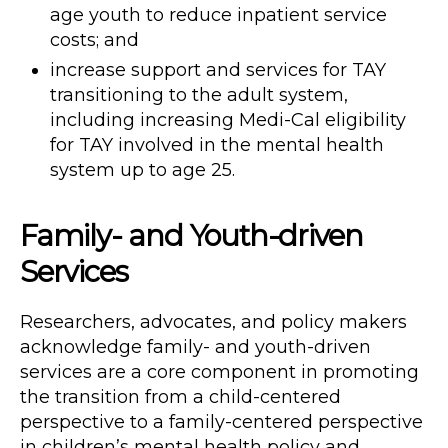
age youth to reduce inpatient service
costs; and
increase support and services for TAY
transitioning to the adult system,
including increasing Medi-Cal eligibility
for TAY involved in the mental health
system up to age 25.
Family- and Youth-driven
Services
Researchers, advocates, and policy makers
acknowledge family- and youth-driven
services are a core component in promoting
the transition from a child-centered
perspective to a family-centered perspective
in children’s mental health policy and