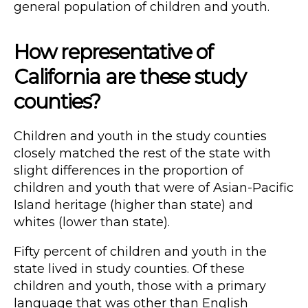
general population of children and youth.
How representative of
California are these study
counties?
Children and youth in the study counties
closely matched the rest of the state with
slight differences in the proportion of
children and youth that were of Asian-Pacific
Island heritage (higher than state) and
whites (lower than state).
Fifty percent of children and youth in the
state lived in study counties. Of these
children and youth, those with a primary
language that was other than English