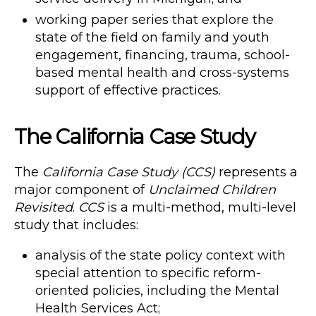
working paper series that explore the
state of the field on family and youth
engagement, financing, trauma, school-
based mental health and cross-systems
support of effective practices.
The California Case Study
The
California Case Study (CCS)
represents a
major component of
Unclaimed Children
Revisited
.
CCS
is a multi-method, multi-level
study that includes:
analysis of the state policy context with
special attention to specific reform-
oriented policies, including the Mental
Health Services Act;