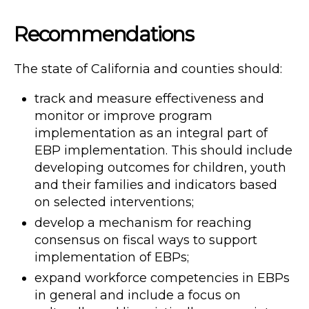
Recommendations
The state of California and counties should:
track and measure effectiveness and
monitor or improve program
implementation as an integral part of
EBP implementation. This should include
developing outcomes for children, youth
and their families and indicators based
on selected interventions;
develop a mechanism for reaching
consensus on fiscal ways to support
implementation of EBPs;
expand workforce competencies in EBPs
in general and include a focus on