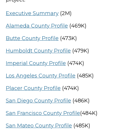
Executive Summary
(2M)
Alameda County Profile
(469K)
Butte County Profile
(473K)
Humboldt County Profile
(479K)
Imperial County Profile
(474K)
Los Angeles County Profile
(485K)
Placer County Profile
(474K)
San Diego County Profile
(486K)
San Francisco County Profile
(484K)
San Mateo County Profile
(485K)