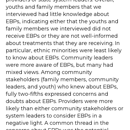
youths and family members that we
interviewed had little knowledge about
EBPs, indicating either that the youths and
family members we interviewed did not
receive EBPs or they are not well-informed
about treatments that they are receiving. In
particular, ethnic minorities were least likely
to know about EBPs. Community leaders
were more aware of EBPs, but many had
mixed views. Among community
stakeholders (family members, community
leaders, and youth) who knew about EBPs,
fully two-fifths expressed concerns and
doubts about EBPs. Providers were more
likely than either community stakeholders or
system leaders to consider EBPs in a
negative light. A common thread in the