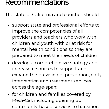
Recommendations
The state of California and counties should:
support state and professional efforts to
improve the competencies of all
providers and teachers who work with
children and youth with or at risk for
mental health conditions so they are
prepared to meet the needs of children;
develop a comprehensive strategy and
increase resources to support and
expand the provision of prevention, early
intervention and treatment services
across the age-span;
for children and families covered by
Medi-Cal, including opening up
community-based services to transition-