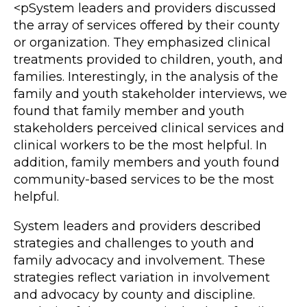
<pSystem leaders and providers discussed
the array of services offered by their county
or organization. They emphasized clinical
treatments provided to children, youth, and
families. Interestingly, in the analysis of the
family and youth stakeholder interviews, we
found that family member and youth
stakeholders perceived clinical services and
clinical workers to be the most helpful. In
addition, family members and youth found
community-based services to be the most
helpful.
System leaders and providers described
strategies and challenges to youth and
family advocacy and involvement. These
strategies reflect variation in involvement
and advocacy by county and discipline.