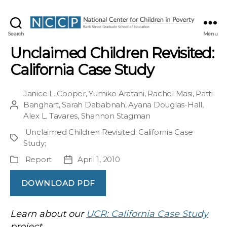
NCCP
Search
Menu
Unclaimed Children Revisited:
California Case Study
Janice L. Cooper
,
Yumiko Aratani
,
Rachel Masi
,
Patti
Banghart
,
Sarah Dababnah
,
Ayana Douglas-Hall
,
Post
Alex L. Tavares
,
Shannon Stagman
author
Unclaimed Children Revisited: California Case
Project
Study
;
Report
April 1, 2010
Publication
Post
Type
date
DOWNLOAD PDF
Learn about our
UCR: California Case Study
project.