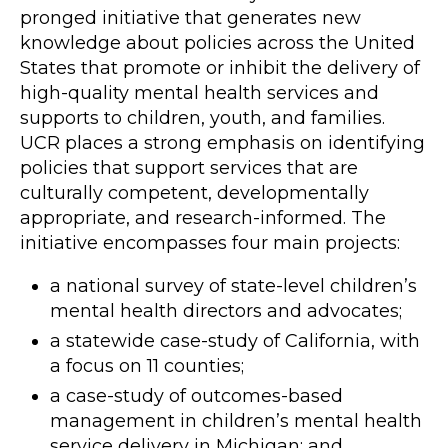
pronged initiative that generates new
knowledge about policies across the United
States that promote or inhibit the delivery of
high-quality mental health services and
supports to children, youth, and families.
UCR places a strong emphasis on identifying
policies that support services that are
culturally competent, developmentally
appropriate, and research-informed. The
initiative encompasses four main projects:
a national survey of state-level children’s
mental health directors and advocates;
a statewide case-study of California, with
a focus on 11 counties;
a case-study of outcomes-based
management in children’s mental health
service delivery in Michigan; and