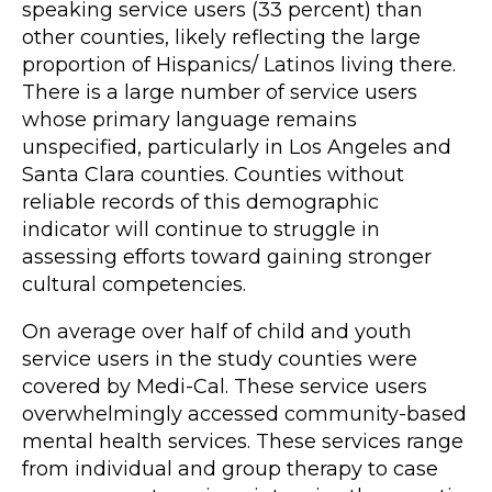
speaking service users (33 percent) than
other counties, likely reflecting the large
proportion of Hispanics/ Latinos living there.
There is a large number of service users
whose primary language remains
unspecified, particularly in Los Angeles and
Santa Clara counties. Counties without
reliable records of this demographic
indicator will continue to struggle in
assessing efforts toward gaining stronger
cultural competencies.
On average over half of child and youth
service users in the study counties were
covered by Medi-Cal. These service users
overwhelmingly accessed community-based
mental health services. These services range
from individual and group therapy to case