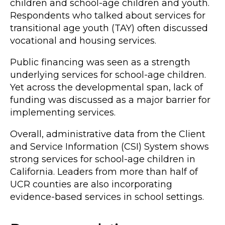
children and school-age children and youth.
Respondents who talked about services for
transitional age youth (TAY) often discussed
vocational and housing services.
Public financing was seen as a strength
underlying services for school-age children.
Yet across the developmental span, lack of
funding was discussed as a major barrier for
implementing services.
Overall, administrative data from the Client
and Service Information (CSI) System shows
strong services for school-age children in
California. Leaders from more than half of
UCR counties are also incorporating
evidence-based services in school settings.