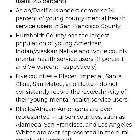
users (45 percent).
Asian/Pacific-Islanders comprise 14
percent of young county mental health
service users in San Francisco County.
Humboldt County has the largest
population of young American
Indian/Alaskan Native and white county
mental health service users (11 percent
and 74 percent, respectively).
Five counties – Placer, Imperial, Santa
Clara, San Mateo, and Butte – do not
consistently record the race/ethnicity of
their young mental health service users.
Blacks/African-Americans are over-
represented in urban counties, such as
Alameda, San Francisco, and Los Angeles.
Whites are over-represented in the rural