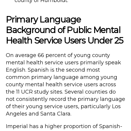
county of Humboldt.
Primary Language
Background of Public Mental
Health Service Users Under 25
On average 66 percent of young county
mental health service users primarily speak
English. Spanish is the second most
common primary language among young
county mental health service users across
the 11 UCR study sites. Several counties do
not consistently record the primary language
of their young service users, particularly Los
Angeles and Santa Clara.
Imperial has a higher proportion of Spanish-