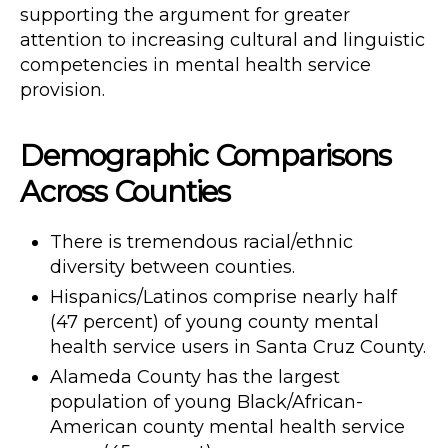
supporting the argument for greater
attention to increasing cultural and linguistic
competencies in mental health service
provision.
Demographic Comparisons
Across Counties
There is tremendous racial/ethnic
diversity between counties.
Hispanics/Latinos comprise nearly half
(47 percent) of young county mental
health service users in Santa Cruz County.
Alameda County has the largest
population of young Black/African-
American county mental health service