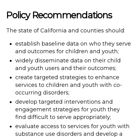
Policy Recommendations
The state of California and counties should:
establish baseline data on who they serve
and outcomes for children and youth;
widely disseminate data on their child
and youth users and their outcomes;
create targeted strategies to enhance
services to children and youth with co-
occurring disorders;
develop targeted interventions and
engagement strategies for youth they
find difficult to serve appropriately;
evaluate access to services for youth with
substance use disorders and develop a