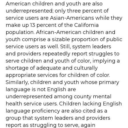
American children and youth are also
underrepresented; only three percent of
service users are Asian-Americans while they
make up 13 percent of the California
population. African-American children and
youth comprise a sizable proportion of public
service users as well. Still, system leaders
and providers repeatedly report struggles to
serve children and youth of color, implying a
shortage of adequate and culturally
appropriate services for children of color.
Similarly, children and youth whose primary
language is not English are
underrepresented among county mental
health service users. Children lacking English
language proficiency are also cited as a
group that system leaders and providers
report as struggling to serve, again