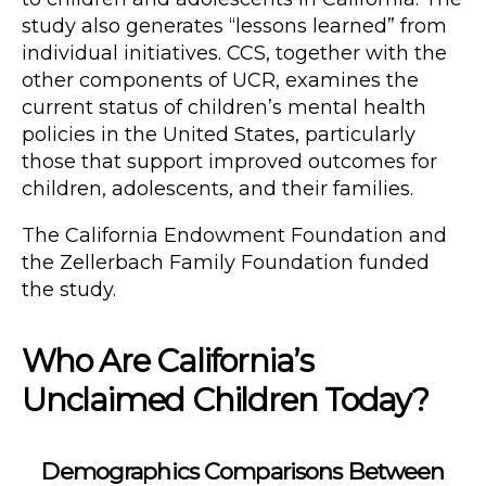
study also generates “lessons learned” from
individual initiatives. CCS, together with the
other components of UCR, examines the
current status of children’s mental health
policies in the United States, particularly
those that support improved outcomes for
children, adolescents, and their families.
The California Endowment Foundation and
the Zellerbach Family Foundation funded
the study.
Who Are California’s
Unclaimed Children Today?
Demographics Comparisons Between