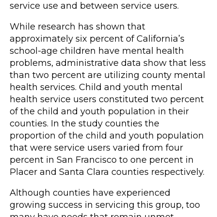
service use and between service users.
While research has shown that
approximately six percent of California’s
school-age children have mental health
problems, administrative data show that less
than two percent are utilizing county mental
health services. Child and youth mental
health service users constituted two percent
of the child and youth population in their
counties. In the study counties the
proportion of the child and youth population
that were service users varied from four
percent in San Francisco to one percent in
Placer and Santa Clara counties respectively.
Although counties have experienced
growing success in servicing this group, too