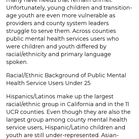
many have needs that remain unmet.
Unfortunately, young children and transition-
age youth are even more vulnerable as
providers and county system leaders
struggle to serve them. Across counties
public mental health services users who
were children and youth differed by
racial/ethnicity and primary language
spoken.
Racial/Ethnic Background of Public Mental
Health Service Users Under 25
Hispanics/Latinos make up the largest
racial/ethnic group in California and in the 11
UCR counties. Even though they are also the
largest group among county mental health
service users, Hispanic/Latino children and
youth are still under-represented. Asian-