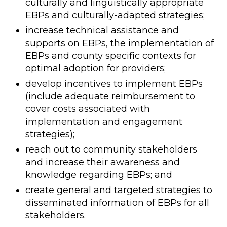
culturally and linguistically appropriate
EBPs and culturally-adapted strategies;
increase technical assistance and
supports on EBPs, the implementation of
EBPs and county specific contexts for
optimal adoption for providers;
develop incentives to implement EBPs
(include adequate reimbursement to
cover costs associated with
implementation and engagement
strategies);
reach out to community stakeholders
and increase their awareness and
knowledge regarding EBPs; and
create general and targeted strategies to
disseminated information of EBPs for all
stakeholders.