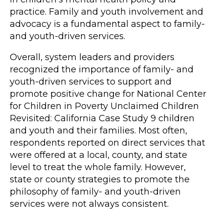
practice. Family and youth involvement and
advocacy is a fundamental aspect to family-
and youth-driven services.
Overall, system leaders and providers
recognized the importance of family- and
youth-driven services to support and
promote positive change for National Center
for Children in Poverty Unclaimed Children
Revisited: California Case Study 9 children
and youth and their families. Most often,
respondents reported on direct services that
were offered at a local, county, and state
level to treat the whole family. However,
state or county strategies to promote the
philosophy of family- and youth-driven
services were not always consistent.