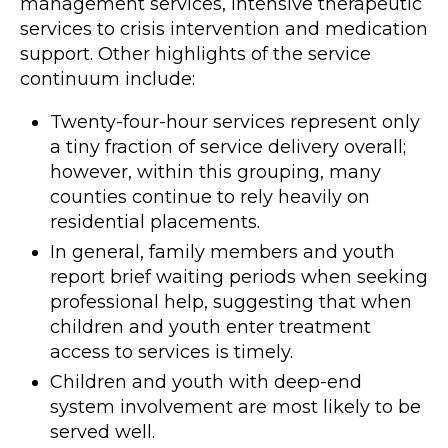
management services, intensive therapeutic
services to crisis intervention and medication
support. Other highlights of the service
continuum include:
Twenty-four-hour services represent only
a tiny fraction of service delivery overall;
however, within this grouping, many
counties continue to rely heavily on
residential placements.
In general, family members and youth
report brief waiting periods when seeking
professional help, suggesting that when
children and youth enter treatment
access to services is timely.
Children and youth with deep-end
system involvement are most likely to be
served well.