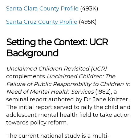
Santa Clara County Profile
(493K)
Santa Cruz County Profile
(495K)
Setting the Context: UCR
Background
Unclaimed Children Revisited (UCR)
complements
Unclaimed Children: The
Failure of Public Responsibility to Children in
Need of Mental Health Services
(1982), a
seminal report authored by Dr. Jane Knitzer.
The initial report served to rally the child and
adolescent mental health field to take action
towards policy reform.
The current national study is a multi-