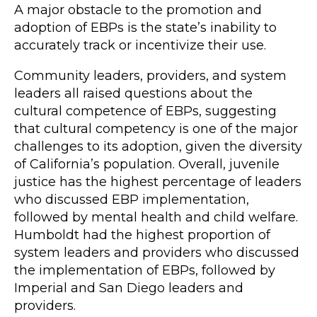
A major obstacle to the promotion and
adoption of EBPs is the state’s inability to
accurately track or incentivize their use.
Community leaders, providers, and system
leaders all raised questions about the
cultural competence of EBPs, suggesting
that cultural competency is one of the major
challenges to its adoption, given the diversity
of California’s population. Overall, juvenile
justice has the highest percentage of leaders
who discussed EBP implementation,
followed by mental health and child welfare.
Humboldt had the highest proportion of
system leaders and providers who discussed
the implementation of EBPs, followed by
Imperial and San Diego leaders and
providers.