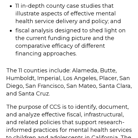
11 in-depth county case studies that
illustrate aspects of effective mental
health service delivery and policy; and
fiscal analysis designed to shed light on
the current funding picture and the
comparative efficacy of different
financing approaches.
The 11 counties include: Alameda, Butte,
Humboldt, Imperial, Los Angeles, Placer, San
Diego, San Francisco, San Mateo, Santa Clara,
and Santa Cruz.
The purpose of CCS is to identify, document,
and analyze effective fiscal, infrastructural,
and related policies that support research-
informed practices for mental health services
to children and adolescents in California. The