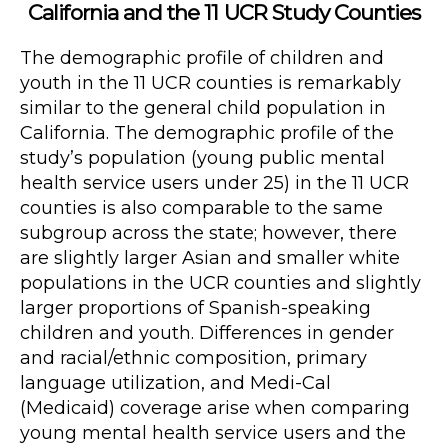
California and the 11 UCR Study Counties
The demographic profile of children and
youth in the 11 UCR counties is remarkably
similar to the general child population in
California. The demographic profile of the
study’s population (young public mental
health service users under 25) in the 11 UCR
counties is also comparable to the same
subgroup across the state; however, there
are slightly larger Asian and smaller white
populations in the UCR counties and slightly
larger proportions of Spanish-speaking
children and youth. Differences in gender
and racial/ethnic composition, primary
language utilization, and Medi-Cal
(Medicaid) coverage arise when comparing
young mental health service users and the