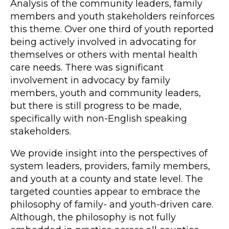
Analysis of the community leaders, family
members and youth stakeholders reinforces
this theme. Over one third of youth reported
being actively involved in advocating for
themselves or others with mental health
care needs. There was significant
involvement in advocacy by family
members, youth and community leaders,
but there is still progress to be made,
specifically with non-English speaking
stakeholders.
We provide insight into the perspectives of
system leaders, providers, family members,
and youth at a county and state level. The
targeted counties appear to embrace the
philosophy of family- and youth-driven care.
Although, the philosophy is not fully