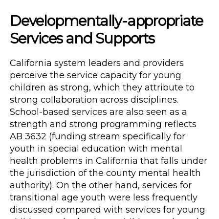
Developmentally-appropriate
Services and Supports
California system leaders and providers
perceive the service capacity for young
children as strong, which they attribute to
strong collaboration across disciplines.
School-based services are also seen as a
strength and strong programming reflects
AB 3632 (funding stream specifically for
youth in special education with mental
health problems in California that falls under
the jurisdiction of the county mental health
authority). On the other hand, services for
transitional age youth were less frequently
discussed compared with services for young