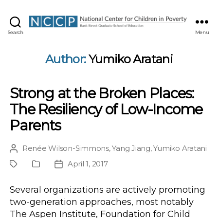
NCCP
Search
Menu
Author:
Yumiko Aratani
Strong at the Broken Places:
The Resiliency of Low-Income
Parents
Renée Wilson-Simmons
,
Yang Jiang
,
Yumiko Aratani
Post
author
April 1, 2017
Project
Publication
Post
Type
date
Several organizations are actively promoting
two-generation approaches, most notably
The Aspen Institute, Foundation for Child