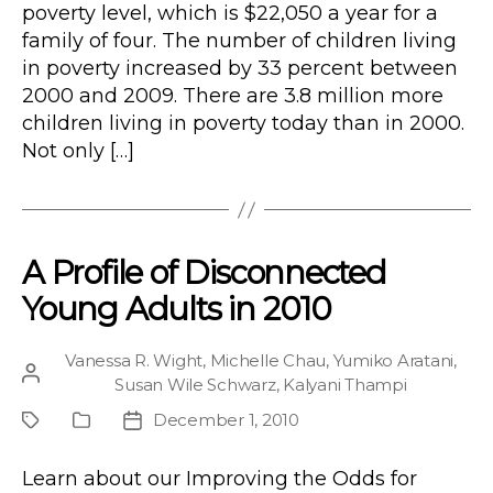
poverty level, which is $22,050 a year for a
family of four. The number of children living
in poverty increased by 33 percent between
2000 and 2009. There are 3.8 million more
children living in poverty today than in 2000.
Not only […]
A Profile of Disconnected
Young Adults in 2010
Vanessa R. Wight
,
Michelle Chau
,
Yumiko Aratani
,
Post
Susan Wile Schwarz
,
Kalyani Thampi
author
December 1, 2010
Project
Publication
Post
Type
date
Learn about our Improving the Odds for