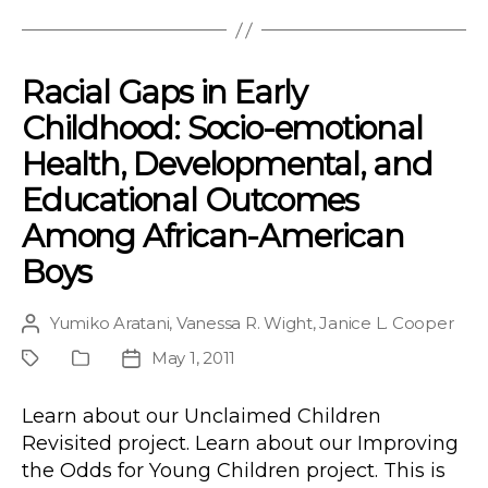
Racial Gaps in Early
Childhood: Socio-emotional
Health, Developmental, and
Educational Outcomes
Among African-American
Boys
Yumiko Aratani
,
Vanessa R. Wight
,
Janice L. Cooper
Post
author
May 1, 2011
Project
Publication
Post
Type
date
Learn about our Unclaimed Children
Revisited project. Learn about our Improving
the Odds for Young Children project. This is