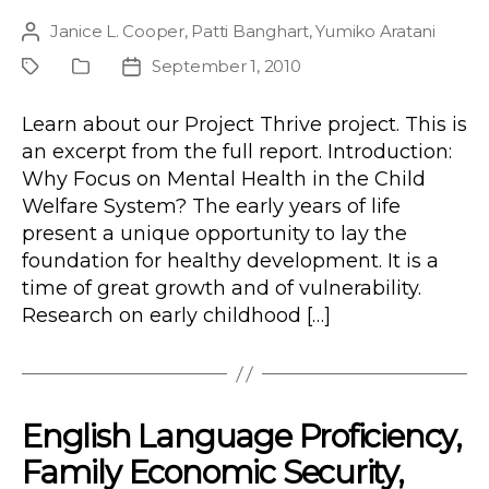
Janice L. Cooper
,
Patti Banghart
,
Yumiko Aratani
Post
author
September 1, 2010
Project
Publication
Post
Type
date
Learn about our Project Thrive project. This is
an excerpt from the full report. Introduction:
Why Focus on Mental Health in the Child
Welfare System? The early years of life
present a unique opportunity to lay the
foundation for healthy development. It is a
time of great growth and of vulnerability.
Research on early childhood […]
English Language Proficiency,
Family Economic Security,