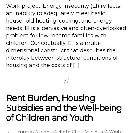
Work project. Energy insecurity (EI) reflects
an inability to adequately meet basic
household heating, cooling, and energy
needs. EI is a pervasive and often-overlooked
problem for low-income families with
children. Conceptually, EI is a multi-
dimensional construct that describes the
interplay between structural conditions of
housing and the costs of […]
Rent Burden, Housing
Subsidies and the Well-being
of Children and Youth
Yumiko Aratani
,
Michelle Chau
,
Vanessa R. Wight
,