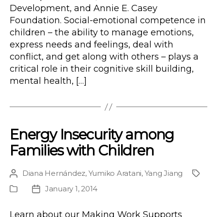
Development, and Annie E. Casey
Foundation. Social-emotional competence in
children – the ability to manage emotions,
express needs and feelings, deal with
conflict, and get along with others – plays a
critical role in their cognitive skill building,
mental health, […]
Energy Insecurity among
Families with Children
Diana Hernández
,
Yumiko Aratani
,
Yang Jiang
Post
Proje
author
January 1, 2014
Publication
Post
Type
date
Learn about our Making Work Supports