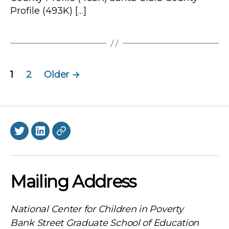
Profile (493K) […]
Posts
1
2
Older
→
navigation
Twitter
LinkedIn
BlueSky
Mailing Address
National Center for Children in Poverty
Bank Street Graduate School of Education