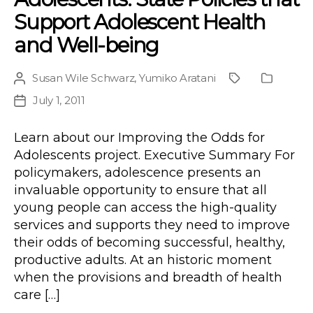
Support Adolescent Health
and Well-being
Susan Wile Schwarz
,
Yumiko Aratani
Post
Project
Publicat
author
Type
July 1, 2011
Post
date
Learn about our Improving the Odds for
Adolescents project. Executive Summary For
policymakers, adolescence presents an
invaluable opportunity to ensure that all
young people can access the high-quality
services and supports they need to improve
their odds of becoming successful, healthy,
productive adults. At an historic moment
when the provisions and breadth of health
care […]