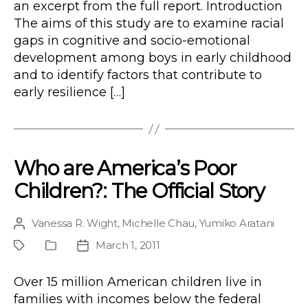
an excerpt from the full report. Introduction
The aims of this study are to examine racial
gaps in cognitive and socio-emotional
development among boys in early childhood
and to identify factors that contribute to
early resilience […]
Who are America’s Poor
Children?: The Official Story
Vanessa R. Wight
,
Michelle Chau
,
Yumiko Aratani
Post
author
March 1, 2011
Project
Publication
Post
Type
date
Over 15 million American children live in
families with incomes below the federal