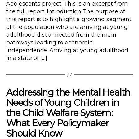
Adolescents project. This is an excerpt from
the full report. Introduction The purpose of
this report is to highlight a growing segment
of the population who are arriving at young
adulthood disconnected from the main
pathways leading to economic
independence. Arriving at young adulthood
in a state of […]
Addressing the Mental Health
Needs of Young Children in
the Child Welfare System:
What Every Policymaker
Should Know