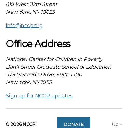
610 West 112th Street
New York, NY 10025
info@nccp.org
Office Address
National Center for Children in Poverty
Bank Street Graduate School of Education
475 Riverside Drive, Suite 1400
New York, NY 10115
Sign up for NCCP updates
© 2026
NCCP
DONATE
Up
↑