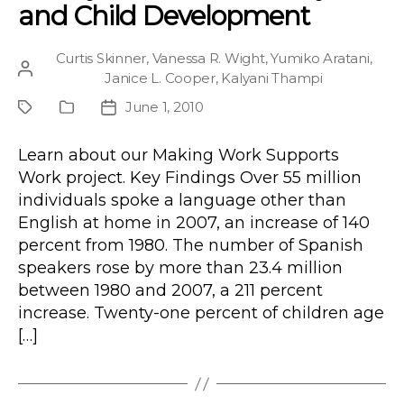
and Child Development
Curtis Skinner
,
Vanessa R. Wight
,
Yumiko Aratani
,
Post
Janice L. Cooper
,
Kalyani Thampi
author
June 1, 2010
Project
Publication
Post
Type
date
Learn about our Making Work Supports
Work project. Key Findings Over 55 million
individuals spoke a language other than
English at home in 2007, an increase of 140
percent from 1980. The number of Spanish
speakers rose by more than 23.4 million
between 1980 and 2007, a 211 percent
increase. Twenty-one percent of children age
[…]