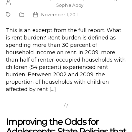
Post
Sophia Addy
author
November 1, 2011
Project
Publication
Post
Type
date
This is an excerpt from the full report. What
is rent burden? Rent burden is defined as
spending more than 30 percent of
household income on rent. In 2009, more
than half of renter-occupied households with
children (54 percent) experienced rent
burden. Between 2002 and 2009, the
proportion of households with children
affected by rent […]
Improving the Odds for
Adolescents: State Policies that