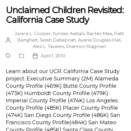
Unclaimed Children Revisited:
California Case Study
Janice L. Cooper
,
Yumiko Aratani
,
Rachel Masi
,
Patti
Banghart
,
Sarah Dababnah
,
Ayana Douglas-Hall
,
Post
Alex L. Tavares
,
Shannon Stagman
author
April 1, 2010
Project
Publication
Post
Type
date
Learn about our UCR: California Case Study
project. Executive Summary (2M) Alameda
County Profile (469K) Butte County Profile
(473K) Humboldt County Profile (479K)
Imperial County Profile (474K) Los Angeles
County Profile (485K) Placer County Profile
(474K) San Diego County Profile (486K) San
Francisco County Profile(484K) San Mateo
County Profile (485K) Santa Clara County