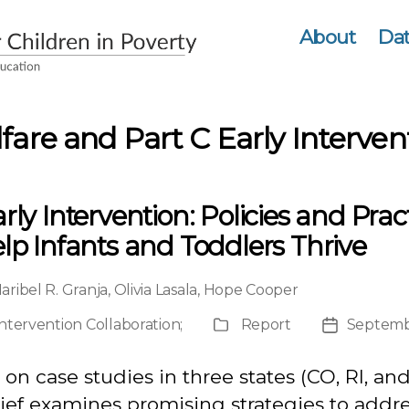
About
Dat
fare and Part C Early Interven
rly Intervention: Policies and Prac
lp Infants and Toddlers Thrive
aribel R. Granja
,
Olivia Lasala
,
Hope Cooper
Intervention Collaboration
;
Report
Septemb
Publication
Post
Type
date
on case studies in three states (CO, RI, and
rief examines promising strategies to addr