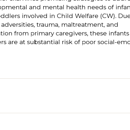
opmental and mental health needs of infan
ddlers involved in Child Welfare (CW). Due
 adversities, trauma, maltreatment, and
tion from primary caregivers, these infant
rs are at substantial risk of poor social-emo