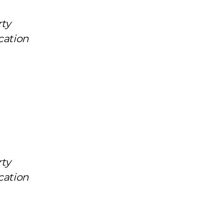
rty
cation
rty
cation