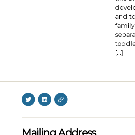
devel
and to
family
separa
toddle
[…]
Twitter
LinkedIn
BlueSky
Mailing Address