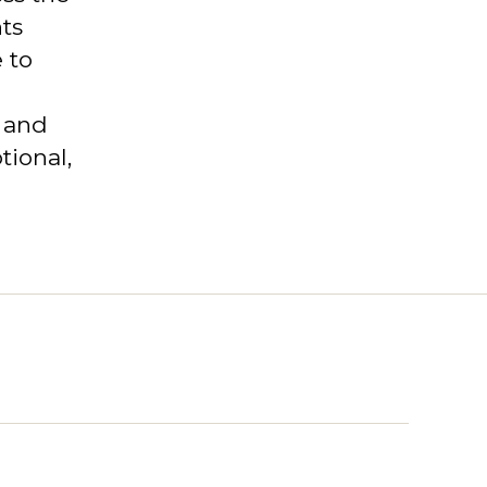
ts
 to
s and
tional,