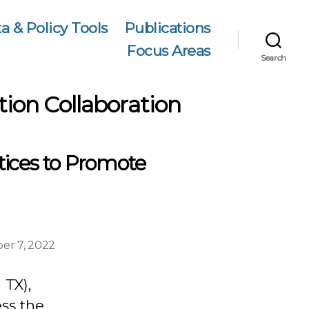
a & Policy Tools
Publications
Focus Areas
Search
tion Collaboration
tices to Promote
er 7, 2022
 TX),
ess the