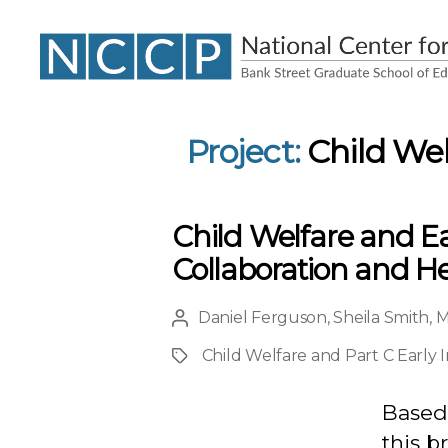
NCCP
Project:
Child Wel
Child Welfare and Ea
Collaboration and He
Daniel Ferguson
,
Sheila Smith
,
M
Post
author
Child Welfare and Part C Early 
Project
Based 
this b