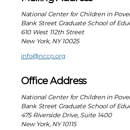
National Center for Children in Pove
Bank Street Graduate School of Edu
610 West 112th Street
New York, NY 10025
info@nccp.org
Office Address
National Center for Children in Pove
Bank Street Graduate School of Edu
475 Riverside Drive, Suite 1400
New York, NY 10115