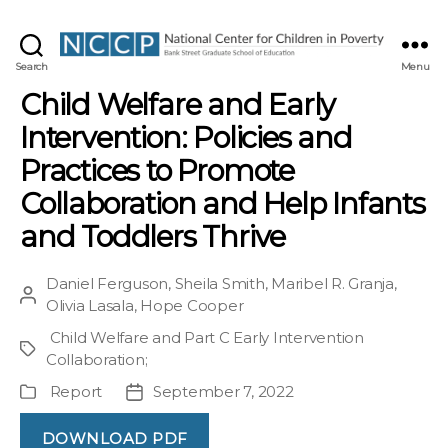
NCCP
Search
Menu
Child Welfare and Early
Intervention: Policies and
Practices to Promote
Collaboration and Help Infants
and Toddlers Thrive
Daniel Ferguson
,
Sheila Smith
,
Maribel R. Granja
,
Post
Olivia Lasala
,
Hope Cooper
author
Child Welfare and Part C Early Intervention
Project
Collaboration
;
Report
September 7, 2022
Publication
Post
Type
date
DOWNLOAD PDF