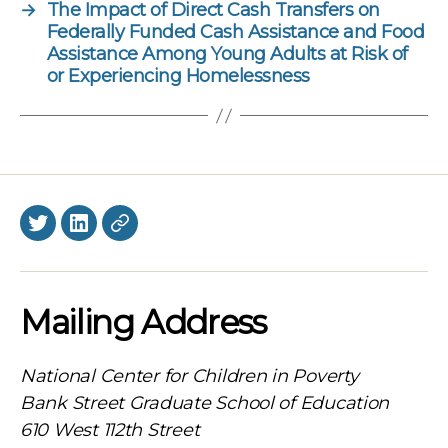
→
The Impact of Direct Cash Transfers on
Federally Funded Cash Assistance and Food
Assistance Among Young Adults at Risk of
or Experiencing Homelessness
Twitter
LinkedIn
BlueSky
Mailing Address
National Center for Children in Poverty
Bank Street Graduate School of Education
610 West 112th Street