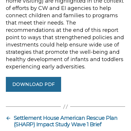
home visiting) are highlighted in the context
of efforts by CW and EI agencies to help
connect children and families to programs
that meet their needs. The
recommendations at the end of this report
point to ways that strengthened policies and
investments could help ensure wide use of
strategies that promote the well-being and
healthy development of infants and toddlers
experiencing early adversities.
DOWNLOAD PDF
←
Settlement House American Rescue Plan
(SHARP) Impact Study Wave 1 Brief