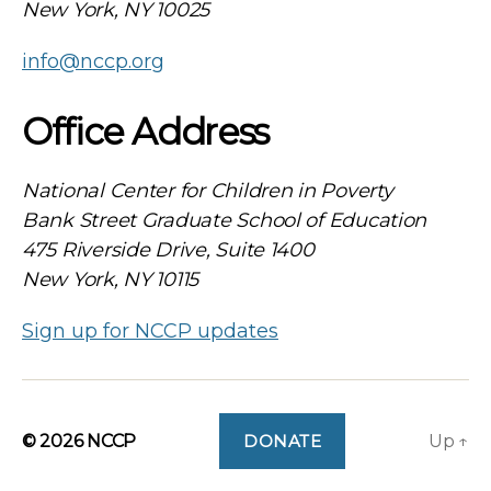
New York, NY 10025
info@nccp.org
Office Address
National Center for Children in Poverty
Bank Street Graduate School of Education
475 Riverside Drive, Suite 1400
New York, NY 10115
Sign up for NCCP updates
© 2026
NCCP
DONATE
Up
↑