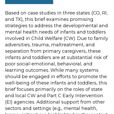
Based on case studies in three states (CO, RI,
and TX), this brief examines promising
strategies to address the developmental and
mental health needs of infants and toddlers
involved in Child Welfare (CW). Due to family
adversities, trauma, maltreatment, and
separation from primary caregivers, these
infants and toddlers are at substantial risk of
poor social-emotional, behavioral, and
learning outcomes. While many systems
should be engaged in efforts to promote the
well-being of these infants and toddlers, this
brief focuses primarily on the roles of state
and local CW and Part C Early Intervention
(EI) agencies. Additional support from other
sectors and settings (e.g., mental health,