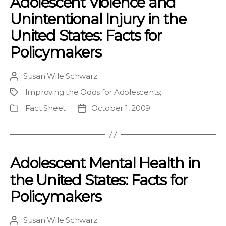
Adolescent Violence and
Unintentional Injury in the
United States: Facts for
Policymakers
Susan Wile Schwarz
Post
author
Improving the Odds for Adolescents
;
Project
Fact Sheet
October 1, 2009
Publication
Post
Type
date
Adolescent Mental Health in
the United States: Facts for
Policymakers
Susan Wile Schwarz
Post