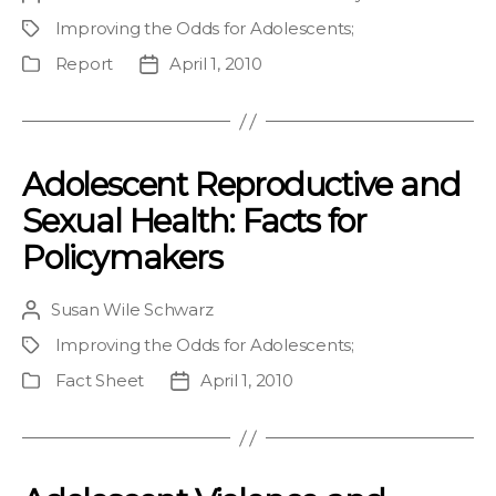
author
Improving the Odds for Adolescents
;
Project
Report
April 1, 2010
Publication
Post
Type
date
Adolescent Reproductive and
Sexual Health: Facts for
Policymakers
Susan Wile Schwarz
Post
author
Improving the Odds for Adolescents
;
Project
Fact Sheet
April 1, 2010
Publication
Post
Type
date