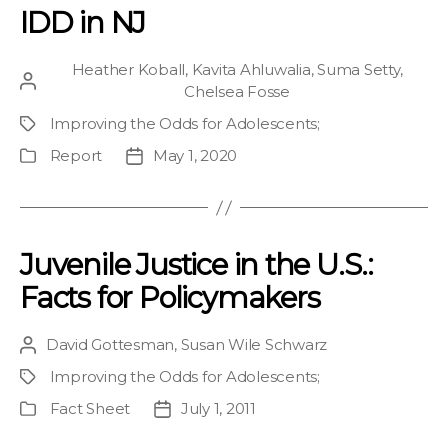
IDD in NJ
Heather Koball
,
Kavita Ahluwalia
,
Suma Setty
,
Post
Chelsea Fosse
author
Improving the Odds for Adolescents
;
Project
Report
May 1, 2020
Publication
Post
Type
date
Juvenile Justice in the U.S.:
Facts for Policymakers
David Gottesman
,
Susan Wile Schwarz
Post
author
Improving the Odds for Adolescents
;
Project
Fact Sheet
July 1, 2011
Publication
Post
Type
date