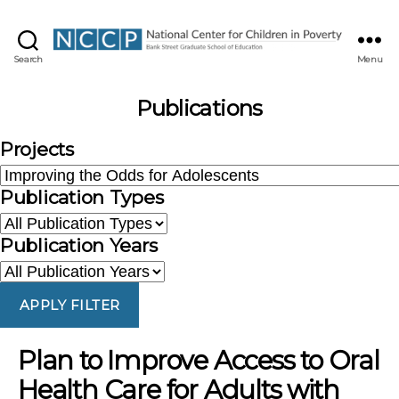
NCCP
Search
Menu
Publications
Projects
Publication Types
Publication Years
APPLY FILTER
Plan to Improve Access to Oral
Health Care for Adults with