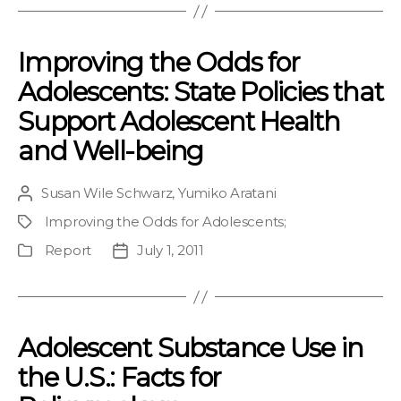
Improving the Odds for
Adolescents: State Policies that
Support Adolescent Health
and Well-being
Susan Wile Schwarz
,
Yumiko Aratani
Post
author
Improving the Odds for Adolescents
;
Project
Report
July 1, 2011
Publication
Post
Type
date
Adolescent Substance Use in
the U.S.: Facts for