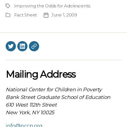
author
Improving the Odds for Adolescents
;
Project
Fact Sheet
June 1, 2009
Publication
Post
Type
date
Twitter
LinkedIn
BlueSky
Mailing Address
National Center for Children in Poverty
Bank Street Graduate School of Education
610 West 112th Street
New York, NY 10025
info@nccp.org