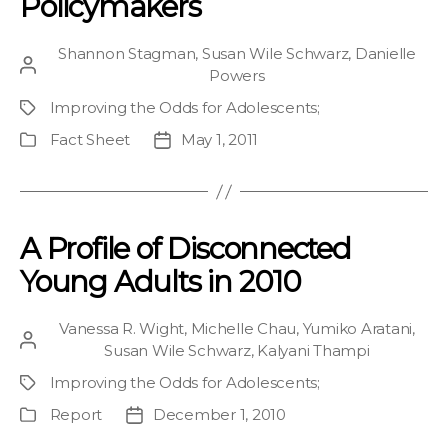
Policymakers
Shannon Stagman
,
Susan Wile Schwarz
,
Danielle
Post
Powers
author
Improving the Odds for Adolescents
;
Project
Fact Sheet
May 1, 2011
Publication
Post
Type
date
A Profile of Disconnected
Young Adults in 2010
Vanessa R. Wight
,
Michelle Chau
,
Yumiko Aratani
,
Post
Susan Wile Schwarz
,
Kalyani Thampi
author
Improving the Odds for Adolescents
;
Project
Report
December 1, 2010
Publication
Post
Type
date