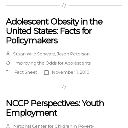
Adolescent Obesity in the
United States: Facts for
Policymakers
Susan Wile Schwarz
,
Jason Peterson
Post
author
Improving the Odds for Adolescents
;
Project
Fact Sheet
November 1, 2010
Publication
Post
Type
date
NCCP Perspectives: Youth
Employment
National Center for Children in Poverty
Post