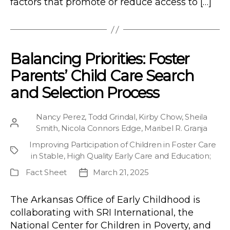
factors that promote or reduce access to […]
Balancing Priorities: Foster
Parents’ Child Care Search
and Selection Process
Nancy Perez
,
Todd Grindal
,
Kirby Chow
,
Sheila
Post
Smith
,
Nicola Connors Edge
,
Maribel R. Granja
author
Improving Participation of Children in Foster Care
Project
in Stable, High Quality Early Care and Education
;
Fact Sheet
March 21, 2025
Publication
Post
Type
date
The Arkansas Office of Early Childhood is
collaborating with SRI International, the
National Center for Children in Poverty, and