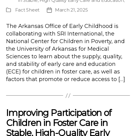
in Stable, High Quality Early Care and Education
;
Fact Sheet
March 21, 2025
Publication
Post
Type
date
The Arkansas Office of Early Childhood is
collaborating with SRI International, the
National Center for Children in Poverty, and
the University of Arkansas for Medical
Sciences to learn about the supply, quality,
and stability of early care and education
(ECE) for children in foster care, as well as
factors that promote or reduce access to […]
Improving Participation of
Children in Foster Care in
Stable, High-Quality Early