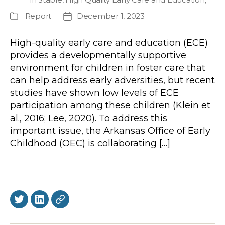
Report
December 1, 2023
Publication
Post
Type
date
High-quality early care and education (ECE)
provides a developmentally supportive
environment for children in foster care that
can help address early adversities, but recent
studies have shown low levels of ECE
participation among these children (Klein et
al., 2016; Lee, 2020). To address this
important issue, the Arkansas Office of Early
Childhood (OEC) is collaborating […]
Twitter
LinkedIn
BlueSky