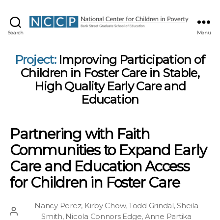
NCCP
Search
Menu
Project:
Improving Participation of
Children in Foster Care in Stable,
High Quality Early Care and
Education
Partnering with Faith
Communities to Expand Early
Care and Education Access
for Children in Foster Care
Nancy Perez
,
Kirby Chow
,
Todd Grindal
,
Sheila
Post
Smith
,
Nicola Connors Edge
,
Anne Partika