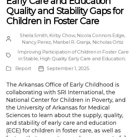
Early Care and Education
Quality and Stability Gaps for
Children in Foster Care
Sheila Smith
,
Kirby Chow
,
Nicola Connors Edge
,
Post
Nancy Perez
,
Maribel R. Granja
,
Nicholas Ortiz
author
Improving Participation of Children in Foster Care
Project
in Stable, High Quality Early Care and Education
;
Report
September 1, 2025
Publication
Post
Type
date
The Arkansas Office of Early Childhood is
collaborating with SRI International, the
National Center for Children in Poverty, and
the University of Arkansas for Medical
Sciences to learn about the supply, quality,
and stability of early care and education
(ECE) for children in foster care, as well as