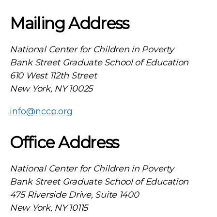
Mailing Address
National Center for Children in Poverty
Bank Street Graduate School of Education
610 West 112th Street
New York, NY 10025
info@nccp.org
Office Address
National Center for Children in Poverty
Bank Street Graduate School of Education
475 Riverside Drive, Suite 1400
New York, NY 10115