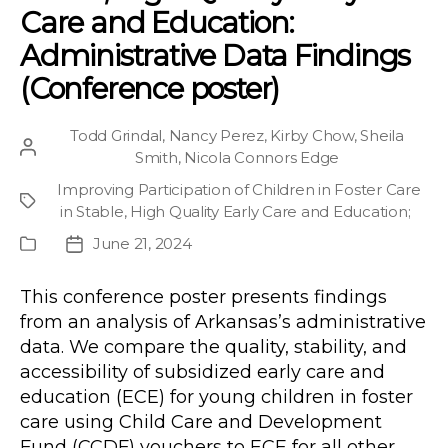
Care and Education:
Administrative Data Findings
(Conference poster)
Todd Grindal
,
Nancy Perez
,
Kirby Chow
,
Sheila
Post
Smith
,
Nicola Connors Edge
author
Improving Participation of Children in Foster Care
Project
in Stable, High Quality Early Care and Education
;
June 21, 2024
Publication
Post
Type
date
This conference poster presents findings
from an analysis of Arkansas’s administrative
data. We compare the quality, stability, and
accessibility of subsidized early care and
education (ECE) for young children in foster
care using Child Care and Development
Fund (CCDF) vouchers to ECE for all other