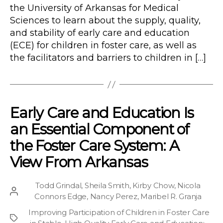
the University of Arkansas for Medical
Sciences to learn about the supply, quality,
and stability of early care and education
(ECE) for children in foster care, as well as
the facilitators and barriers to children in […]
Early Care and Education Is
an Essential Component of
the Foster Care System: A
View From Arkansas
Todd Grindal
,
Sheila Smith
,
Kirby Chow
,
Nicola
Post
Connors Edge
,
Nancy Perez
,
Maribel R. Granja
author
Improving Participation of Children in Foster Care
Project