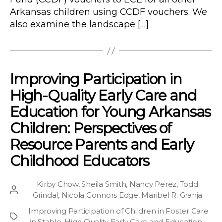
Arkansas children using CCDF vouchers. We
also examine the landscape […]
Improving Participation in
High-Quality Early Care and
Education for Young Arkansas
Children: Perspectives of
Resource Parents and Early
Childhood Educators
Kirby Chow
,
Sheila Smith
,
Nancy Perez
,
Todd
Post
Grindal
,
Nicola Connors Edge
,
Maribel R. Granja
author
Improving Participation of Children in Foster Care
Project
in Stable, High Quality Early Care and Education
;