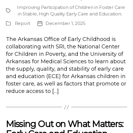
author
Improving Participation of Children in Foster Care
Project
in Stable, High Quality Early Care and Education
;
Report
December 1, 2025
Publication
Post
Type
date
The Arkansas Office of Early Childhood is
collaborating with SRI, the National Center
for Children in Poverty, and the University of
Arkansas for Medical Sciences to learn about
the supply, quality, and stability of early care
and education (ECE) for Arkansas children in
foster care, as well as factors that promote or
reduce access to […]
Missing Out on What Matters: