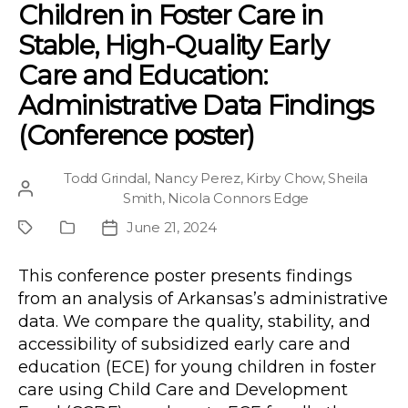
Children in Foster Care in
Stable, High-Quality Early
Care and Education:
Administrative Data Findings
(Conference poster)
Todd Grindal
,
Nancy Perez
,
Kirby Chow
,
Sheila
Post
Smith
,
Nicola Connors Edge
author
June 21, 2024
Project
Publication
Post
Type
date
This conference poster presents findings
from an analysis of Arkansas’s administrative
data. We compare the quality, stability, and
accessibility of subsidized early care and
education (ECE) for young children in foster
care using Child Care and Development