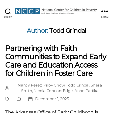
NCCP
Search
Menu
Author:
Todd Grindal
Partnering with Faith
Communities to Expand Early
Care and Education Access
for Children in Foster Care
Nancy Perez
,
Kirby Chow
,
Todd Grindal
,
Sheila
Post
Smith
,
Nicola Connors Edge
,
Anne Partika
author
December 1, 2025
Project
Publication
Post
Type
date
The Arkansas Office of Early Childhood is