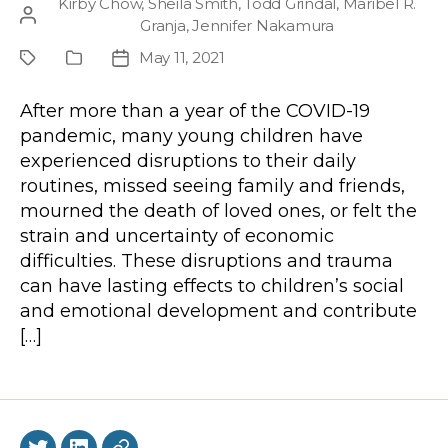
Kirby Chow
,
Sheila Smith
,
Todd Grindal
,
Maribel R.
Post
Granja
,
Jennifer Nakamura
author
May 11, 2021
Project
Publication
Post
Type
date
After more than a year of the COVID-19
pandemic, many young children have
experienced disruptions to their daily
routines, missed seeing family and friends,
mourned the death of loved ones, or felt the
strain and uncertainty of economic
difficulties. These disruptions and trauma
can have lasting effects to children’s social
and emotional development and contribute
[…]