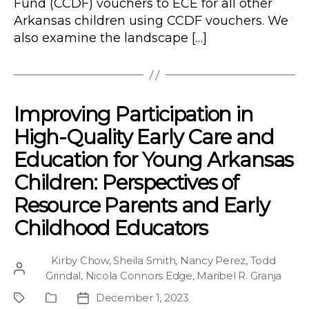
Fund (CCDF) vouchers to ECE for all other
Arkansas children using CCDF vouchers. We
also examine the landscape […]
Improving Participation in
High-Quality Early Care and
Education for Young Arkansas
Children: Perspectives of
Resource Parents and Early
Childhood Educators
Kirby Chow
,
Sheila Smith
,
Nancy Perez
,
Todd
Post
Grindal
,
Nicola Connors Edge
,
Maribel R. Granja
author
December 1, 2023
Project
Publication
Post