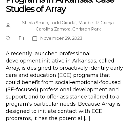
Studies of Array
Sheila Smith
,
Todd Grindal
,
Maribel R. Granja
,
Post
Carolina Zamora
,
Christen Park
author
November 29, 2023
Project
Publication
Post
Type
date
A recently launched professional
development initiative in Arkansas, called
Array, is designed to proactively identify early
care and education (ECE) programs that
could benefit from social-emotional-focused
(SE-focused) professional development and
support, and to offer assistance tailored to a
program’s particular needs. Because Array is
designed to initiate contact with ECE
programs, it has the potential […]