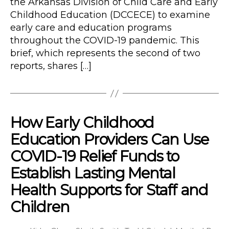
the Arkansas Division of Child Care and Early
Childhood Education (DCCECE) to examine
early care and education programs
throughout the COVID-19 pandemic. This
brief, which represents the second of two
reports, shares […]
How Early Childhood
Education Providers Can Use
COVID-19 Relief Funds to
Establish Lasting Mental
Health Supports for Staff and
Children