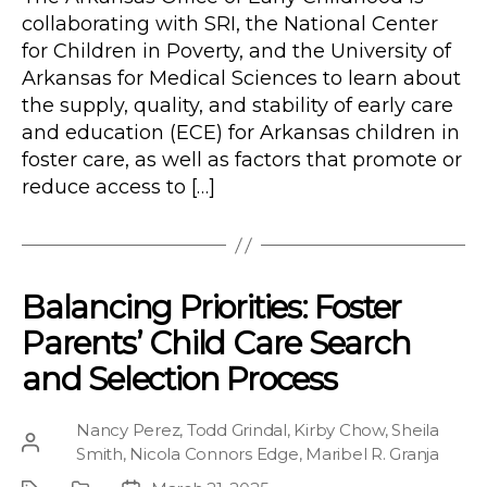
collaborating with SRI, the National Center
for Children in Poverty, and the University of
Arkansas for Medical Sciences to learn about
the supply, quality, and stability of early care
and education (ECE) for Arkansas children in
foster care, as well as factors that promote or
reduce access to […]
Balancing Priorities: Foster
Parents’ Child Care Search
and Selection Process
Nancy Perez
,
Todd Grindal
,
Kirby Chow
,
Sheila
Post
Smith
,
Nicola Connors Edge
,
Maribel R. Granja
author