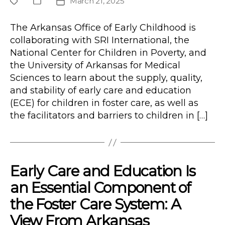
March 21, 2025
Project
Publication
Post
Type
date
The Arkansas Office of Early Childhood is
collaborating with SRI International, the
National Center for Children in Poverty, and
the University of Arkansas for Medical
Sciences to learn about the supply, quality,
and stability of early care and education
(ECE) for children in foster care, as well as
the facilitators and barriers to children in […]
Early Care and Education Is
an Essential Component of
the Foster Care System: A
View From Arkansas