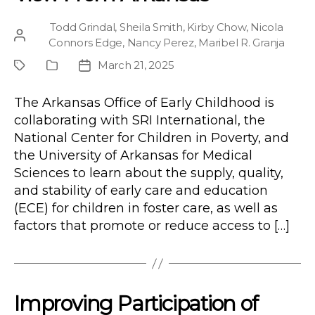
Todd Grindal
,
Sheila Smith
,
Kirby Chow
,
Nicola
Post
Connors Edge
,
Nancy Perez
,
Maribel R. Granja
author
March 21, 2025
Project
Publication
Post
Type
date
The Arkansas Office of Early Childhood is
collaborating with SRI International, the
National Center for Children in Poverty, and
the University of Arkansas for Medical
Sciences to learn about the supply, quality,
and stability of early care and education
(ECE) for children in foster care, as well as
factors that promote or reduce access to […]
Improving Participation of