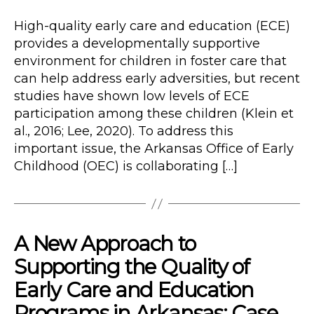
Type
date
High-quality early care and education (ECE)
provides a developmentally supportive
environment for children in foster care that
can help address early adversities, but recent
studies have shown low levels of ECE
participation among these children (Klein et
al., 2016; Lee, 2020). To address this
important issue, the Arkansas Office of Early
Childhood (OEC) is collaborating […]
A New Approach to
Supporting the Quality of
Early Care and Education
Programs in Arkansas: Case