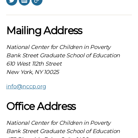
Twitter
LinkedIn
BlueSky
Mailing Address
National Center for Children in Poverty
Bank Street Graduate School of Education
610 West 112th Street
New York, NY 10025
info@nccp.org
Office Address
National Center for Children in Poverty
Bank Street Graduate School of Education