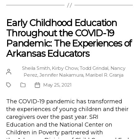
Early Childhood Education
Throughout the COVID-19
Pandemic: The Experiences of
Arkansas Educators
Sheila Smith
,
Kirby Chow
,
Todd Grindal
,
Nancy
Post
Perez
,
Jennifer Nakamura
,
Maribel R. Granja
author
May 25, 2021
Project
Publication
Post
Type
date
The COVID-19 pandemic has transformed
the experiences of young children and their
caregivers over the past year. SRI
Education and the National Center on
Children in Poverty partnered with