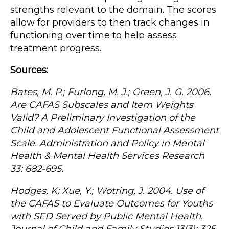
strengths relevant to the domain. The scores
allow for providers to then track changes in
functioning over time to help assess
treatment progress.
Sources:
Bates, M. P.; Furlong, M. J.; Green, J. G. 2006.
Are CAFAS Subscales and Item Weights
Valid? A Preliminary Investigation of the
Child and Adolescent Functional Assessment
Scale. Administration and Policy in Mental
Health & Mental Health Services Research
33: 682-695.
Hodges, K; Xue, Y.; Wotring, J. 2004. Use of
the CAFAS to Evaluate Outcomes for Youths
with SED Served by Public Mental Health.
Journal of Child and Family Studies 13(3): 325-