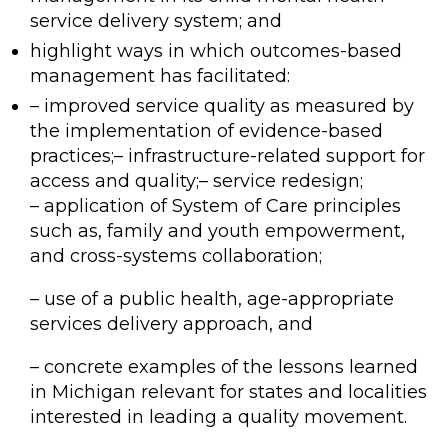
service delivery system; and
highlight ways in which outcomes-based
management has facilitated:
– improved service quality as measured by
the implementation of evidence-based
practices;– infrastructure-related support for
access and quality;– service redesign;
– application of System of Care principles
such as, family and youth empowerment,
and cross-systems collaboration;
– use of a public health, age-appropriate
services delivery approach, and
– concrete examples of the lessons learned
in Michigan relevant for states and localities
interested in leading a quality movement.