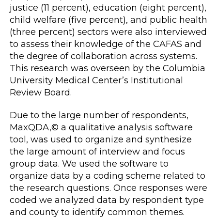
justice (11 percent), education (eight percent),
child welfare (five percent), and public health
(three percent) sectors were also interviewed
to assess their knowledge of the CAFAS and
the degree of collaboration across systems.
This research was overseen by the Columbia
University Medical Center’s Institutional
Review Board.
Due to the large number of respondents,
MaxQDA,© a qualitative analysis software
tool, was used to organize and synthesize
the large amount of interview and focus
group data. We used the software to
organize data by a coding scheme related to
the research questions. Once responses were
coded we analyzed data by respondent type
and county to identify common themes.