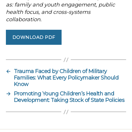
as: family and youth engagement, public
health focus, and cross-systems
collaboration.
DOWNLOAD PDF
←
Trauma Faced by Children of Military
Families: What Every Policymaker Should
Know
→
Promoting Young Children’s Health and
Development: Taking Stock of State Policies