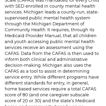
Scale (CAFAS) was mandated for every child
with SED enrolled in county mental health
services. Michigan leads a county-run, state-
supervised public mental health system
through the Michigan Department of
Community Health. It requires, through its
Medicaid Provider Manual, that all children
and youth accessing public mental health
services receive an assessment using the
CAFAS. Data from the CAFAS is then used to
inform both clinical and administrative
decision-making. Michigan also uses the
CAFAS as a tool to assist in determining
service entry. While different programs have
different standards for entry, in general,
home based services require a total CAFAS
score of 80 (and one caregiver subscale
score of 20 or 30) and the state’s Medicaid