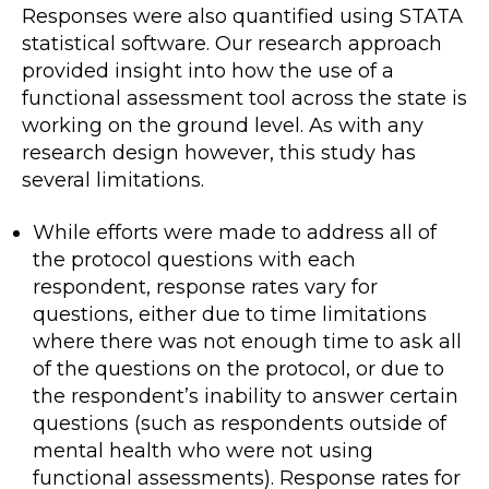
Responses were also quantified using STATA
statistical software. Our research approach
provided insight into how the use of a
functional assessment tool across the state is
working on the ground level. As with any
research design however, this study has
several limitations.
While efforts were made to address all of
the protocol questions with each
respondent, response rates vary for
questions, either due to time limitations
where there was not enough time to ask all
of the questions on the protocol, or due to
the respondent’s inability to answer certain
questions (such as respondents outside of
mental health who were not using
functional assessments). Response rates for