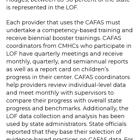
is represented in the LOF.
Each provider that uses the CAFAS must
undertake a competency-based training and
receive biennial booster trainings. CAFAS
coordinators from CMHCs who participate in
LOF have quarterly meetings and receive
monthly, quarterly, and semiannual reports
as well as a report card on children’s
progress in their center. CAFAS coordinators
help providers review individual-level data
and meet monthly with supervisors to
compare their progress with overall state
progress and benchmarks. Additionally, the
LOF data collection and analysis has been
used by state administrators. State officials
reported that they base their selection of
evidence-based practices on CAFAS data. For