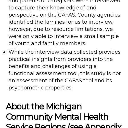
and parents or caregivers were interviewed
to capture their knowledge of and
perspective on the CAFAS. County agencies
identified the families for us to interview,
however, due to resource limitations, we
were only able to interview a small sample
of youth and family members.
While the interview data collected provides
practical insights from providers into the
benefits and challenges of using a
functional assessment tool, this study is not
an assessment of the CAFAS tool and its
psychometric properties.
About the Michigan
Community Mental Health
Service Regions (see Appendix