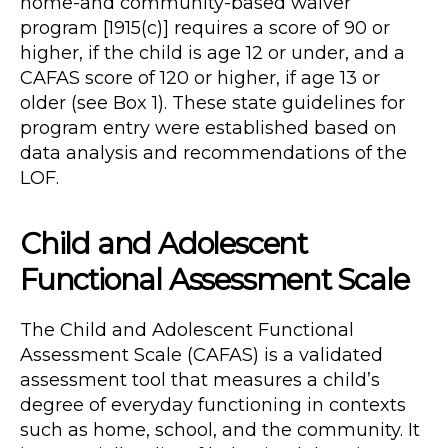
home-and community-based waiver
program [1915(c)] requires a score of 90 or
higher, if the child is age 12 or under, and a
CAFAS score of 120 or higher, if age 13 or
older (see Box 1). These state guidelines for
program entry were established based on
data analysis and recommendations of the
LOF.
Child and Adolescent
Functional Assessment Scale
The Child and Adolescent Functional
Assessment Scale (CAFAS) is a validated
assessment tool that measures a child’s
degree of everyday functioning in contexts
such as home, school, and the community. It