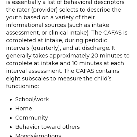
is essentially a list of behavioral descriptors
the rater (provider) selects to describe the
youth based on a variety of their
informational sources (such as intake
assessment, or clinical intake). The CAFAS is
completed at intake, during periodic
intervals (quarterly), and at discharge. It
generally takes approximately 20 minutes to
complete at intake and 10 minutes at each
interval assessment. The CAFAS contains
eight subscales to measure the child’s
functioning:
School/work
Home
Community
Behavior toward others
Moods/emotions