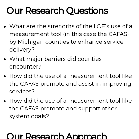
Our Research Questions
What are the strengths of the LOF’s use of a
measurement tool (in this case the CAFAS)
by Michigan counties to enhance service
delivery?
What major barriers did counties
encounter?
How did the use of a measurement tool like
the CAFAS promote and assist in improving
services?
How did the use of a measurement tool like
the CAFAS promote and support other
system goals?
Our Research Approach