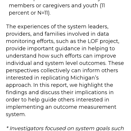
members or caregivers and youth (11
percent or N=11).
The experiences of the system leaders,
providers, and families involved in data
monitoring efforts, such as the LOF project,
provide important guidance in helping to
understand how such efforts can improve
individual and system level outcomes. These
perspectives collectively can inform others
interested in replicating Michigan’s
approach. In this report, we highlight the
findings and discuss their implications in
order to help guide others interested in
implementing an outcome measurement
system.
* Investigators focused on system goals such