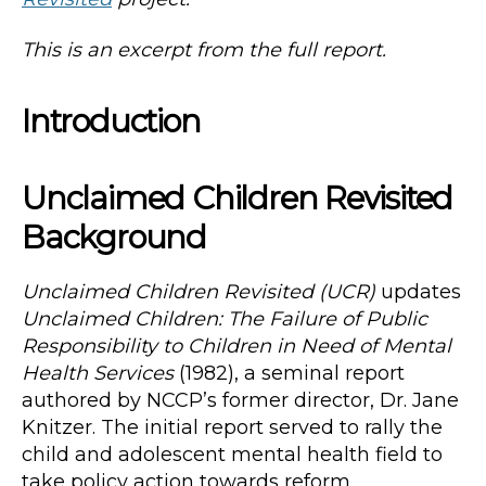
This is an excerpt from the full report.
Introduction
Unclaimed Children Revisited
Background
Unclaimed Children Revisited (UCR)
updates
Unclaimed Children: The Failure of Public
Responsibility to Children in Need of Mental
Health Services
(1982), a seminal report
authored by NCCP’s former director, Dr. Jane
Knitzer. The initial report served to rally the
child and adolescent mental health field to
take policy action towards reform.