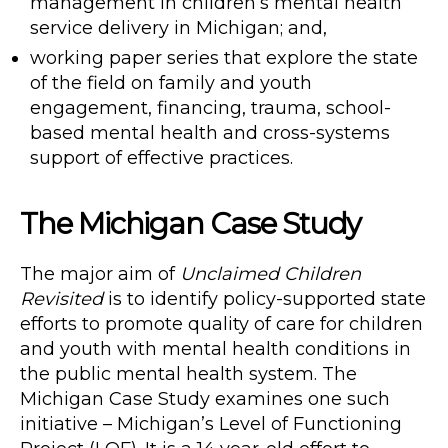
management in children’s mental health
service delivery in Michigan; and,
working paper series that explore the state
of the field on family and youth
engagement, financing, trauma, school-
based mental health and cross-systems
support of effective practices.
The Michigan Case Study
The major aim of
Unclaimed Children
Revisited
is to identify policy-supported state
efforts to promote quality of care for children
and youth with mental health conditions in
the public mental health system. The
Michigan Case Study examines one such
initiative – Michigan’s Level of Functioning