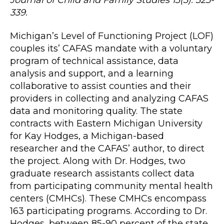
339.
Michigan’s Level of Functioning Project (LOF)
couples its’ CAFAS mandate with a voluntary
program of technical assistance, data
analysis and support, and a learning
collaborative to assist counties and their
providers in collecting and analyzing CAFAS
data and monitoring quality. The state
contracts with Eastern Michigan University
for Kay Hodges, a Michigan-based
researcher and the CAFAS’ author, to direct
the project. Along with Dr. Hodges, two
graduate research assistants collect data
from participating community mental health
centers (CMHCs). These CMHCs encompass
163 participating programs. According to Dr.
Hodges, between 85-90 percent of the state