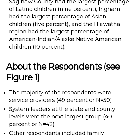
Saginaw County had the largest percentage
of Latino children (nine percent), Ingham
had the largest percentage of Asian
children (five percent), and the Hiawatha
region had the largest percentage of
American-Indian/Alaska Native American
children (10 percent).
About the Respondents (see
Figure 1)
The majority of the respondents were
service providers (49 percent or N=50).
System leaders at the state and county
levels were the next largest group (40
percent or N=42).
Other respondents included family