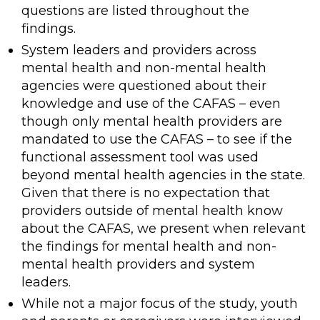
questions are listed throughout the
findings.
System leaders and providers across
mental health and non-mental health
agencies were questioned about their
knowledge and use of the CAFAS – even
though only mental health providers are
mandated to use the CAFAS – to see if the
functional assessment tool was used
beyond mental health agencies in the state.
Given that there is no expectation that
providers outside of mental health know
about the CAFAS, we present when relevant
the findings for mental health and non-
mental health providers and system
leaders.
While not a major focus of the study, youth