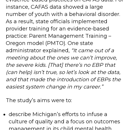
instance, CAFAS data showed a large
number of youth with a behavioral disorder.
As a result, state officials implemented
provider training for an evidence-based
practice: Parent Management Training –
Oregon model (PMTO). One state
administrator explained,
“It came out of a
meeting about the ones we can’t improve,
the severe kids. [That] there’s no EBP that
(can help) isn’t true, so let’s look at the data,
and that made the introduction of EBPs the
easiest system change in my career.”
The study’s aims were to:
describe Michigan’s efforts to infuse a
culture of quality and a focus on outcomes
management in its child mental health