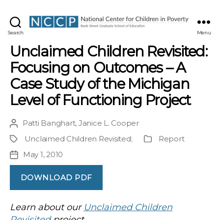
NCCP
Search
Menu
Unclaimed Children Revisited:
Focusing on Outcomes – A
Case Study of the Michigan
Level of Functioning Project
Patti Banghart
,
Janice L. Cooper
Post
author
Unclaimed Children Revisited
;
Report
Project
Publication
Type
May 1, 2010
Post
date
DOWNLOAD PDF
Learn about our
Unclaimed Children
Revisited
project.