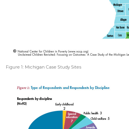
Figure 1: Michigan Case Study Sites