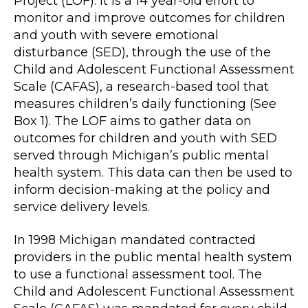
Project (LOF). It is a 14 year-old effort to
monitor and improve outcomes for children
and youth with severe emotional
disturbance (SED), through the use of the
Child and Adolescent Functional Assessment
Scale (CAFAS), a research-based tool that
measures children’s daily functioning (See
Box 1). The LOF aims to gather data on
outcomes for children and youth with SED
served through Michigan’s public mental
health system. This data can then be used to
inform decision-making at the policy and
service delivery levels.
In 1998 Michigan mandated contracted
providers in the public mental health system
to use a functional assessment tool. The
Child and Adolescent Functional Assessment