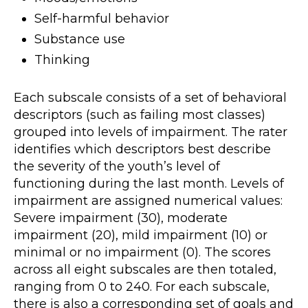
Self-harmful behavior
Substance use
Thinking
Each subscale consists of a set of behavioral
descriptors (such as failing most classes)
grouped into levels of impairment. The rater
identifies which descriptors best describe
the severity of the youth’s level of
functioning during the last month. Levels of
impairment are assigned numerical values:
Severe impairment (30), moderate
impairment (20), mild impairment (10) or
minimal or no impairment (0). The scores
across all eight subscales are then totaled,
ranging from 0 to 240. For each subscale,
there is also a corresponding set of goals and