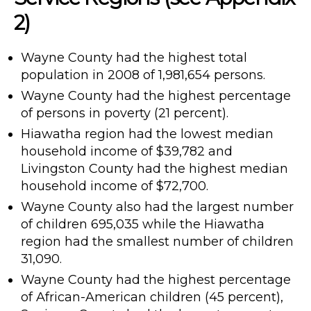
2)
Wayne County had the highest total
population in 2008 of 1,981,654 persons.
Wayne County had the highest percentage
of persons in poverty (21 percent).
Hiawatha region had the lowest median
household income of $39,782 and
Livingston County had the highest median
household income of $72,700.
Wayne County also had the largest number
of children 695,035 while the Hiawatha
region had the smallest number of children
31,090.
Wayne County had the highest percentage
of African-American children (45 percent),