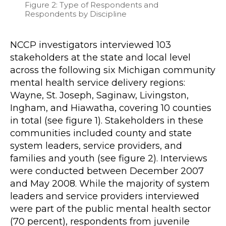
Figure 2: Type of Respondents and
Respondents by Discipline
NCCP investigators interviewed 103
stakeholders at the state and local level
across the following six Michigan community
mental health service delivery regions:
Wayne, St. Joseph, Saginaw, Livingston,
Ingham, and Hiawatha, covering 10 counties
in total (see figure 1). Stakeholders in these
communities included county and state
system leaders, service providers, and
families and youth (see figure 2). Interviews
were conducted between December 2007
and May 2008. While the majority of system
leaders and service providers interviewed
were part of the public mental health sector
(70 percent), respondents from juvenile