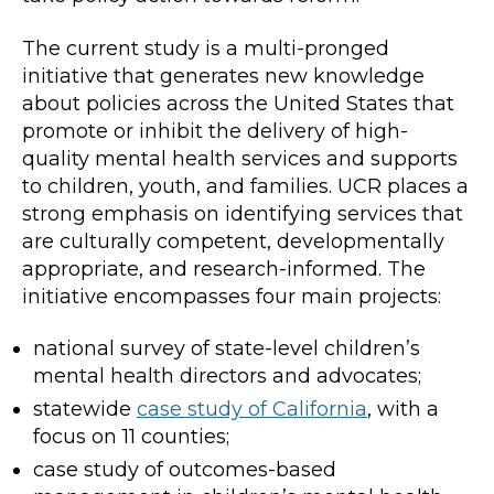
The current study is a multi-pronged
initiative that generates new knowledge
about policies across the United States that
promote or inhibit the delivery of high-
quality mental health services and supports
to children, youth, and families. UCR places a
strong emphasis on identifying services that
are culturally competent, developmentally
appropriate, and research-informed. The
initiative encompasses four main projects:
national survey of state-level children’s
mental health directors and advocates;
statewide
case study of California
, with a
focus on 11 counties;
case study of outcomes-based