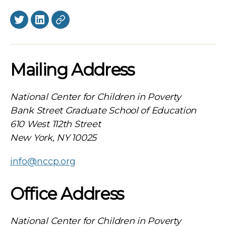
Twitter
LinkedIn
BlueSky
Mailing Address
National Center for Children in Poverty
Bank Street Graduate School of Education
610 West 112th Street
New York, NY 10025
info@nccp.org
Office Address
National Center for Children in Poverty