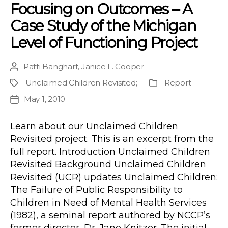
Focusing on Outcomes – A
Case Study of the Michigan
Level of Functioning Project
Patti Banghart
,
Janice L. Cooper
Post
author
Unclaimed Children Revisited
;
Report
Project
Publication
Type
May 1, 2010
Post
date
Learn about our Unclaimed Children
Revisited project. This is an excerpt from the
full report. Introduction Unclaimed Children
Revisited Background Unclaimed Children
Revisited (UCR) updates Unclaimed Children:
The Failure of Public Responsibility to
Children in Need of Mental Health Services
(1982), a seminal report authored by NCCP’s