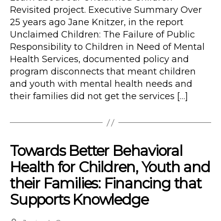
Revisited project. Executive Summary Over
25 years ago Jane Knitzer, in the report
Unclaimed Children: The Failure of Public
Responsibility to Children in Need of Mental
Health Services, documented policy and
program disconnects that meant children
and youth with mental health needs and
their families did not get the services […]
Towards Better Behavioral
Health for Children, Youth and
their Families: Financing that
Supports Knowledge