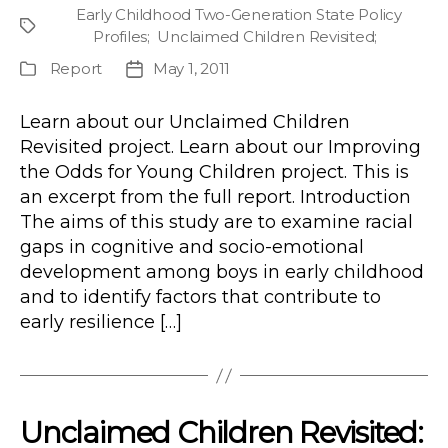
author
Early Childhood Two-Generation State Policy
Project
Profiles
;
Unclaimed Children Revisited
;
Report
May 1, 2011
Publication
Post
Type
date
Learn about our Unclaimed Children
Revisited project. Learn about our Improving
the Odds for Young Children project. This is
an excerpt from the full report. Introduction
The aims of this study are to examine racial
gaps in cognitive and socio-emotional
development among boys in early childhood
and to identify factors that contribute to
early resilience […]
Unclaimed Children Revisited: