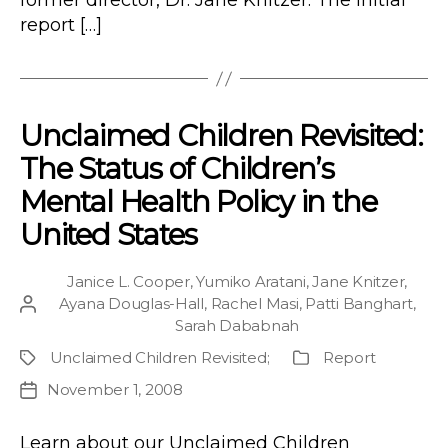
former director, Dr. Jane Knitzer. The initial
report […]
Unclaimed Children Revisited:
The Status of Children’s
Mental Health Policy in the
United States
Janice L. Cooper
,
Yumiko Aratani
,
Jane Knitzer
,
Ayana Douglas-Hall
,
Rachel Masi
,
Patti Banghart
,
Post
Sarah Dababnah
author
Unclaimed Children Revisited
;
Report
Project
Publication
Type
November 1, 2008
Post
date
Learn about our Unclaimed Children