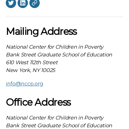
Twitter
LinkedIn
BlueSky
Mailing Address
National Center for Children in Poverty
Bank Street Graduate School of Education
610 West 112th Street
New York, NY 10025
info@nccp.org
Office Address
National Center for Children in Poverty
Bank Street Graduate School of Education