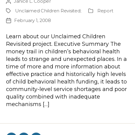
Janice L. Cooper
Post
author
Unclaimed Children Revisited
;
Report
Project
Publication
Type
February 1, 2008
Post
date
Learn about our Unclaimed Children
Revisited project. Executive Summary The
money trail in children’s behavioral health
leads to strange and unexpected places. In a
time of more and more information about
effective practice and historically high levels
of child behavioral health funding, it leads to
community-level service shortages and poor
quality combined with inadequate
mechanisms […]