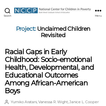
NCCP
Search
Menu
Project:
Unclaimed Children
Revisited
Racial Gaps in Early
Childhood: Socio-emotional
Health, Developmental, and
Educational Outcomes
Among African-American
Boys
Yumiko Aratani
,
Vanessa R. Wight
,
Janice L. Cooper
Post