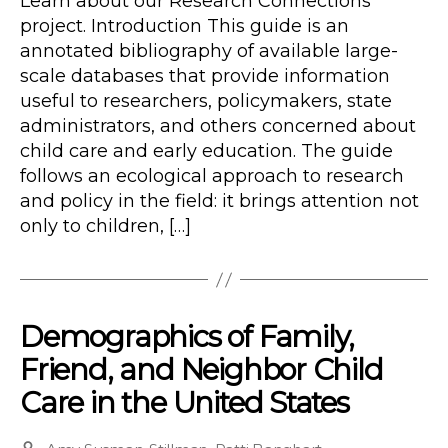
Learn about our Research Connections
project. Introduction This guide is an
annotated bibliography of available large-
scale databases that provide information
useful to researchers, policymakers, state
administrators, and others concerned about
child care and early education. The guide
follows an ecological approach to research
and policy in the field: it brings attention not
only to children, […]
Demographics of Family,
Friend, and Neighbor Child
Care in the United States