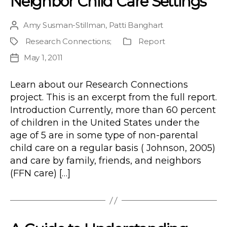
Neighbor Child Care Settings
Amy Susman-Stillman
,
Patti Banghart
Post
author
Research Connections
;
Report
Project
Publication
Type
May 1, 2011
Post
date
Learn about our Research Connections
project. This is an excerpt from the full report.
Introduction Currently, more than 60 percent
of children in the United States under the
age of 5 are in some type of non-parental
child care on a regular basis ( Johnson, 2005)
and care by family, friends, and neighbors
(FFN care) […]