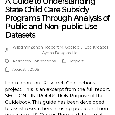
A Guide to Understanding
State Child Care Subsidy
Programs Through Analysis of
Public and Non-public Use
Datasets
Wladimir Zanoni
,
Robert M. Goerge
,
J. Lee Kreader
,
Post
Ayana Douglas-Hall
author
Research Connections
;
Report
Project
Publication
Type
August 1, 2009
Post
date
Learn about our Research Connections
project. This is an excerpt from the full report.
SECTION I: INTRODUCTION Purpose of the
Guidebook This guide has been developed
to assist researchers in using public and non-