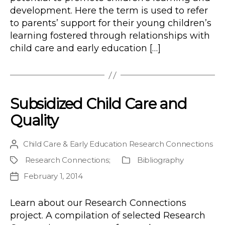
development. Here the term is used to refer
to parents’ support for their young children’s
learning fostered through relationships with
child care and early education […]
Subsidized Child Care and
Quality
Child Care & Early Education Research Connections
Post
author
Research Connections
;
Bibliography
Project
Publication
Type
February 1, 2014
Post
date
Learn about our Research Connections
project. A compilation of selected Research