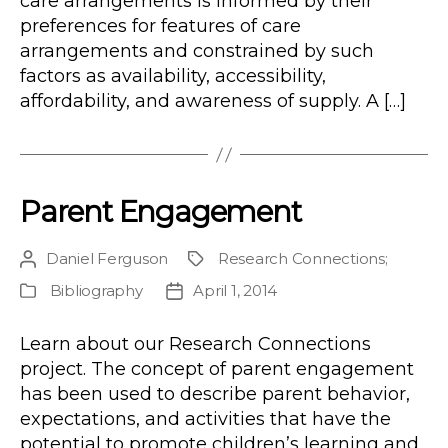
care arrangements is informed by their
preferences for features of care
arrangements and constrained by such
factors as availability, accessibility,
affordability, and awareness of supply. A […]
Parent Engagement
Daniel Ferguson
Research Connections
;
Post
Project
author
Bibliography
April 1, 2014
Publication
Post
Type
date
Learn about our Research Connections
project. The concept of parent engagement
has been used to describe parent behavior,
expectations, and activities that have the
potential to promote children’s learning and