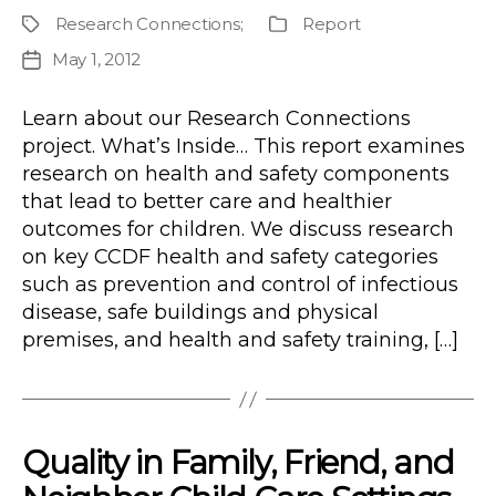
author
Research Connections
;
Report
Project
Publication
Type
May 1, 2012
Post
date
Learn about our Research Connections
project. What’s Inside… This report examines
research on health and safety components
that lead to better care and healthier
outcomes for children. We discuss research
on key CCDF health and safety categories
such as prevention and control of infectious
disease, safe buildings and physical
premises, and health and safety training, […]
Quality in Family, Friend, and