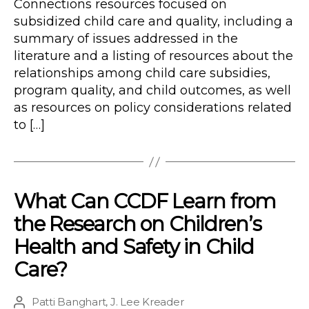
Connections resources focused on
subsidized child care and quality, including a
summary of issues addressed in the
literature and a listing of resources about the
relationships among child care subsidies,
program quality, and child outcomes, as well
as resources on policy considerations related
to […]
What Can CCDF Learn from
the Research on Children’s
Health and Safety in Child
Care?
Patti Banghart
,
J. Lee Kreader
Post