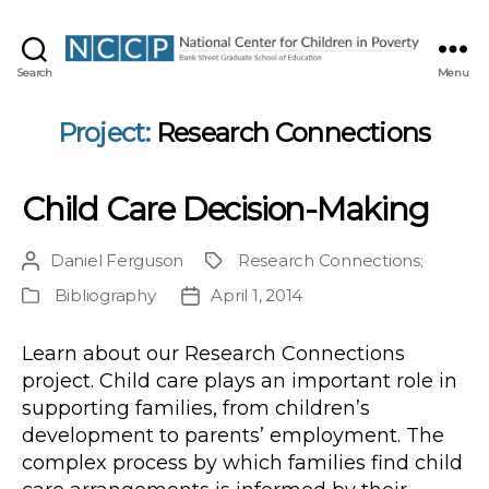
NCCP
Search
Menu
Project:
Research Connections
Child Care Decision-Making
Daniel Ferguson
Research Connections
;
Post
Project
author
Bibliography
April 1, 2014
Publication
Post
Type
date
Learn about our Research Connections
project. Child care plays an important role in
supporting families, from children’s
development to parents’ employment. The
complex process by which families find child