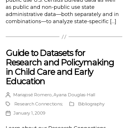
public use U.S. Census Bureau data as well
as public and non-public use state
administrative data—both separately and in
combinations—to analyze state-specific […]
Guide to Datasets for
Research and Policymaking
in Child Care and Early
Education
Mariajosé Romero
,
Ayana Douglas-Hall
Post
author
Research Connections
;
Bibliography
Project
Publication
Type
January 1, 2009
Post
date