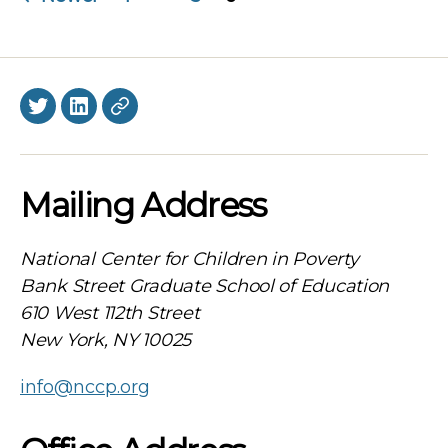
navigation
Twitter
LinkedIn
BlueSky
Mailing Address
National Center for Children in Poverty
Bank Street Graduate School of Education
610 West 112th Street
New York, NY 10025
info@nccp.org