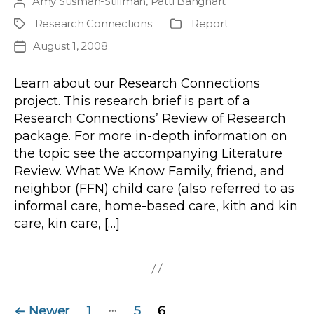
Amy Susman-Stillman
,
Patti Banghart
Post
author
Research Connections
;
Report
Project
Publication
Type
August 1, 2008
Post
date
Learn about our Research Connections
project. This research brief is part of a
Research Connections’ Review of Research
package. For more in-depth information on
the topic see the accompanying Literature
Review. What We Know Family, friend, and
neighbor (FFN) child care (also referred to as
informal care, home-based care, kith and kin
care, kin care, […]
Posts
…
←
Newer
1
5
6