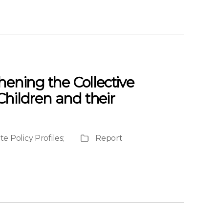
hening the Collective
 Children and their
e Policy Profiles
;
Report
Publication
Type