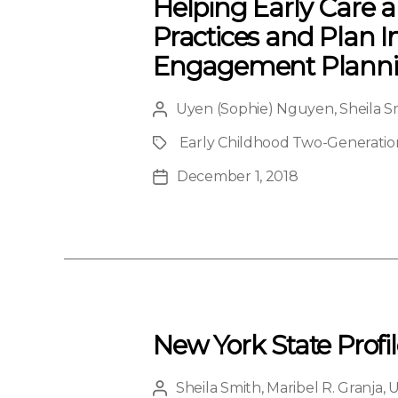
Helping Early Care
Practices and Plan 
Engagement Plannin
Uyen (Sophie) Nguyen
,
Sheila S
Post
author
Early Childhood Two-Generation 
Project
December 1, 2018
Post
date
New York State Profi
Sheila Smith
,
Maribel R. Granja
,
U
Post