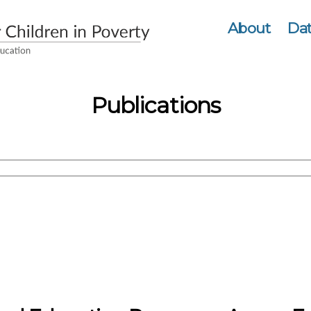
About
Dat
Publications