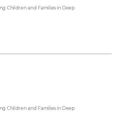
ng Children and Families in Deep
ng Children and Families in Deep