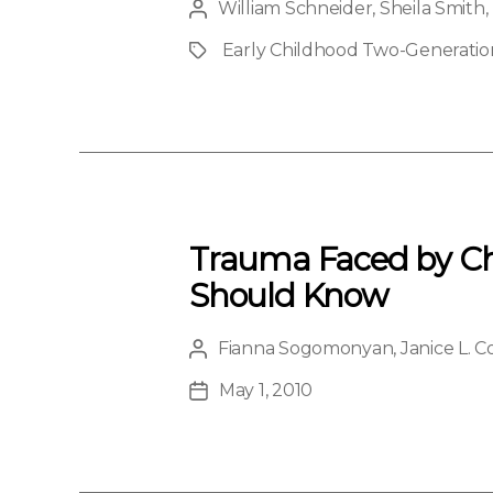
William Schneider
,
Sheila Smith
,
Post
author
Early Childhood Two-Generation 
Project
Trauma Faced by Chi
Should Know
Fianna Sogomonyan
,
Janice L. 
Post
author
May 1, 2010
Post
date