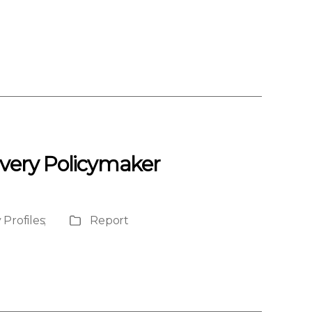
Every Policymaker
 Profiles
;
Report
Publication
Type