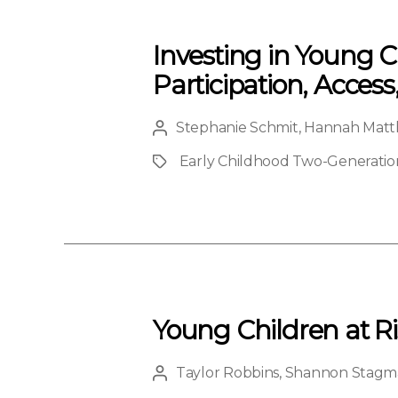
Investing in Young C
Participation, Access
Stephanie Schmit
,
Hannah Matt
Post
author
Early Childhood Two-Generation 
Project
Young Children at Ri
Taylor Robbins
,
Shannon Stagm
Post
author