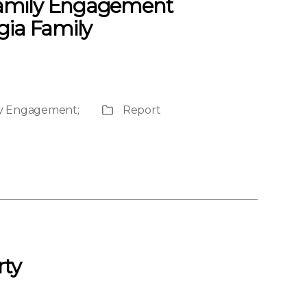
 Family Engagement
gia Family
ily Engagement
;
Report
Publication
Type
rty