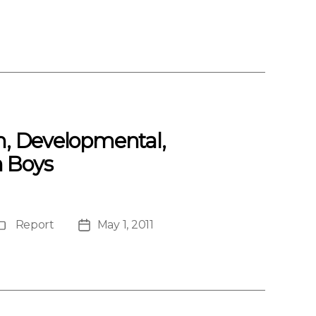
th, Developmental,
 Boys
Report
May 1, 2011
Publication
Post
Type
date