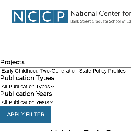
NCCP
Projects
Publication Types
Publication Years
APPLY FILTER