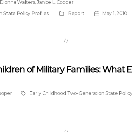
Dionna Walters
,
Janice L. Cooper
State Policy Profiles
;
Report
May 1, 2010
Publication
Post
Type
date
ldren of Military Families: What 
Cooper
Early Childhood Two-Generation State Policy
Project