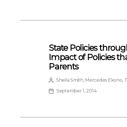
Type
date
State Policies throu
Impact of Policies th
Parents
Sheila Smith
,
Mercedes Ekono
,
T
Post
author
September 1, 2014
Post
date