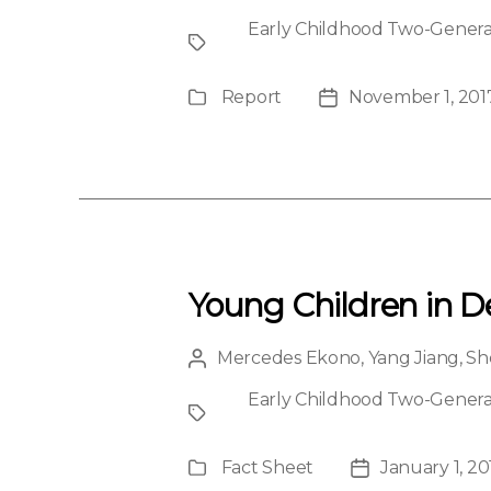
author
Early Childhood Two-Generati
Project
Report
November 1, 201
Publication
Post
Type
date
Young Children in D
Mercedes Ekono
,
Yang Jiang
,
Sh
Post
author
Early Childhood Two-Generati
Project
Fact Sheet
January 1, 20
Publication
Post