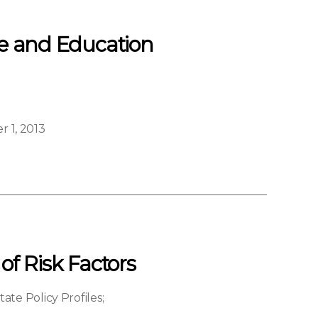
re and Education
 1, 2013
of Risk Factors
ate Policy Profiles
;