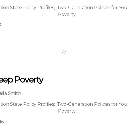
on State Policy Profiles
;
Two-Generation Policies for You
Poverty
;
7
eep Poverty
eila Smith
on State Policy Profiles
;
Two-Generation Policies for You
Poverty
;
16