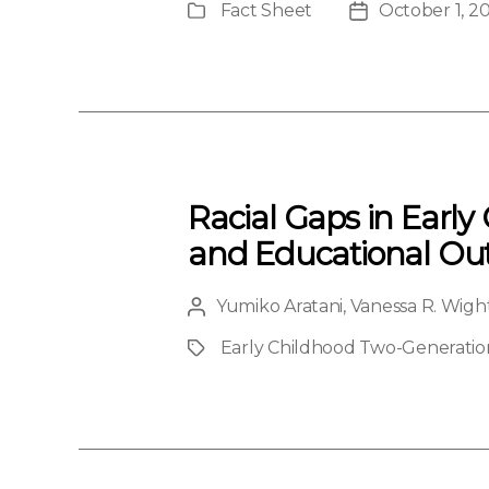
Fact Sheet
October 1, 2
Publication
Post
Type
date
Racial Gaps in Early
and Educational O
Yumiko Aratani
,
Vanessa R. Wigh
Post
author
Early Childhood Two-Generation 
Project