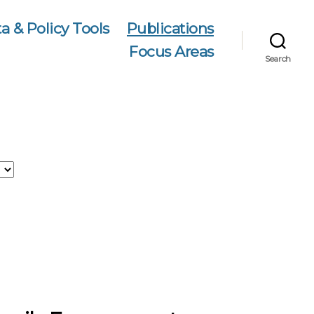
a & Policy Tools
Publications
Focus Areas
Search