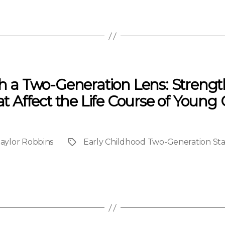
gh a Two-Generation Lens: Strengt
at Affect the Life Course of Young
aylor Robbins
Early Childhood Two-Generation Stat
Project