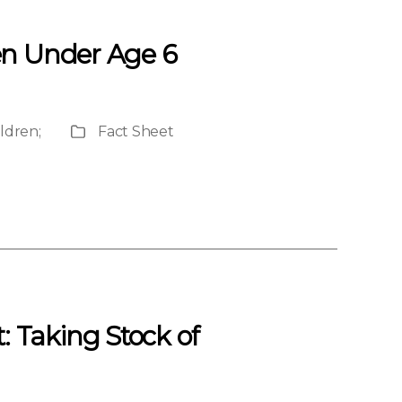
en Under Age 6
ildren
;
Fact Sheet
Publication
Type
 Taking Stock of