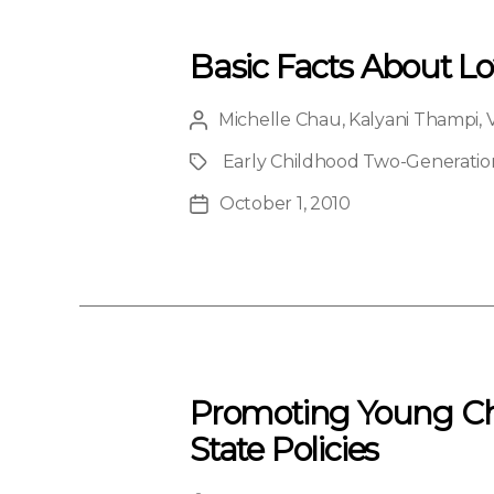
Basic Facts About L
Michelle Chau
,
Kalyani Thampi
,
Post
author
Early Childhood Two-Generation 
Project
October 1, 2010
Post
date
Promoting Young Chi
State Policies