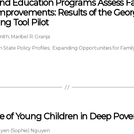
 and Education Programs Assess
Improvements: Results of the Geor
g Tool Pilot
mith
,
Maribel R. Granja
State Policy Profiles
;
Expanding Opportunities for Fam
le of Young Children in Deep Pove
yen (Sophie) Nguyen