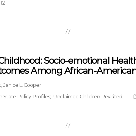
012
 Childhood: Socio-emotional Heal
utcomes Among African-American
t
,
Janice L. Cooper
State Policy Profiles
;
Unclaimed Children Revisited
;