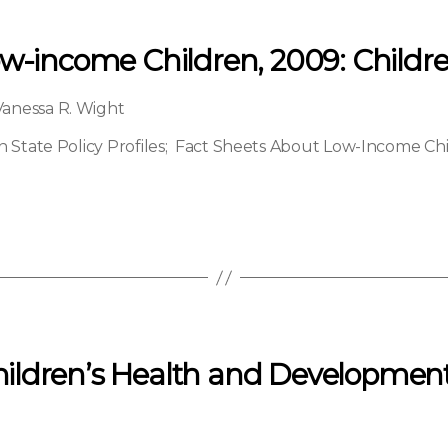
ow-income Children, 2009: Childr
Vanessa R. Wight
State Policy Profiles
;
Fact Sheets About Low-Income Ch
ldren’s Health and Development: