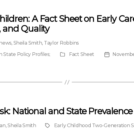
hildren: A Fact Sheet on Early Ca
, and Quality
hews
,
Sheila Smith
,
Taylor Robbins
State Policy Profiles
;
Fact Sheet
November
Publication
Post
Type
date
sk: National and State Prevalence 
an
,
Sheila Smith
Early Childhood Two-Generation St
Project