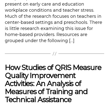
present on early care and education
workplace conditions and teacher stress.
Much of the research focuses on teachers in
center-based settings and preschools. There
is little research examining this issue for
home-based providers. Resources are
grouped under the following […]
How Studies of QRIS Measure
Quality Improvement
Activities: An Analysis of
Measures of Training and
Technical Assistance