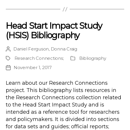
Head Start Impact Study
(HSIS) Bibliography
Daniel Ferguson
,
Donna Craig
Post
author
Research Connections
;
Bibliography
Project
Publication
Type
November 1, 2017
Post
date
Learn about our Research Connections
project. This bibliography lists resources in
the Research Connections collection related
to the Head Start Impact Study and is
intended as a reference tool for researchers
and policymakers. It is divided into sections
for data sets and guides; official reports;