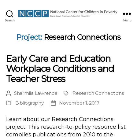
NCCP
Search
Menu
Project:
Research Connections
Early Care and Education
Workplace Conditions and
Teacher Stress
Sharmila Lawrence
Research Connections
;
Post
Project
author
Bibliography
November 1, 2017
Publication
Post
Type
date
Learn about our Research Connections
project. This research-to-policy resource list
compiles publications from 2010 to the