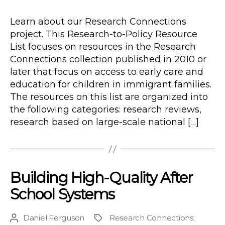
Type
date
Learn about our Research Connections
project. This Research-to-Policy Resource
List focuses on resources in the Research
Connections collection published in 2010 or
later that focus on access to early care and
education for children in immigrant families.
The resources on this list are organized into
the following categories: research reviews,
research based on large-scale national […]
Building High-Quality After
School Systems
Daniel Ferguson
Research Connections
;
Post
Project