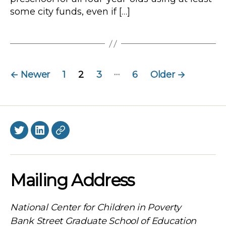
some city funds, even if […]
Posts
…
←
Newer
1
2
3
6
Older
→
navigation
Twitter
LinkedIn
BlueSky
Mailing Address
National Center for Children in Poverty
Bank Street Graduate School of Education