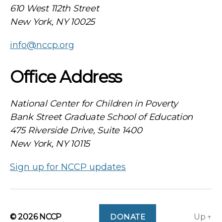
610 West 112th Street
New York, NY 10025
info@nccp.org
Office Address
National Center for Children in Poverty
Bank Street Graduate School of Education
475 Riverside Drive, Suite 1400
New York, NY 10115
Sign up for NCCP updates
© 2026
NCCP
DONATE
Up
↑