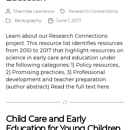
Sharmila Lawrence
Research Connections
;
Post
Project
author
Bibliography
June 1, 2017
Publication
Post
Type
date
Learn about our Research Connections
project. This resource list identifies resources
from 2010 to 2017 that highlight resources on
science in early care and education under
the following categories: 1) Policy resources,
2) Promising practices, 3) Professional
development and teacher preparation.
(author abstract) Read the full text here.
Child Care and Early
Education for Young Children