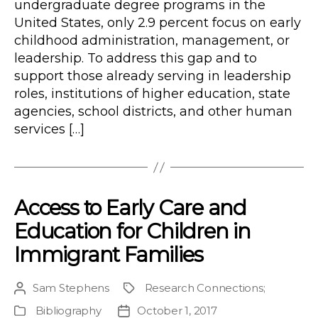
undergraduate degree programs in the
United States, only 2.9 percent focus on early
childhood administration, management, or
leadership. To address this gap and to
support those already serving in leadership
roles, institutions of higher education, state
agencies, school districts, and other human
services […]
Access to Early Care and
Education for Children in
Immigrant Families
Sam Stephens
Research Connections
;
Post
Project
author
Bibliography
October 1, 2017
Publication
Post