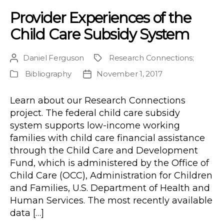
Provider Experiences of the
Child Care Subsidy System
Daniel Ferguson
Research Connections
;
Post
Project
author
Bibliography
November 1, 2017
Publication
Post
Type
date
Learn about our Research Connections
project. The federal child care subsidy
system supports low-income working
families with child care financial assistance
through the Child Care and Development
Fund, which is administered by the Office of
Child Care (OCC), Administration for Children
and Families, U.S. Department of Health and
Human Services. The most recently available
data […]