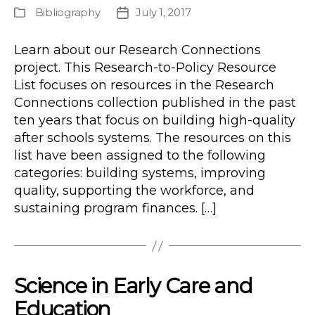
author
Bibliography
July 1, 2017
Publication
Post
Type
date
Learn about our Research Connections
project. This Research-to-Policy Resource
List focuses on resources in the Research
Connections collection published in the past
ten years that focus on building high-quality
after schools systems. The resources on this
list have been assigned to the following
categories: building systems, improving
quality, supporting the workforce, and
sustaining program finances. […]
Science in Early Care and
Education