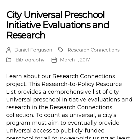
City Universal Preschool
Initiative Evaluations and
Research
Daniel Ferguson
Research Connections
;
Post
Project
author
Bibliography
March 1, 2017
Publication
Post
Type
date
Learn about our Research Connections
project. This Research-to-Policy Resource
List provides a comprehensive list of city
universal preschool initiative evaluations and
research in the Research Connections
collection. To count as universal, a city’s
program must aim to eventually provide
universal access to publicly-funded
preschool for all four-year-olds using at least