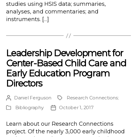
studies using HSIS data; summaries,
analyses, and commentaries; and
instruments. […]
Leadership Development for
Center-Based Child Care and
Early Education Program
Directors
Daniel Ferguson
Research Connections
;
Post
Project
author
Bibliography
October 1, 2017
Publication
Post
Type
date
Learn about our Research Connections
project. Of the nearly 3,000 early childhood