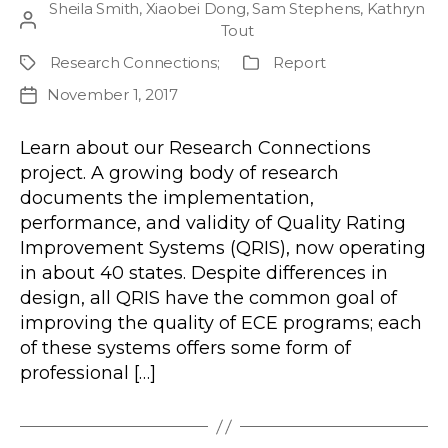
Sheila Smith
,
Xiaobei Dong
,
Sam Stephens
,
Kathryn
Post
Tout
author
Research Connections
;
Report
Project
Publication
Type
November 1, 2017
Post
date
Learn about our Research Connections
project. A growing body of research
documents the implementation,
performance, and validity of Quality Rating
Improvement Systems (QRIS), now operating
in about 40 states. Despite differences in
design, all QRIS have the common goal of
improving the quality of ECE programs; each
of these systems offers some form of
professional […]