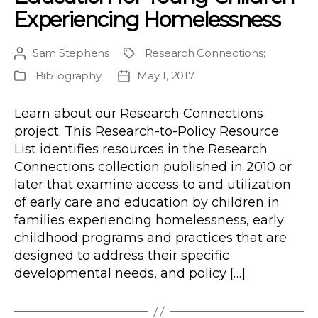
Experiencing Homelessness
Sam Stephens
Research Connections
;
Post
Project
author
Bibliography
May 1, 2017
Publication
Post
Type
date
Learn about our Research Connections
project. This Research-to-Policy Resource
List identifies resources in the Research
Connections collection published in 2010 or
later that examine access to and utilization
of early care and education by children in
families experiencing homelessness, early
childhood programs and practices that are
designed to address their specific
developmental needs, and policy […]